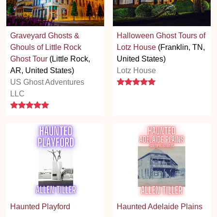
Graveyard Ghosts &
Halloween Ghost Tours of
Ghouls of Little Rock
Lotz House
(Franklin, TN,
Ghost Tour
(Little Rock,
United States)
AR, United States)
Lotz House
5 stars
US Ghost Adventures
LLC
5 stars
Haunted Playford
Haunted Adelaide Plains