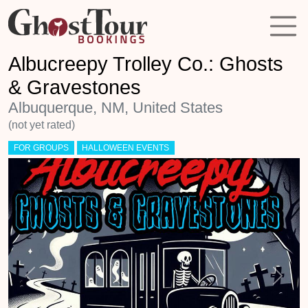
Albucreepy Trolley Co.: Ghosts
& Gravestones
Albuquerque, NM, United States
(not yet rated)
FOR GROUPS
HALLOWEEN EVENTS
Previous
Next