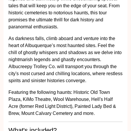
tales that will keep you on the edge of your seat. From
historic cemeteries to notorious haunts, this tour
promises the ultimate thrill for dark history and
paranormal enthusiasts.
As darkness falls, climb aboard and venture into the
heart of Albuquerque’s most haunted sites. Feel the
chill of ghostly whispers and shadows as we delve into
nightmarish legends and ghastly encounters.
Albucreepy Trolley Co. will transport you through the
city's most cursed and chilling locations, where restless
spirits and sinister histories converge.
Featuring the following haunts: Historic Old Town
Plaza, KiMo Theatre, Wool Warehouse, Hell's Half
Acre (former Red Light District), Painted Lady Bed &
Brew, Mount Calvary Cemetery and more.
What's included?