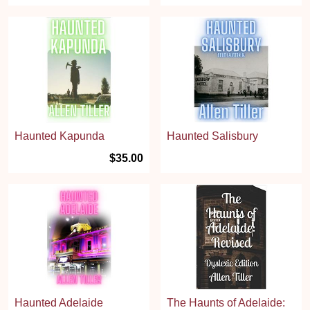
Haunted Kapunda
Haunted Salisbury
$35.00
Haunted Adelaide
The Haunts of Adelaide: