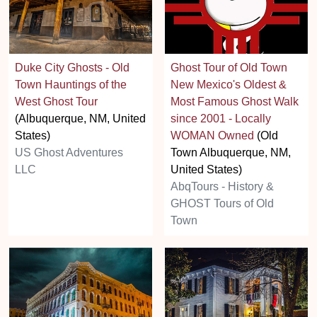
Duke City Ghosts - Old
Ghost Tour of Old Town
Town Hauntings of the
New Mexico's Oldest &
West Ghost Tour
Most Famous Ghost Walk
(Albuquerque, NM, United
since 2001 - Locally
States)
WOMAN Owned
(Old
US Ghost Adventures
Town Albuquerque, NM,
LLC
United States)
AbqTours - History &
GHOST Tours of Old
Town