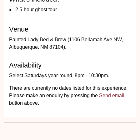
2.5-hour ghost tour
Venue
Painted Lady Bed & Brew (1106 Bellamah Ave NW,
Albuquerque, NM 87104).
Availability
Select Saturdays year-round. 8pm - 10:30pm.
There are currently no dates listed for this experience.
Please make an enquiry by pressing the
Send email
button above.