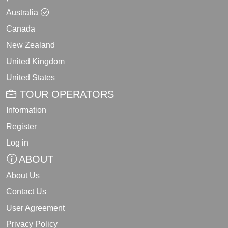
Australia
Canada
New Zealand
United Kingdom
United States
TOUR OPERATORS
Information
Register
Log in
ABOUT
About Us
Contact Us
User Agreement
Privacy Policy