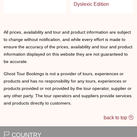
Dyslexic Edition
All prices, availability and tour and product information are subject
to change without notification, and while every effort is made to
ensure the accuracy of the prices, availability and tour and product
information displayed on this website they are not guaranteed to
be accurate.
Ghost Tour Bookings is not a provider of tours, experiences or
products and has no responsibility for any tours, experiences or
products provided or not provided by the tour operator, supplier or
any other party. The tour operators and suppliers provide services
and products directly to customers.
back to top
COUNTRY