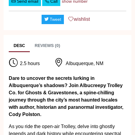
Send email
Call
show number
wishlist
Tweet
DESC
REVIEWS (0)
2.5 hours
Albuquerque, NM
Dare to uncover the secrets lurking in
Albuquerque’s shadows? Join Albucreepy Trolley
Co. for Ghosts & Gravestones, a spine-chilling
journey through the city’s most haunted locales
with author, historian and paranormal investigator,
Cody Polston.
As you ride the open-air Trolley, delve into ghostly
legends and dark history while encountering spectral