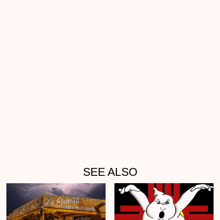
SEE ALSO