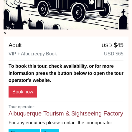
<
Adult
$45
USD
VIP + Albucreepy Book
USD
$65
To book this tour, check availability, or for more
information press the button below to open the tour
operator's website.
Tour operator:
Albuquerque Tourism & Sightseeing Factory
For any enquiries please contact the tour operator: