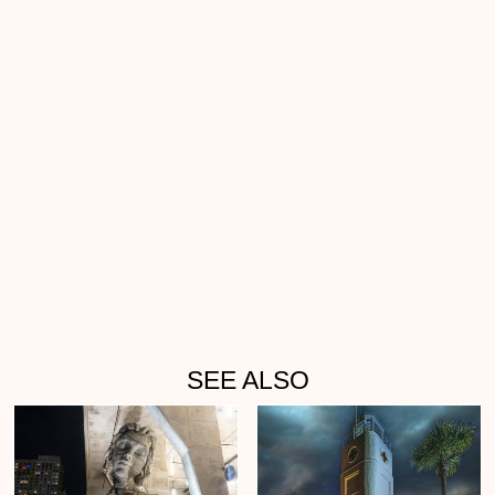
SEE ALSO