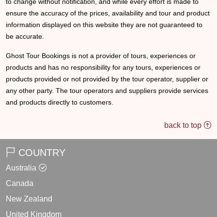
to change without notification, and while every effort is made to
ensure the accuracy of the prices, availability and tour and product
information displayed on this website they are not guaranteed to
be accurate.
Ghost Tour Bookings is not a provider of tours, experiences or
products and has no responsibility for any tours, experiences or
products provided or not provided by the tour operator, supplier or
any other party. The tour operators and suppliers provide services
and products directly to customers.
back to top
COUNTRY
Australia
Canada
New Zealand
United Kingdom