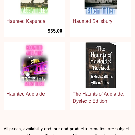
Haunted Kapunda
Haunted Salisbury
$35.00
Haunted Adelaide
The Haunts of Adelaide:
Dyslexic Edition
All prices, availability and tour and product information are subject