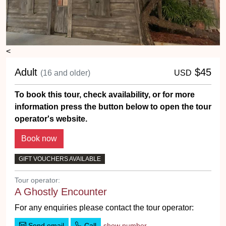
<
Adult
$45
(16 and older)
USD
To book this tour, check availability, or for more
information press the button below to open the tour
operator's website.
GIFT VOUCHERS AVAILABLE
Tour operator:
A Ghostly Encounter
For any enquiries please contact the tour operator:
Send email
Call
show number