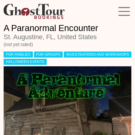
A Paranormal Encounter
St. Augustine, FL, United States
(not yet rated)
FOR FAMILIES
FOR GROUPS
INVESTIGATIONS AND WORKSHOPS
HALLOWEEN EVENTS
Previous
Next