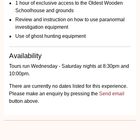
1 hour of exclusive access to the Oldest Wooden
Schoolhouse and grounds
Review and instruction on how to use paranormal
investigation equipment
Use of ghost hunting equipment
Availability
Tours run Wednesday - Saturday nights at 8:30pm and
10:00pm.
There are currently no dates listed for this experience.
Please make an enquiry by pressing the
Send email
button above.