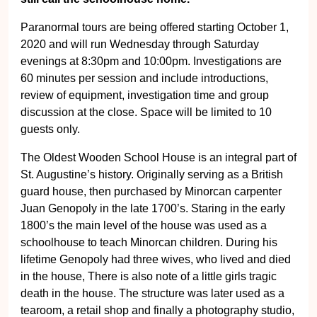
Paranormal tours are being offered starting October 1,
2020 and will run Wednesday through Saturday
evenings at 8:30pm and 10:00pm. Investigations are
60 minutes per session and include introductions,
review of equipment, investigation time and group
discussion at the close. Space will be limited to 10
guests only.
The Oldest Wooden School House is an integral part of
St. Augustine’s history. Originally serving as a British
guard house, then purchased by Minorcan carpenter
Juan Genopoly in the late 1700’s. Staring in the early
1800’s the main level of the house was used as a
schoolhouse to teach Minorcan children. During his
lifetime Genopoly had three wives, who lived and died
in the house, There is also note of a little girls tragic
death in the house. The structure was later used as a
tearoom, a retail shop and finally a photography studio,