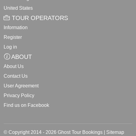
United States
TOUR OPERATORS
Information
Register
Log in
ABOUT
About Us
Contact Us
User Agreement
Privacy Policy
Find us on Facebook
© Copyright 2014 - 2026 Ghost Tour Bookings |
Sitemap