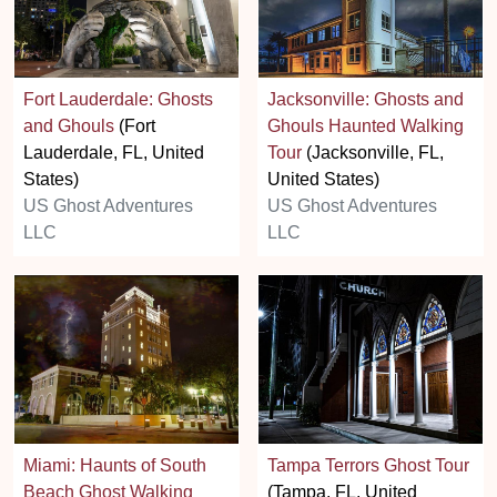
Fort Lauderdale: Ghosts
Jacksonville: Ghosts and
and Ghouls
(Fort
Ghouls Haunted Walking
Lauderdale, FL, United
Tour
(Jacksonville, FL,
States)
United States)
US Ghost Adventures
US Ghost Adventures
LLC
LLC
Miami: Haunts of South
Tampa Terrors Ghost Tour
Beach Ghost Walking
(Tampa, FL, United