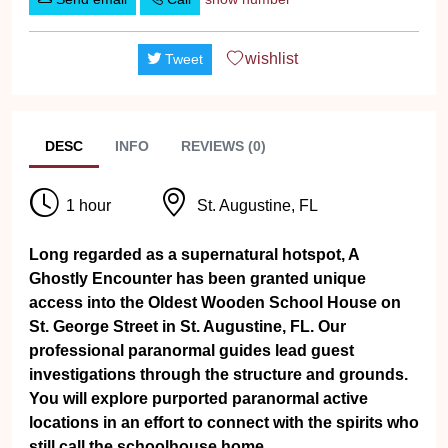
wishlist
Tweet
DESC
INFO
REVIEWS (0)
1 hour
St. Augustine, FL
Long regarded as a supernatural hotspot, A
Ghostly Encounter has been granted unique
access into the Oldest Wooden School House on
St. George Street in St. Augustine, FL. Our
professional paranormal guides lead guest
investigations through the structure and grounds.
You will explore purported paranormal active
locations in an effort to connect with the spirits who
still call the schoolhouse home.