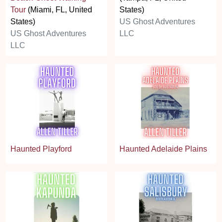
Tour
(Miami, FL, United
States)
States)
US Ghost Adventures
US Ghost Adventures
LLC
LLC
Haunted Playford
Haunted Adelaide Plains