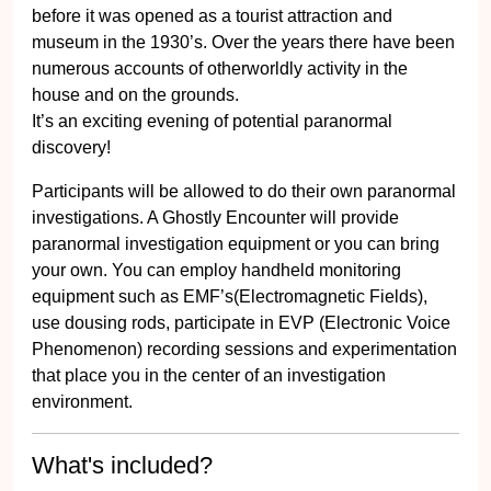
before it was opened as a tourist attraction and
museum in the 1930’s. Over the years there have been
numerous accounts of otherworldly activity in the
house and on the grounds.
It’s an exciting evening of potential paranormal
discovery!
Participants will be allowed to do their own paranormal
investigations. A Ghostly Encounter will provide
paranormal investigation equipment or you can bring
your own. You can employ handheld monitoring
equipment such as EMF’s(Electromagnetic Fields),
use dousing rods, participate in EVP (Electronic Voice
Phenomenon) recording sessions and experimentation
that place you in the center of an investigation
environment.
What's included?