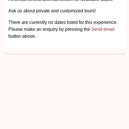
Ask us about private and customized tours!
There are currently no dates listed for this experience.
Please make an enquiry by pressing the
Send email
button above.