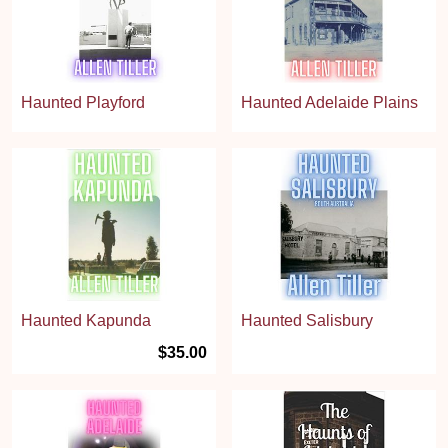
Haunted Playford
Haunted Adelaide Plains
Haunted Kapunda
Haunted Salisbury
$35.00