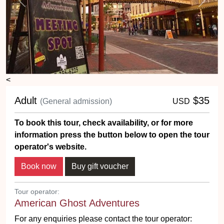
Previous
Next
<
Adult
$35
(General admission)
USD
To book this tour, check availability, or for more
information press the button below to open the tour
operator's website.
Tour operator:
American Ghost Adventures
For any enquiries please contact the tour operator: