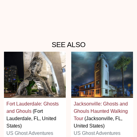
SEE ALSO
Fort Lauderdale: Ghosts
Jacksonville: Ghosts and
and Ghouls
(Fort
Ghouls Haunted Walking
Lauderdale, FL, United
Tour
(Jacksonville, FL,
States)
United States)
US Ghost Adventures
US Ghost Adventures