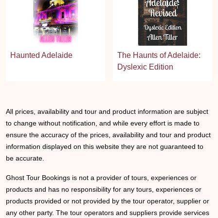
Haunted Adelaide
The Haunts of Adelaide:
Dyslexic Edition
All prices, availability and tour and product information are subject
to change without notification, and while every effort is made to
ensure the accuracy of the prices, availability and tour and product
information displayed on this website they are not guaranteed to
be accurate.
Ghost Tour Bookings is not a provider of tours, experiences or
products and has no responsibility for any tours, experiences or
products provided or not provided by the tour operator, supplier or
any other party. The tour operators and suppliers provide services