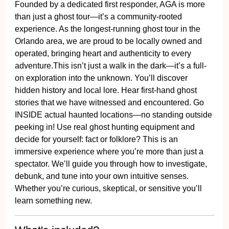
Founded by a dedicated first responder, AGA is more
than just a ghost tour—it’s a community-rooted
experience. As the longest-running ghost tour in the
Orlando area, we are proud to be locally owned and
operated, bringing heart and authenticity to every
adventure.This isn’t just a walk in the dark—it’s a full-
on exploration into the unknown. You’ll discover
hidden history and local lore. Hear first-hand ghost
stories that we have witnessed and encountered. Go
INSIDE actual haunted locations—no standing outside
peeking in! Use real ghost hunting equipment and
decide for yourself: fact or folklore? This is an
immersive experience where you’re more than just a
spectator. We’ll guide you through how to investigate,
debunk, and tune into your own intuitive senses.
Whether you’re curious, skeptical, or sensitive you’ll
learn something new.