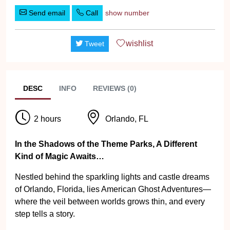
Send email
Call
show number
wishlist
Tweet
DESC
INFO
REVIEWS (0)
2 hours
Orlando, FL
In the Shadows of the Theme Parks, A Different
Kind of Magic Awaits…
Nestled behind the sparkling lights and castle dreams
of Orlando, Florida, lies American Ghost Adventures—
where the veil between worlds grows thin, and every
step tells a story.