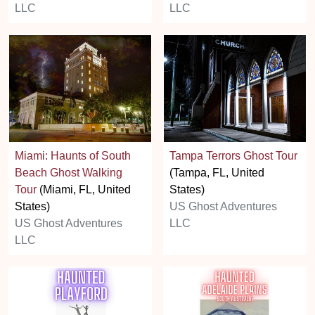
LLC
LLC
Miami: Haunts of South
Tampa Terrors Ghost Tour
Beach Ghost Walking
(Tampa, FL, United
Tour
(Miami, FL, United
States)
States)
US Ghost Adventures
US Ghost Adventures
LLC
LLC