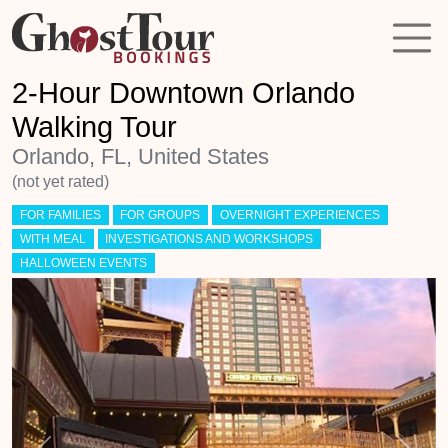
2-Hour Downtown Orlando
Walking Tour
Orlando, FL, United States
(not yet rated)
FOR FAMILIES
FOR GROUPS
OVERNIGHT EXPERIENCES
WITH MEAL
INVESTIGATIONS AND WORKSHOPS
HALLOWEEN EVENTS