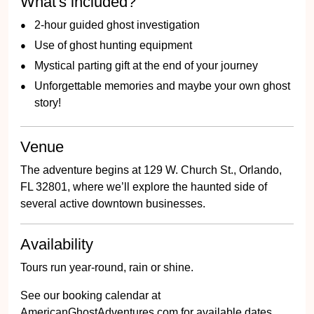
What's included?
2-hour guided ghost investigation
Use of ghost hunting equipment
Mystical parting gift at the end of your journey
Unforgettable memories and maybe your own ghost
story!
Venue
The adventure begins at 129 W. Church St., Orlando,
FL 32801, where we’ll explore the haunted side of
several active downtown businesses.
Availability
Tours run year-round, rain or shine.
See our booking calendar at
AmericanGhostAdventures.com for available dates.