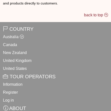
and products directly to customers.
back to top
COUNTRY
Australia
Canada
New Zealand
United Kingdom
United States
TOUR OPERATORS
Information
Register
Log in
ABOUT