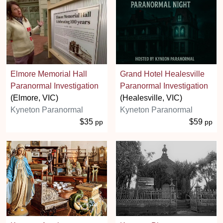
Elmore Memorial Hall
Grand Hotel Healesville
Paranormal Investigation
Paranormal Investigation
(Elmore, VIC)
(Healesville, VIC)
Kyneton Paranormal
Kyneton Paranormal
$35
$59
pp
pp