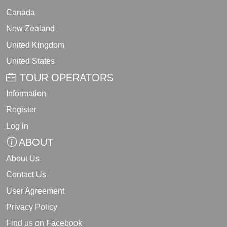
Canada
New Zealand
United Kingdom
United States
TOUR OPERATORS
Information
Register
Log in
ABOUT
About Us
Contact Us
User Agreement
Privacy Policy
Find us on Facebook