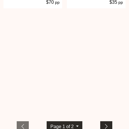
$70
$35
pp
pp
Page 1 of 2