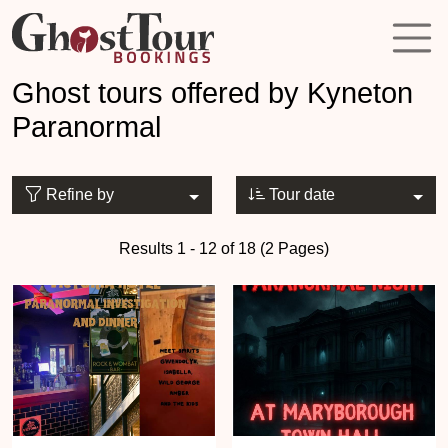
Ghost tours offered by Kyneton
Paranormal
Refine by
Tour date
Results 1 - 12 of 18 (2 Pages)