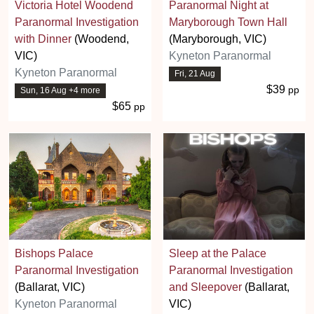
Victoria Hotel Woodend
Paranormal Night at
Paranormal Investigation
Maryborough Town Hall
with Dinner
(Woodend,
(Maryborough, VIC)
VIC)
Kyneton Paranormal
Kyneton Paranormal
Fri, 21 Aug
$39
pp
Sun, 16 Aug +4 more
$65
pp
Bishops Palace
Sleep at the Palace
Paranormal Investigation
Paranormal Investigation
(Ballarat, VIC)
and Sleepover
(Ballarat,
Kyneton Paranormal
VIC)