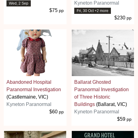
Kyneton Paranormal
Wed, 2 Sep
$75
pp
Fri, 30 Oct +2 more
$230
pp
Abandoned Hospital
Ballarat Ghosted
Paranormal Investigation
Paranormal Investigation
(Castlemaine, VIC)
of Three Historic
Kyneton Paranormal
Buildings
(Ballarat, VIC)
$60
Kyneton Paranormal
pp
$59
pp