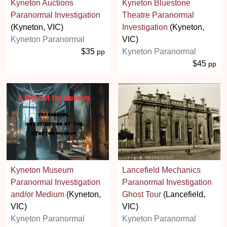
Kyneton Auctions
Kyneton Bluestone
Paranormal Investigation
Theatre Paranormal
(Kyneton, VIC)
Investigation
(Kyneton,
Kyneton Paranormal
VIC)
$35
Kyneton Paranormal
pp
$45
pp
Kyneton Museum
Lancefield Mechanics
Paranormal Investigation
Paranormal Investigation
and/or Medium
(Kyneton,
Ghost Tour
(Lancefield,
VIC)
VIC)
Kyneton Paranormal
Kyneton Paranormal