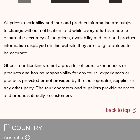
All prices, availability and tour and product information are subject
to change without notification, and while every effort is made to
ensure the accuracy of the prices, availability and tour and product
information displayed on this website they are not guaranteed to
be accurate.
Ghost Tour Bookings is not a provider of tours, experiences or
products and has no responsibility for any tours, experiences or
products provided or not provided by the tour operator, supplier or
any other party. The tour operators and suppliers provide services
and products directly to customers.
back to top
COUNTRY
Australia