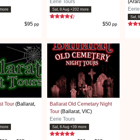
Eerie Tours
(Arar
Eerie
 more
Sat, 8 Aug +202 more
 stars
4.7 stars
Sat, 
$95
$50
pp
pp
st Tour
(Ballarat,
Ballarat Old Cemetary Night
Tour
(Ballarat, VIC)
Eerie Tours
 more
Sat, 8 Aug +39 more
 stars
5 stars