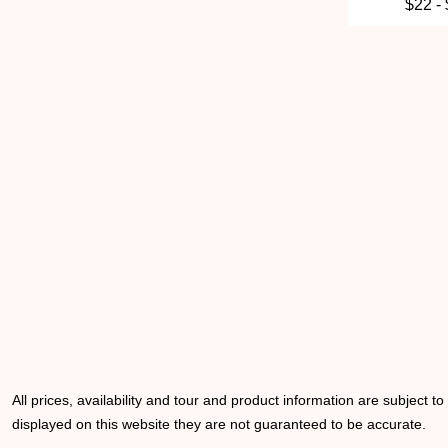
$22 -
All prices, availability and tour and product information are subject t
displayed on this website they are not guaranteed to be accurate.