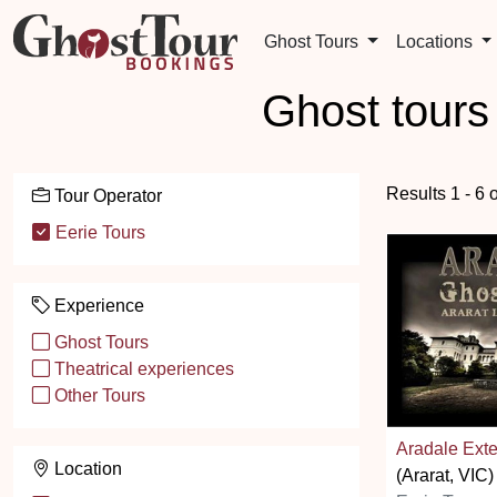
Ghost Tours
Locations
Ghost tours
Results 1 - 6 
Tour Operator
Eerie Tours
Experience
Ghost Tours
Theatrical experiences
Other Tours
Aradale Ext
Location
(Ararat, VIC)