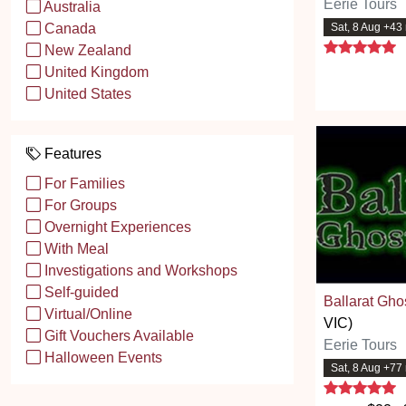
Eerie Tours
Australia
Sat, 8 Aug +43
Canada
5
New Zealand
United Kingdom
United States
Features
For Families
For Groups
Overnight Experiences
With Meal
Investigations and Workshops
Self-guided
Ballarat Gho
Virtual/Online
VIC)
Gift Vouchers Available
Eerie Tours
Halloween Events
Sat, 8 Aug +77
5