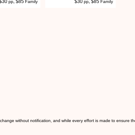
 $30
, $85
$30
, $85
pp
Family
pp
Family
o change without notification, and while every effort is made to ensure t