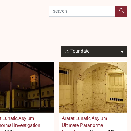
search by experience or location
Tour date
t Lunatic Asylum
Ararat Lunatic Asylum
ormal Investigation
Ultimate Paranormal