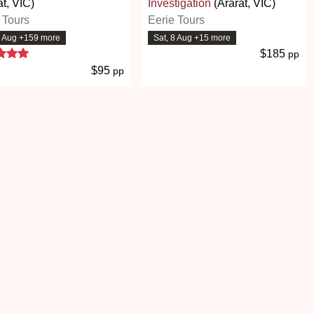
at, VIC)
Investigation
(Ararat, VIC)
 Tours
Eerie Tours
8 Aug +159 more
Sat, 8 Aug +15 more
5 stars
$185
pp
$95
pp