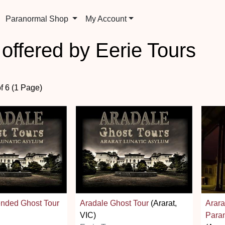
Paranormal Shop
My Account
 offered by Eerie Tours
of 6 (1 Page)
ended Ghost Tour
Aradale Ghost Tour
(Ararat,
Arara
VIC)
Paran