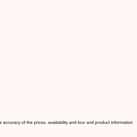
he accuracy of the prices, availability and tour and product information