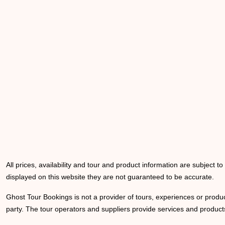
All prices, availability and tour and product information are subject t
displayed on this website they are not guaranteed to be accurate.
Ghost Tour Bookings is not a provider of tours, experiences or produc
party. The tour operators and suppliers provide services and products