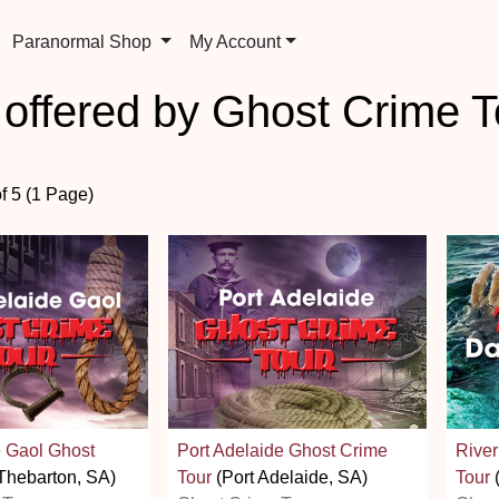
Paranormal Shop
My Account
 offered by Ghost Crime T
of 5 (1 Page)
e Gaol Ghost
Port Adelaide Ghost Crime
River
Thebarton, SA)
Tour
(Port Adelaide, SA)
Tour
(