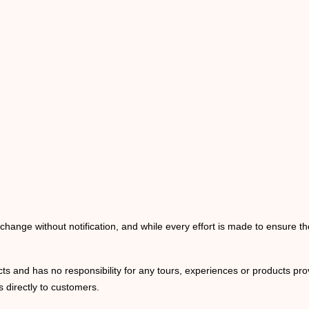
o change without notification, and while every effort is made to ensure t
ts and has no responsibility for any tours, experiences or products prov
 directly to customers.