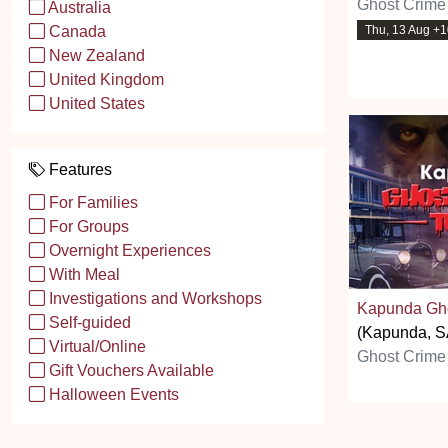
Ghost Crime
Australia
Thu, 13 Aug +
Canada
New Zealand
United Kingdom
United States
Features
For Families
For Groups
Overnight Experiences
With Meal
Investigations and Workshops
Kapunda Gho
Self-guided
(Kapunda, S
Virtual/Online
Ghost Crime
Gift Vouchers Available
Halloween Events