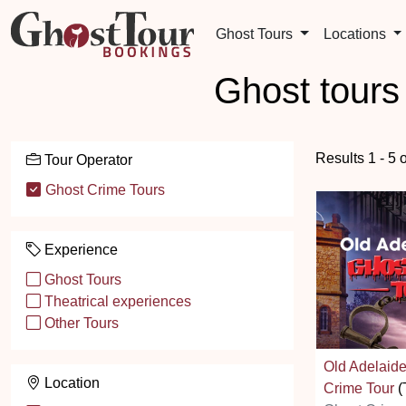
Ghost Tours
Locations
Ghost tours
Results 1 - 5 
Tour Operator
Ghost Crime Tours
Experience
Ghost Tours
Theatrical experiences
Other Tours
Old Adelaid
Location
Crime Tour
(