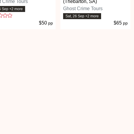
 Crime Tours
(Thebarton, SA)
Ghost Crime Tours
25 Sep +2 more
1 stars
Sat, 26 Sep +2 more
$50
$65
pp
pp