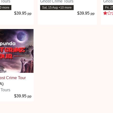
 Tours
Ghost Crime Tours
Ghost
10 more
Sat, 15 Aug +10 more
Fri, 
$39.95
$39.95
pp
pp
st Crime Tour
A)
 Tours
$39.95
pp