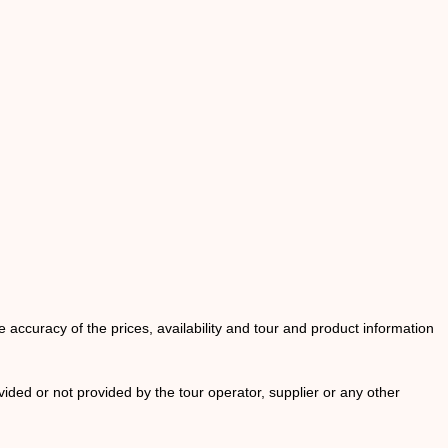
he accuracy of the prices, availability and tour and product information
ided or not provided by the tour operator, supplier or any other