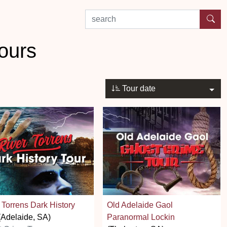
search by experience or location
ours
Tour date
 Torrens Dark History
Old Adelaide Gaol
Adelaide, SA)
Paranormal Lockin