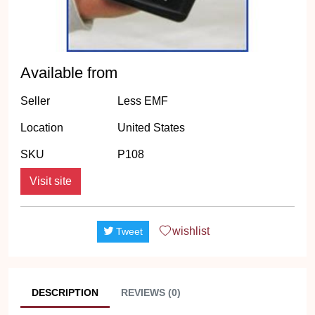
Available from
Seller
Less EMF
Location
United States
SKU
P108
Visit site
wishlist
Tweet
DESCRIPTION
REVIEWS (0)