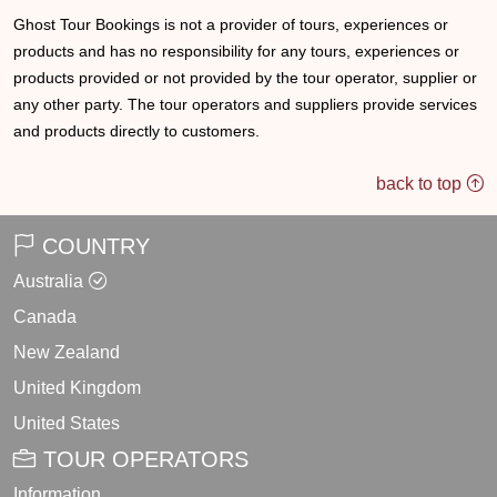
Ghost Tour Bookings is not a provider of tours, experiences or
products and has no responsibility for any tours, experiences or
products provided or not provided by the tour operator, supplier or
any other party. The tour operators and suppliers provide services
and products directly to customers.
back to top
COUNTRY
Australia
Canada
New Zealand
United Kingdom
United States
TOUR OPERATORS
Information