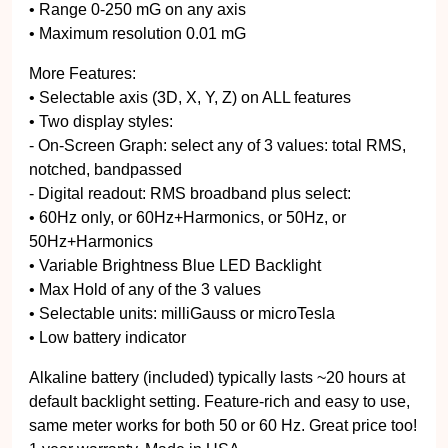
• Range 0-250 mG on any axis
• Maximum resolution 0.01 mG
More Features:
• Selectable axis (3D, X, Y, Z) on ALL features
• Two display styles:
- On-Screen Graph: select any of 3 values: total RMS,
notched, bandpassed
- Digital readout: RMS broadband plus select:
• 60Hz only, or 60Hz+Harmonics, or 50Hz, or
50Hz+Harmonics
• Variable Brightness Blue LED Backlight
• Max Hold of any of the 3 values
• Selectable units: milliGauss or microTesla
• Low battery indicator
Alkaline battery (included) typically lasts ~20 hours at
default backlight setting. Feature-rich and easy to use,
same meter works for both 50 or 60 Hz. Great price too!