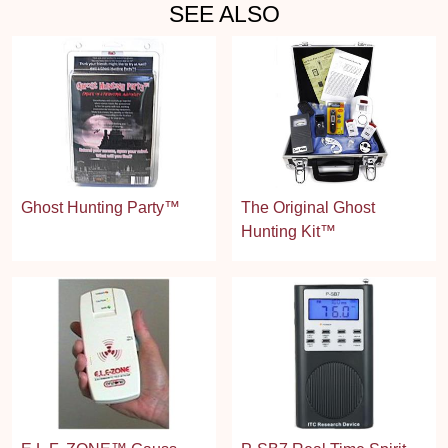
SEE ALSO
Ghost Hunting Party™
The Original Ghost
Hunting Kit™