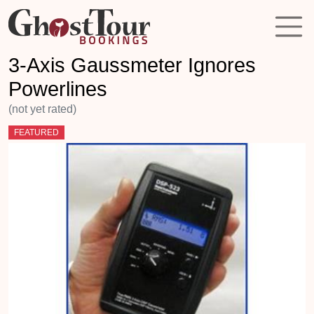
3-Axis Gaussmeter Ignores
Powerlines
(not yet rated)
FEATURED