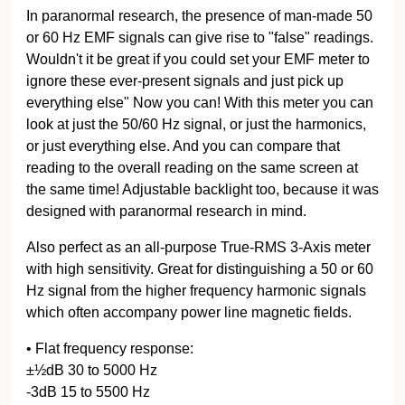
In paranormal research, the presence of man-made 50
or 60 Hz EMF signals can give rise to "false" readings.
Wouldn't it be great if you could set your EMF meter to
ignore these ever-present signals and just pick up
everything else" Now you can! With this meter you can
look at just the 50/60 Hz signal, or just the harmonics,
or just everything else. And you can compare that
reading to the overall reading on the same screen at
the same time! Adjustable backlight too, because it was
designed with paranormal research in mind.
Also perfect as an all-purpose True-RMS 3-Axis meter
with high sensitivity. Great for distinguishing a 50 or 60
Hz signal from the higher frequency harmonic signals
which often accompany power line magnetic fields.
• Flat frequency response:
±½dB 30 to 5000 Hz
-3dB 15 to 5500 Hz