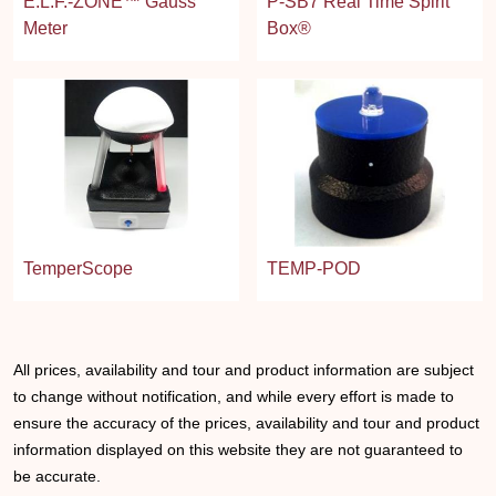
E.L.F.-ZONE™ Gauss
P-SB7 Real Time Spirit
Meter
Box®
TemperScope
TEMP-POD
All prices, availability and tour and product information are subject
to change without notification, and while every effort is made to
ensure the accuracy of the prices, availability and tour and product
information displayed on this website they are not guaranteed to
be accurate.