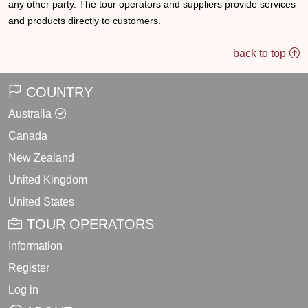
any other party. The tour operators and suppliers provide services
and products directly to customers.
back to top
COUNTRY
Australia
Canada
New Zealand
United Kingdom
United States
TOUR OPERATORS
Information
Register
Log in