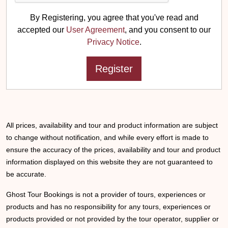
By Registering, you agree that you've read and
accepted our
User Agreement
, and you consent to our
Privacy Notice
.
All prices, availability and tour and product information are subject
to change without notification, and while every effort is made to
ensure the accuracy of the prices, availability and tour and product
information displayed on this website they are not guaranteed to
be accurate.
Ghost Tour Bookings is not a provider of tours, experiences or
products and has no responsibility for any tours, experiences or
products provided or not provided by the tour operator, supplier or