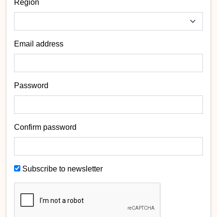
Region
Email address
Password
Confirm password
Subscribe to newsletter