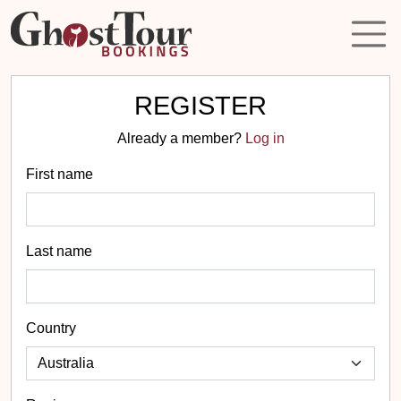
REGISTER
Already a member?
Log in
First name
Last name
Country