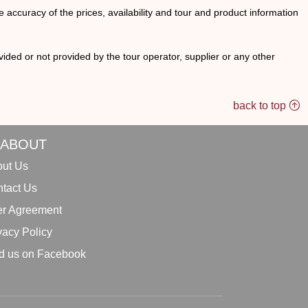
he accuracy of the prices, availability and tour and product information
ided or not provided by the tour operator, supplier or any other
back to top
ABOUT
ut Us
tact Us
r Agreement
vacy Policy
d us on Facebook