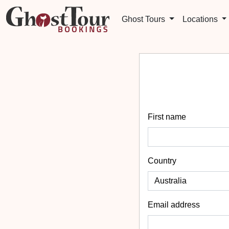
Ghost Tours
Locations
First name
Country
Email address