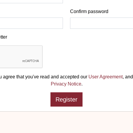
Confirm password
tter
u agree that you've read and accepted our
User Agreement
, and
Privacy Notice
.