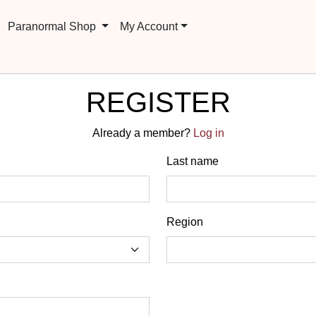
Paranormal Shop
My Account
REGISTER
Already a member?
Log in
Last name
Region