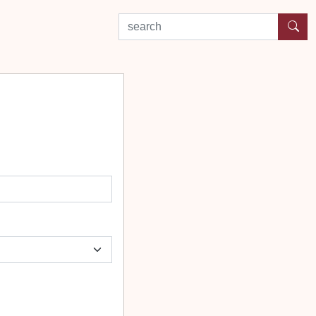
search by experience or location