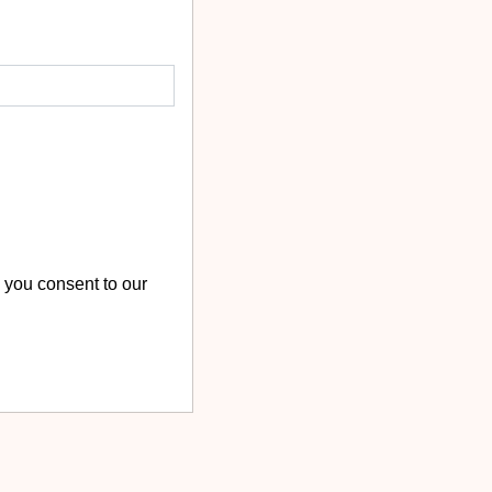
 you consent to our