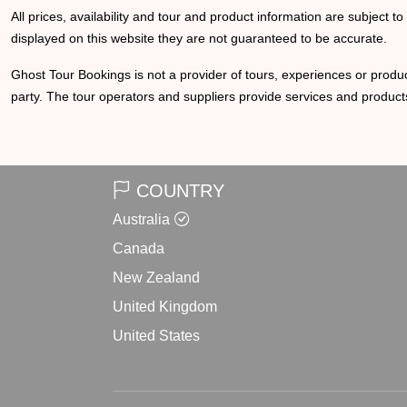
All prices, availability and tour and product information are subject t
displayed on this website they are not guaranteed to be accurate.
Ghost Tour Bookings is not a provider of tours, experiences or produc
party. The tour operators and suppliers provide services and products
COUNTRY
Australia
Canada
New Zealand
United Kingdom
United States