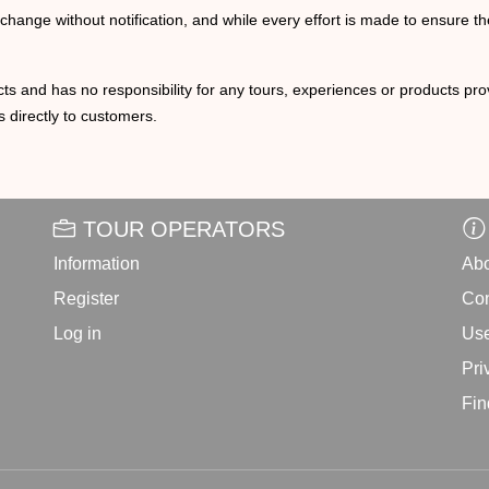
o change without notification, and while every effort is made to ensure t
ts and has no responsibility for any tours, experiences or products prov
 directly to customers.
TOUR OPERATORS
Information
Abo
Register
Con
Log in
Use
Pri
Fin