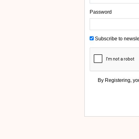
Password
Subscribe to newsle
By Registering, yo