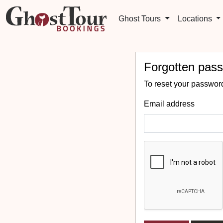
Ghost Tours
Locations
Forgotten pas
To reset your password
Email address