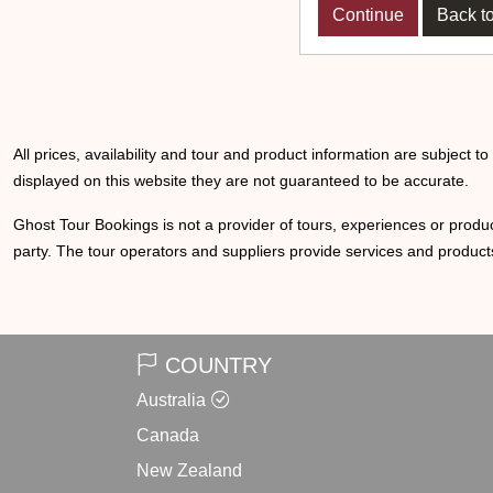
Back to
All prices, availability and tour and product information are subject t
displayed on this website they are not guaranteed to be accurate.
Ghost Tour Bookings is not a provider of tours, experiences or produc
party. The tour operators and suppliers provide services and products
COUNTRY
Australia
Canada
New Zealand