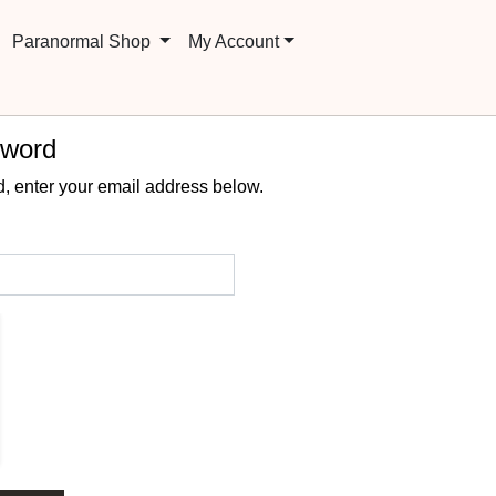
Paranormal Shop
My Account
sword
, enter your email address below.