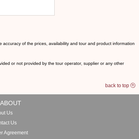
he accuracy of the prices, availability and tour and product information
ided or not provided by the tour operator, supplier or any other
back to top
ABOUT
ut Us
tact Us
r Agreement