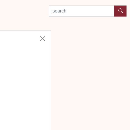
search by experience or location