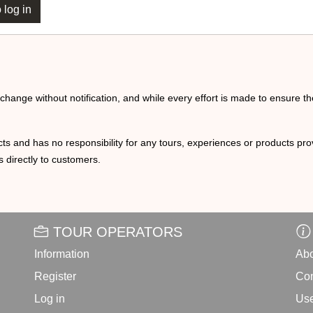
 log in
o change without notification, and while every effort is made to ensure t
ts and has no responsibility for any tours, experiences or products prov
 directly to customers.
TOUR OPERATORS
Information
Abo
Register
Con
Log in
Use