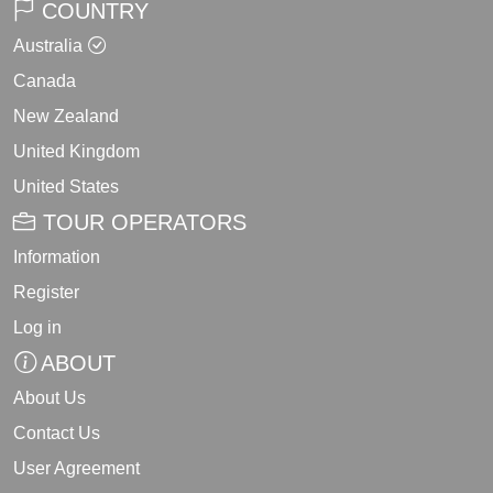
COUNTRY
Australia
Canada
New Zealand
United Kingdom
United States
TOUR OPERATORS
Information
Register
Log in
ABOUT
About Us
Contact Us
User Agreement