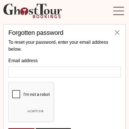
Forgotten password
To reset your password, enter your email address
below.
Email address