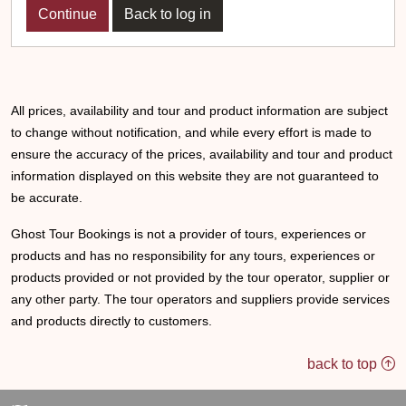
Back to log in
All prices, availability and tour and product information are subject
to change without notification, and while every effort is made to
ensure the accuracy of the prices, availability and tour and product
information displayed on this website they are not guaranteed to
be accurate.
Ghost Tour Bookings is not a provider of tours, experiences or
products and has no responsibility for any tours, experiences or
products provided or not provided by the tour operator, supplier or
any other party. The tour operators and suppliers provide services
and products directly to customers.
back to top