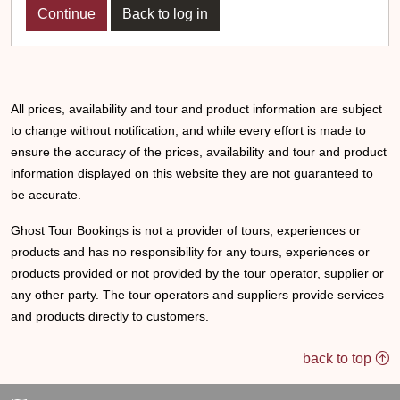
Back to log in
All prices, availability and tour and product information are subject
to change without notification, and while every effort is made to
ensure the accuracy of the prices, availability and tour and product
information displayed on this website they are not guaranteed to
be accurate.
Ghost Tour Bookings is not a provider of tours, experiences or
products and has no responsibility for any tours, experiences or
products provided or not provided by the tour operator, supplier or
any other party. The tour operators and suppliers provide services
and products directly to customers.
back to top