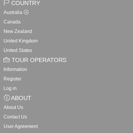
COUNTRY
Australia
Canada
New Zealand
United Kingdom
United States
TOUR OPERATORS
Information
Register
Log in
ABOUT
About Us
Contact Us
User Agreement