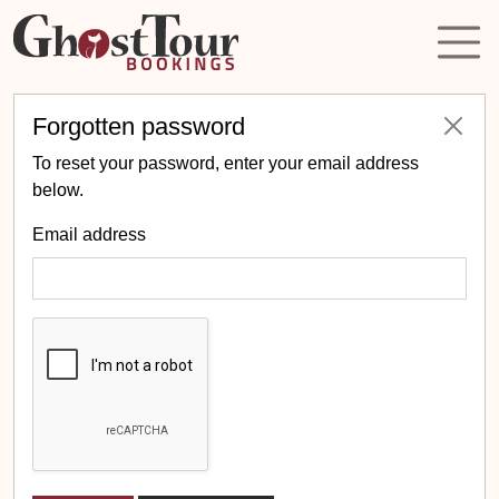
Forgotten password
To reset your password, enter your email address
below.
Email address