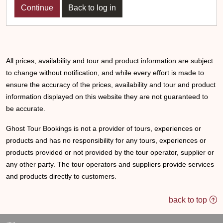
Back to log in
All prices, availability and tour and product information are subject
to change without notification, and while every effort is made to
ensure the accuracy of the prices, availability and tour and product
information displayed on this website they are not guaranteed to
be accurate.
Ghost Tour Bookings is not a provider of tours, experiences or
products and has no responsibility for any tours, experiences or
products provided or not provided by the tour operator, supplier or
any other party. The tour operators and suppliers provide services
and products directly to customers.
back to top