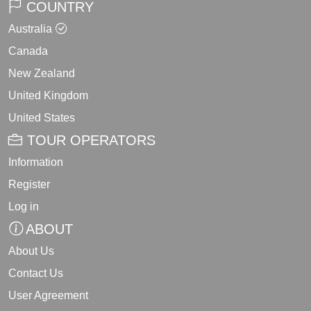
COUNTRY
Australia
Canada
New Zealand
United Kingdom
United States
TOUR OPERATORS
Information
Register
Log in
ABOUT
About Us
Contact Us
User Agreement