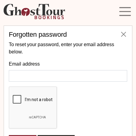
Forgotten password
To reset your password, enter your email address
below.
Email address