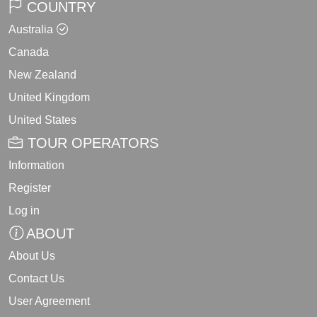
COUNTRY
Australia
Canada
New Zealand
United Kingdom
United States
TOUR OPERATORS
Information
Register
Log in
ABOUT
About Us
Contact Us
User Agreement