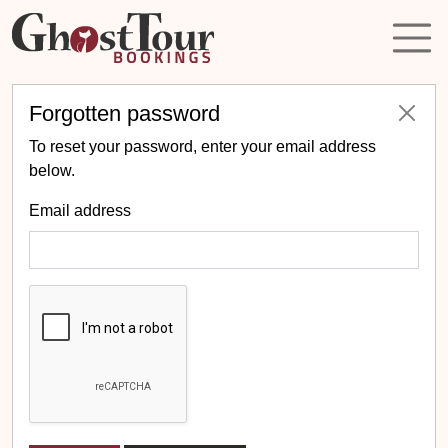
Forgotten password
To reset your password, enter your email address
below.
Email address