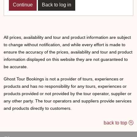
Back to log in
All prices, availability and tour and product information are subject
to change without notification, and while every effort is made to
ensure the accuracy of the prices, availability and tour and product
information displayed on this website they are not guaranteed to
be accurate.
Ghost Tour Bookings is not a provider of tours, experiences or
products and has no responsibility for any tours, experiences or
products provided or not provided by the tour operator, supplier or
any other party. The tour operators and suppliers provide services
and products directly to customers.
back to top