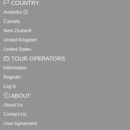
COUNTRY
Australia
Canada
New Zealand
United Kingdom
United States
TOUR OPERATORS
Information
Register
Log in
ABOUT
About Us
Contact Us
User Agreement