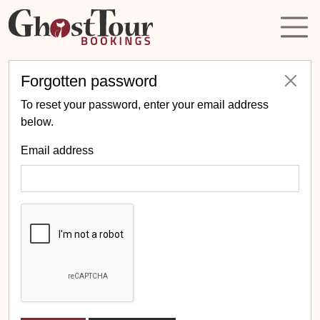
Forgotten password
To reset your password, enter your email address
below.
Email address