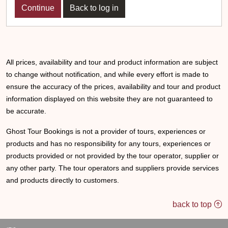
Back to log in
All prices, availability and tour and product information are subject
to change without notification, and while every effort is made to
ensure the accuracy of the prices, availability and tour and product
information displayed on this website they are not guaranteed to
be accurate.
Ghost Tour Bookings is not a provider of tours, experiences or
products and has no responsibility for any tours, experiences or
products provided or not provided by the tour operator, supplier or
any other party. The tour operators and suppliers provide services
and products directly to customers.
back to top