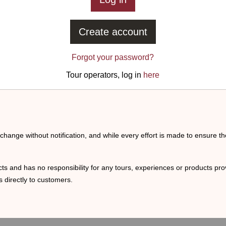
Create account
Forgot your password?
Tour operators, log in
here
o change without notification, and while every effort is made to ensure t
ts and has no responsibility for any tours, experiences or products prov
 directly to customers.