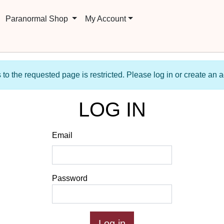
Paranormal Shop
My Account
to the requested page is restricted. Please log in or create an 
LOG IN
Email
Password