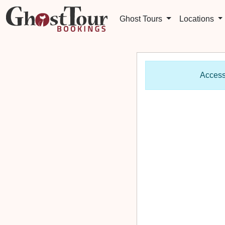
Ghost Tours
Locations
Access 