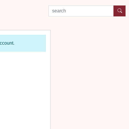
search by experience or location
account.