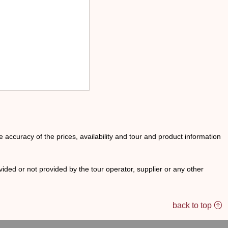
he accuracy of the prices, availability and tour and product information
ided or not provided by the tour operator, supplier or any other
back to top