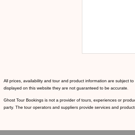
All prices, availability and tour and product information are subject t
displayed on this website they are not guaranteed to be accurate.
Ghost Tour Bookings is not a provider of tours, experiences or produc
party. The tour operators and suppliers provide services and products