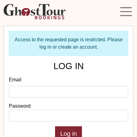
Access to the requested page is restricted. Please
log in or create an account.
LOG IN
Email
Password