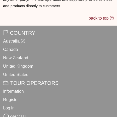
and products directly to customers.
back to top
COUNTRY
Australia
Canada
New Zealand
United Kingdom
United States
TOUR OPERATORS
Information
Register
Log in
ABOUT