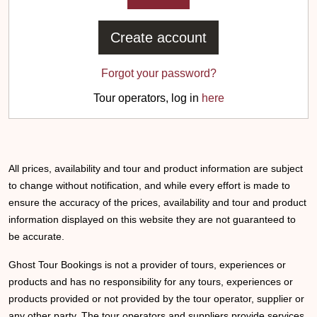
Create account
Forgot your password?
Tour operators, log in
here
All prices, availability and tour and product information are subject
to change without notification, and while every effort is made to
ensure the accuracy of the prices, availability and tour and product
information displayed on this website they are not guaranteed to
be accurate.
Ghost Tour Bookings is not a provider of tours, experiences or
products and has no responsibility for any tours, experiences or
products provided or not provided by the tour operator, supplier or
any other party. The tour operators and suppliers provide services