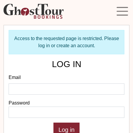
Access to the requested page is restricted. Please
log in or create an account.
LOG IN
Email
Password