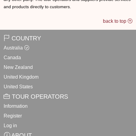
and products directly to customers.
back to top
COUNTRY
Australia
Canada
New Zealand
United Kingdom
United States
TOUR OPERATORS
Information
Register
Log in
ABOUT