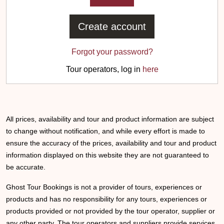
Create account
Forgot your password?
Tour operators, log in
here
All prices, availability and tour and product information are subject
to change without notification, and while every effort is made to
ensure the accuracy of the prices, availability and tour and product
information displayed on this website they are not guaranteed to
be accurate.
Ghost Tour Bookings is not a provider of tours, experiences or
products and has no responsibility for any tours, experiences or
products provided or not provided by the tour operator, supplier or
any other party. The tour operators and suppliers provide services