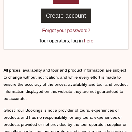
Create account
Forgot your password?
Tour operators, log in
here
All prices, availability and tour and product information are subject
to change without notification, and while every effort is made to
ensure the accuracy of the prices, availability and tour and product
information displayed on this website they are not guaranteed to
be accurate.
Ghost Tour Bookings is not a provider of tours, experiences or
products and has no responsibility for any tours, experiences or
products provided or not provided by the tour operator, supplier or
any other party. The tour operators and suppliers provide services