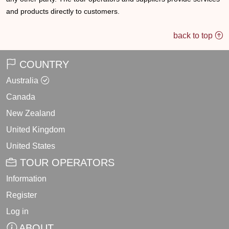
and products directly to customers.
back to top
COUNTRY
Australia
Canada
New Zealand
United Kingdom
United States
TOUR OPERATORS
Information
Register
Log in
ABOUT