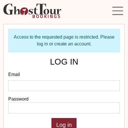
Access to the requested page is restricted. Please
log in or create an account.
LOG IN
Email
Password