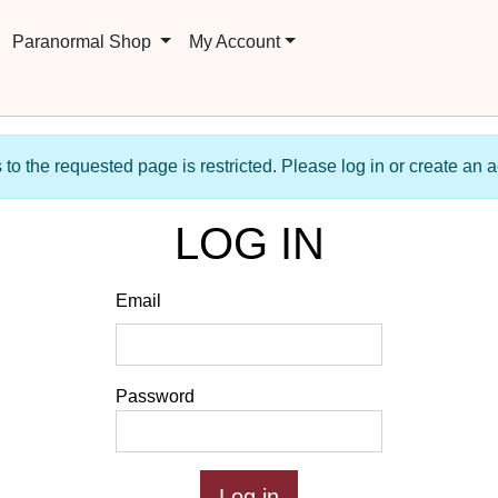
Paranormal Shop
My Account
to the requested page is restricted. Please log in or create an 
LOG IN
Email
Password