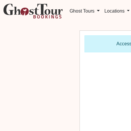
Ghost Tours
Locations
Access 