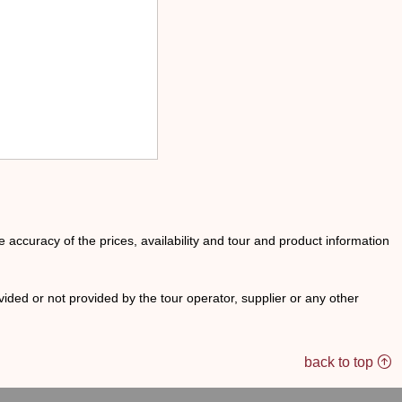
he accuracy of the prices, availability and tour and product information
ided or not provided by the tour operator, supplier or any other
back to top