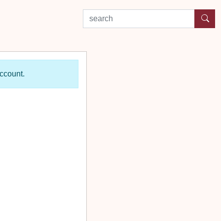
search by experience or location
account.