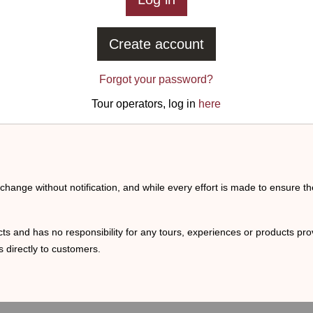
Create account
Forgot your password?
Tour operators, log in
here
o change without notification, and while every effort is made to ensure t
ts and has no responsibility for any tours, experiences or products prov
 directly to customers.