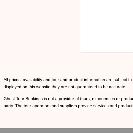
All prices, availability and tour and product information are subject t
displayed on this website they are not guaranteed to be accurate.
Ghost Tour Bookings is not a provider of tours, experiences or produc
party. The tour operators and suppliers provide services and products