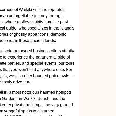
orners of Waikiki with the top-rated
 for an unforgettable journey through
s, where restless spirits from the past
ocal guide, who specializes in the island's
tories of ghostly apparitions, demonic
ue to roam these ancient lands.
d veteran-owned business offers nightly
e to experience the paranormal side of
ette parties, and special events, our tours
s that you won’t find anywhere else. For
frights, we also offer haunted pub crawls—
 ghostly adventure.
aikiki's most notorious haunted hotspots,
n Garden Inn Waikiki Beach, and the
enter private buildings, the very ground
m vengeful spirits to disturbed