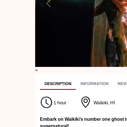
Previous
<
DESC
RIPTION
INFO
RMATION
REVI
1 hour
Waikiki, HI
Embark on Waikiki’s number one ghost to
supernatural!