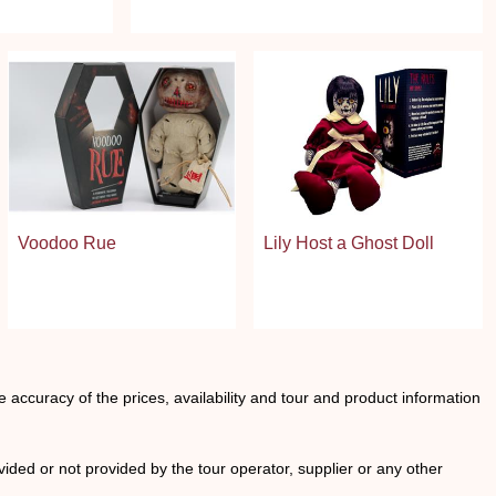
Voodoo Rue
Lily Host a Ghost Doll
he accuracy of the prices, availability and tour and product information
ided or not provided by the tour operator, supplier or any other