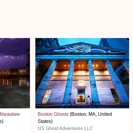
Milwaukee
Boston Ghosts
(Boston, MA, United
s)
States)
US Ghost Adventures LLC