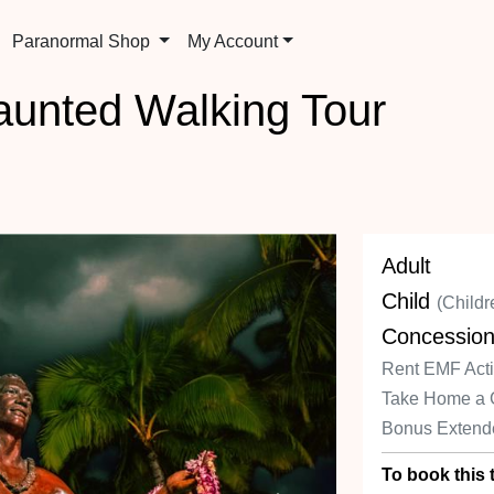
Paranormal Shop
My Account
aunted Walking Tour
Adult
Child
(Childr
Concessio
Rent EMF Activ
Take Home a 
Bonus Extend
To book this t