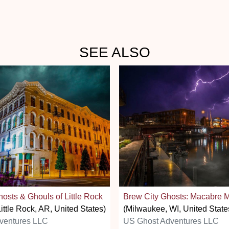
SEE ALSO
osts & Ghouls of Little Rock
Brew City Ghosts: Macabre 
ittle Rock, AR, United States)
(Milwaukee, WI, United State
ventures LLC
US Ghost Adventures LLC