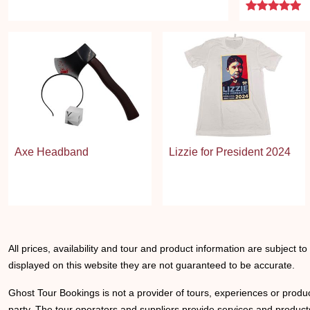
5 
Axe Headband
Lizzie for President 2024
All prices, availability and tour and product information are subject t
displayed on this website they are not guaranteed to be accurate.
Ghost Tour Bookings is not a provider of tours, experiences or produc
party. The tour operators and suppliers provide services and products