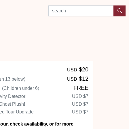
search by experience or location
$20
USD
$12
en 13 below)
USD
n
FREE
(Children under 6)
ity Detector!
USD
$7
Ghost Plush!
USD
$7
ed Tour Upgrade
USD
$7
our, check availability, or for more