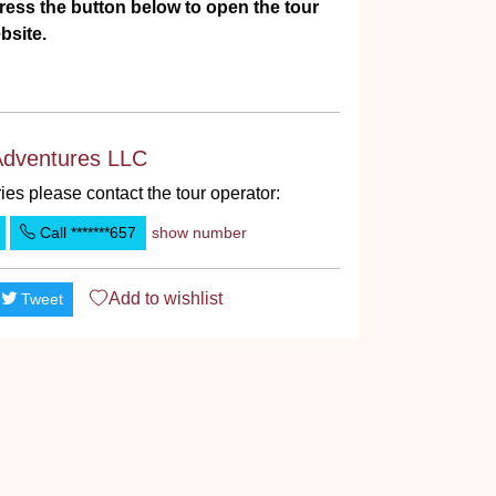
ress the button below to open the tour
bsite.
Adventures LLC
ies please contact the tour operator:
Call
*******657
show number
Add to
wishlist
Tweet