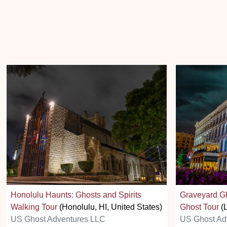
Honolulu Haunts: Ghosts and Spirits
Graveyard Gh
Walking Tour
(Honolulu, HI, United States)
Ghost Tour
(L
US Ghost Adventures LLC
US Ghost Ad