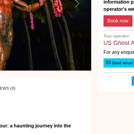
information p
Next
operator's we
Tour operator:
US Ghost 
For any enquir
Send email
EWS (0)
ur: a haunting journey into the