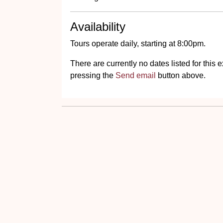
Availability
Tours operate daily, starting at 8:00pm.
There are currently no dates listed for thi
pressing the
Send email
button above.