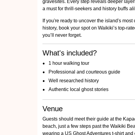
gravesites. Every step reveals deeper layers
a must for thrill-seekers and history buffs ali
If you're ready to uncover the island's most
history, book your spot on Waikiki’s top-rate
you’ll never forget.
What's included?
1 hour walking tour
Professional and courteous guide
Well researched history
Authentic local ghost stories
Venue
Guests should meet their guide at the Kap
beach, just a few steps past the Waikiki Bea
wearing a US Ghost Adventures t-shirt and c