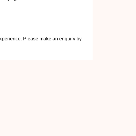
s experience. Please make an enquiry by