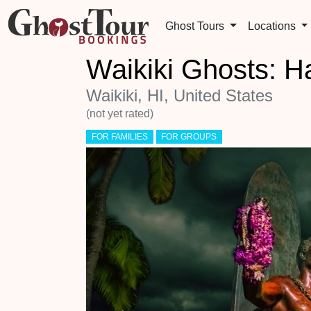
Ghost Tours
Locations
Waikiki Ghosts: H
Waikiki, HI, United States
(not yet rated)
FOR FAMILIES
FOR GROUPS