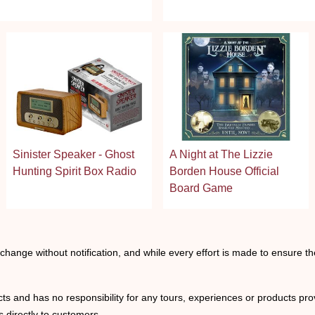
stars
Sinister Speaker - Ghost
A Night at The Lizzie
Hunting Spirit Box Radio
Borden House Official
Board Game
o change without notification, and while every effort is made to ensure t
ts and has no responsibility for any tours, experiences or products prov
 directly to customers.