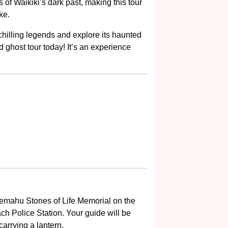
 of Waikiki’s dark past, making this tour
ke.
 chilling legends and explore its haunted
d ghost tour today! It’s an experience
aemahu Stones of Life Memorial on the
ch Police Station. Your guide will be
arrying a lantern.