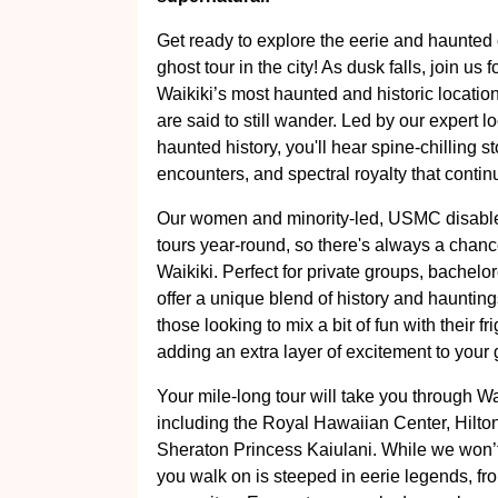
Get ready to explore the eerie and haunted c
ghost tour in the city! As dusk falls, join us
Waikiki’s most haunted and historic location
are said to still wander. Led by our expert l
haunted history, you'll hear spine-chilling s
encounters, and spectral royalty that contin
Our women and minority-led, USMC disable
tours year-round, so there's always a chanc
Waikiki. Perfect for private groups, bachelor
offer a unique blend of history and haunting
those looking to mix a bit of fun with their 
adding an extra layer of excitement to your
Your mile-long tour will take you through W
including the Royal Hawaiian Center, Hilto
Sheraton Princess Kaiulani. While we won’t 
you walk on is steeped in eerie legends, fro