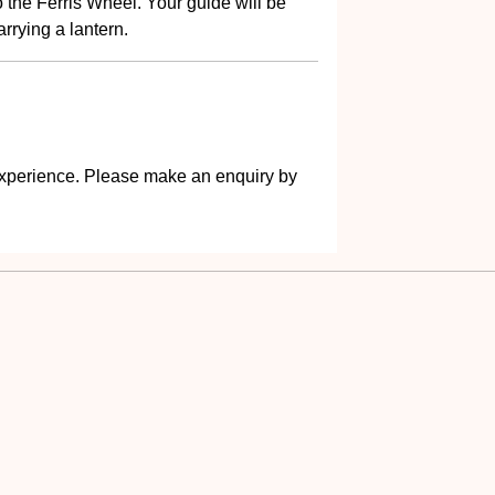
the Ferris Wheel. Your guide will be
rrying a lantern.
s experience. Please make an enquiry by