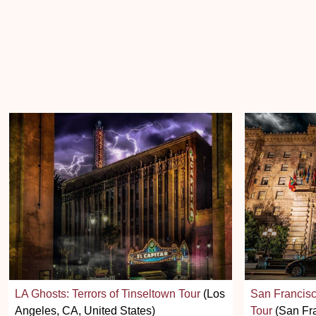
LA Ghosts: Terrors of Tinseltown Tour
(Los
San Francisc
Angeles, CA, United States)
Tour
(San Fra