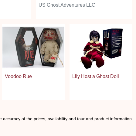
US Ghost Adventures LLC
Voodoo Rue
Lily Host a Ghost Doll
he accuracy of the prices, availability and tour and product information