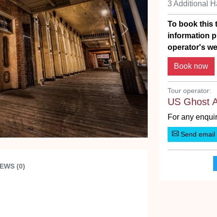
3 Additional 
To book this t
Next
information p
operator's we
Tour operator:
US Ghost 
For any enquir
Send email
EWS (0)