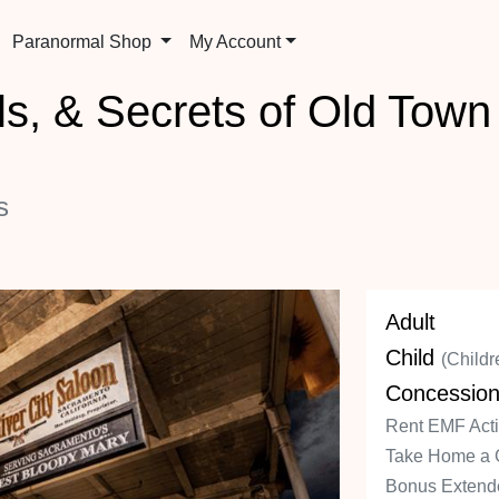
Paranormal Shop
My Account
s, & Secrets of Old Tow
s
Adult
Child
(Childr
Concessio
Rent EMF Activ
Take Home a 
Bonus Extende