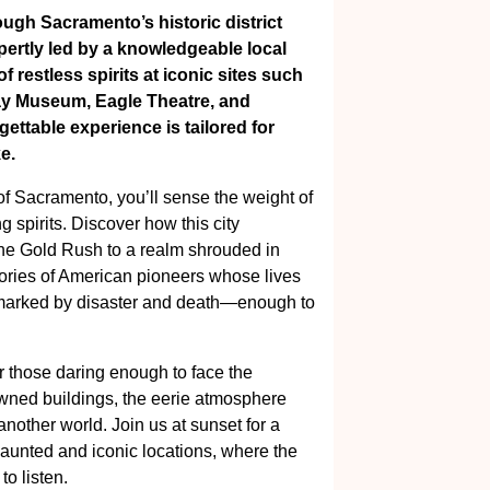
ough Sacramento’s historic district
pertly led by a knowledgeable local
f restless spirits at iconic sites such
way Museum, Eagle Theatre, and
ttable experience is tailored for
e.
of Sacramento, you’ll sense the weight of
g spirits. Discover how this city
the Gold Rush to a realm shrouded in
tories of American pioneers whose lives
y marked by disaster and death—enough to
 those daring enough to face the
wned buildings, the eerie atmosphere
 another world. Join us at sunset for a
aunted and iconic locations, where the
to listen.