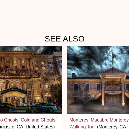
SEE ALSO
o Ghosts: Gold and Ghouls
Monterey: Macabre Monterey
ncisco, CA, United States)
Walking Tour
(Monterey, CA, 