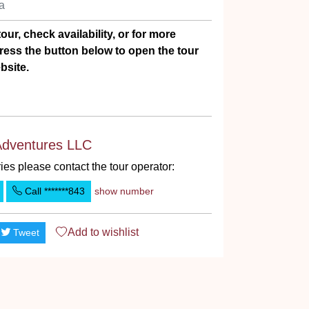
Ha
our, check availability, or for more
ress the button below to open the tour
bsite.
Adventures LLC
ies please contact the tour operator:
Call
*******843
show number
Add to
wishlist
Tweet