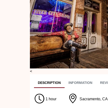
Previous
<
DESC
RIPTION
INFO
RMATION
REVI
1 hour
Sacramento, CA