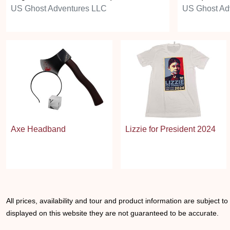
US Ghost Adventures LLC
US Ghost Ad
Axe Headband
Lizzie for President 2024
All prices, availability and tour and product information are subject t
displayed on this website they are not guaranteed to be accurate.