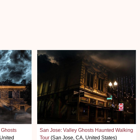
 Ghosts
San Jose: Valley Ghosts Haunted Walking
United
Tour
(San Jose, CA, United States)