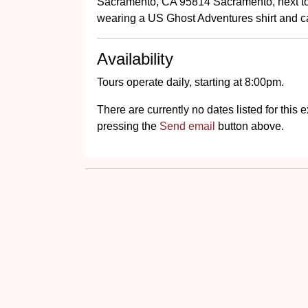
Sacramento, CA 95814 Sacramento, next to 
wearing a US Ghost Adventures shirt and ca
Availability
Tours operate daily, starting at 8:00pm.
There are currently no dates listed for thi
pressing the
Send email
button above.