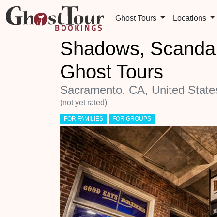
Ghost Tours
Locations
Shadows, Scandal
Ghost Tours
Sacramento, CA, United State
(not yet rated)
FOR FAMILIES
FOR GROUPS