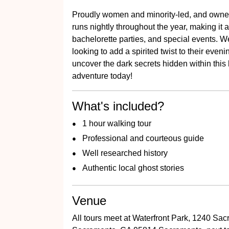
Proudly women and minority-led, and owned
runs nightly throughout the year, making it a
bachelorette parties, and special events. We 
looking to add a spirited twist to their even
uncover the dark secrets hidden within this
adventure today!
What's included?
1 hour walking tour
Professional and courteous guide
Well researched history
Authentic local ghost stories
Venue
All tours meet at Waterfront Park, 1240 Sac