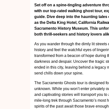
Set off on a spine-tingling adventure thr
with our top-rated walking ghost tour, ex
guide. Dive deep into the haunting tales o
as the Delta King Hotel, California Rail
Sacramento History Museum. This unforge
both thrill-seekers and history lovers alik
As you wander through the dimly lit streets 
history and feel the watchful eyes of lingerin
transformed from a beacon of hope during 
darkness and despair. Uncover the tragic s
ended in this city, leaving behind a legac
send chills down your spine.
The Sacramento Ghosts tour is designed for
unknown. While you won’t enter privately o
and captivating stories will transport you to
mile-long trek through Sacramento’s most h
spirits of the past await those brave enough 