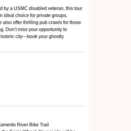
 by a USMC disabled veteran, this tour
n ideal choice for private groups,
also offer thrilling pub crawls for those
ing. Don’t miss your opportunity to
 historic city—book your ghostly
ramento River Bike Trail