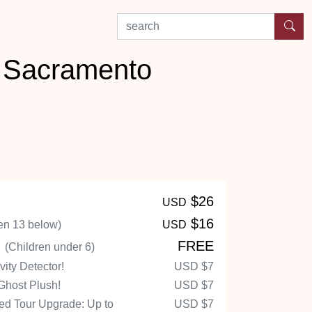
search by experience or location
n Sacramento
$26
USD
$16
en 13 below)
USD
n
FREE
(Children under 6)
ity Detector!
USD
$7
Ghost Plush!
USD
$7
d Tour Upgrade: Up to
USD
$7