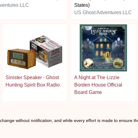
ventures LLC
States)
US Ghost Adventures LLC
Sinister Speaker - Ghost
A Night at The Lizzie
Hunting Spirit Box Radio
Borden House Official
Board Game
o change without notification, and while every effort is made to ensure t