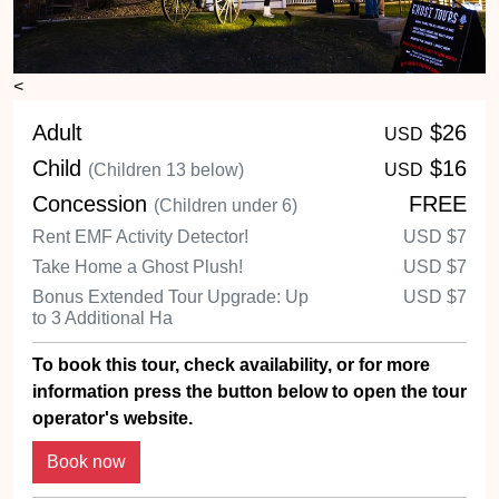
<
Adult
$26
USD
Child
$16
(Children 13 below)
USD
Concession
FREE
(Children under 6)
Rent EMF Activity Detector!
USD
$7
Take Home a Ghost Plush!
USD
$7
Bonus Extended Tour Upgrade: Up
USD
$7
to 3 Additional Ha
To book this tour, check availability, or for more
information press the button below to open the tour
operator's website.