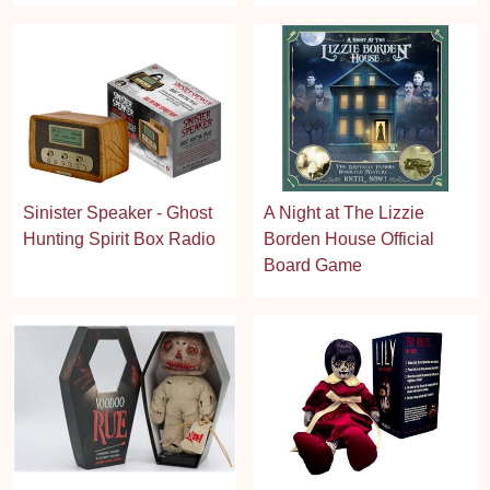
Sinister Speaker - Ghost
A Night at The Lizzie
Hunting Spirit Box Radio
Borden House Official
Board Game