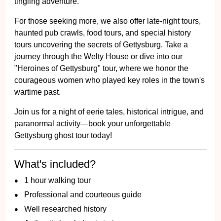
tingling adventure.
For those seeking more, we also offer late-night tours,
haunted pub crawls, food tours, and special history
tours uncovering the secrets of Gettysburg. Take a
journey through the Welty House or dive into our
"Heroines of Gettysburg" tour, where we honor the
courageous women who played key roles in the town's
wartime past.
Join us for a night of eerie tales, historical intrigue, and
paranormal activity—book your unforgettable
Gettysburg ghost tour today!
What's included?
1 hour walking tour
Professional and courteous guide
Well researched history