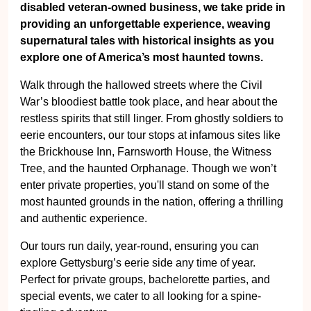
disabled veteran-owned business, we take pride in
providing an unforgettable experience, weaving
supernatural tales with historical insights as you
explore one of America’s most haunted towns.
Walk through the hallowed streets where the Civil
War’s bloodiest battle took place, and hear about the
restless spirits that still linger. From ghostly soldiers to
eerie encounters, our tour stops at infamous sites like
the Brickhouse Inn, Farnsworth House, the Witness
Tree, and the haunted Orphanage. Though we won’t
enter private properties, you'll stand on some of the
most haunted grounds in the nation, offering a thrilling
and authentic experience.
Our tours run daily, year-round, ensuring you can
explore Gettysburg’s eerie side any time of year.
Perfect for private groups, bachelorette parties, and
special events, we cater to all looking for a spine-