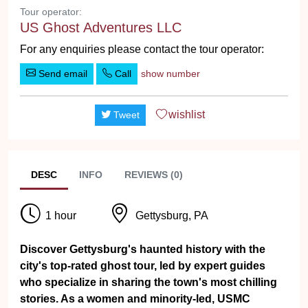
Tour operator:
US Ghost Adventures LLC
For any enquiries please contact the tour operator:
Send email
Call
show number
wishlist
Tweet
DESC
INFO
REVIEWS (0)
1 hour
Gettysburg, PA
Discover Gettysburg's haunted history with the
city's top-rated ghost tour, led by expert guides
who specialize in sharing the town's most chilling
stories. As a women and minority-led, USMC