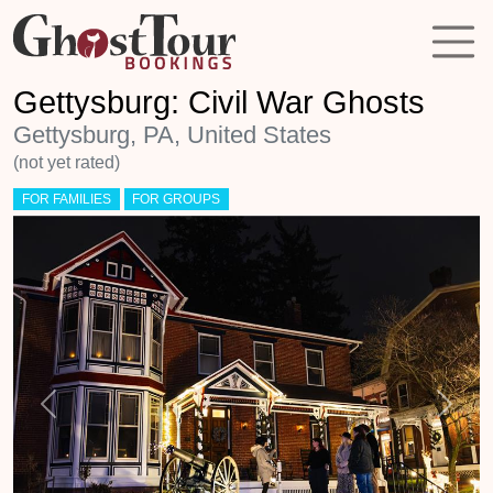
Gettysburg: Civil War Ghosts
Gettysburg, PA, United States
(not yet rated)
FOR FAMILIES
FOR GROUPS
Previous
Next