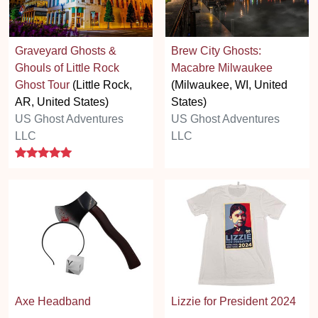
Graveyard Ghosts &
Brew City Ghosts:
Ghouls of Little Rock
Macabre Milwaukee
Ghost Tour
(Little Rock,
(Milwaukee, WI, United
AR, United States)
States)
US Ghost Adventures
US Ghost Adventures
LLC
LLC
5 stars
Axe Headband
Lizzie for President 2024