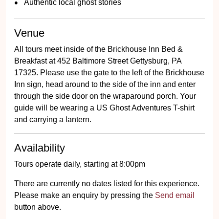
Authentic local ghost stories
Venue
All tours meet inside of the Brickhouse Inn Bed &
Breakfast at 452 Baltimore Street Gettysburg, PA
17325. Please use the gate to the left of the Brickhouse
Inn sign, head around to the side of the inn and enter
through the side door on the wraparound porch. Your
guide will be wearing a US Ghost Adventures T-shirt
and carrying a lantern.
Availability
Tours operate daily, starting at 8:00pm
There are currently no dates listed for this experience.
Please make an enquiry by pressing the
Send email
button above.