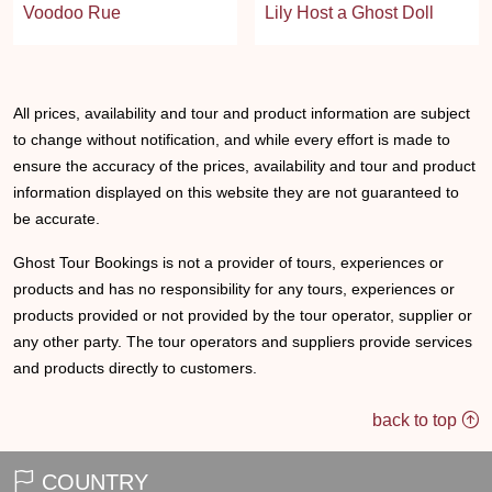
Voodoo Rue
Lily Host a Ghost Doll
All prices, availability and tour and product information are subject
to change without notification, and while every effort is made to
ensure the accuracy of the prices, availability and tour and product
information displayed on this website they are not guaranteed to
be accurate.
Ghost Tour Bookings is not a provider of tours, experiences or
products and has no responsibility for any tours, experiences or
products provided or not provided by the tour operator, supplier or
any other party. The tour operators and suppliers provide services
and products directly to customers.
back to top
COUNTRY