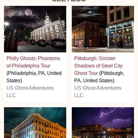
Philly Ghosts: Phantoms
Pittsburgh: Sinister
of Philadelphia Tour
Shadows of Steel City
(Philadelphia, PA, United
Ghost Tour
(Pittsburgh,
States)
PA, United States)
US Ghost Adventures
US Ghost Adventures
LLC
LLC