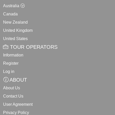
Australia
Canada
New Zealand
United Kingdom
United States
TOUR OPERATORS
Information
Register
Log in
ABOUT
About Us
Contact Us
User Agreement
Privacy Policy