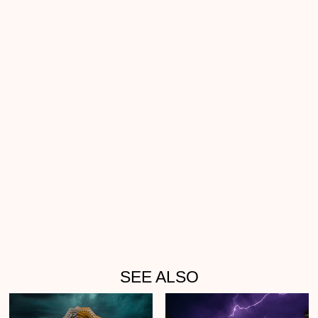
SEE ALSO