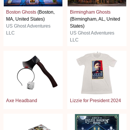
Boston Ghosts
(Boston,
Birmingham Ghosts
MA, United States)
(Birmingham, AL, United
US Ghost Adventures
States)
LLC
US Ghost Adventures
LLC
Axe Headband
Lizzie for President 2024