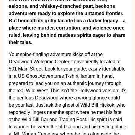
saloons, and whiskey-drenched past, beckons
adventurers ready to explore the untamed frontier.
But beneath its gritty facade lies a darker legacy—a
place where murder, corruption, and violence once
ruled, leaving behind restless spirits eager to share
their tales.
Your spine-tingling adventure kicks off at the
Deadwood Welcome Center, conveniently located at
501 Main Street. Look for your guide, easily identifiable
in a US Ghost Adventures T-shirt, lantern in hand,
prepared to lead you on an authentic journey through
the real Wild West. This isn’t the Hollywood version; it's
the perilous Deadwood where a wrong glance could
be your last. Just ask the ghost of Wild Bill Hickok, who
reportedly lingers near the spot where he met his fate
at the Wild Bill Bar and Trading Post. His spirit is said
to wander between the old saloon and his resting place
at Mt. Moriah Cemetery, where he lies alongside the