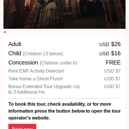
<
Adult
$26
USD
Child
$16
(Children 13 below)
USD
Concession
FREE
(Children under 6)
Rent EMF Activity Detector!
USD
$7
Take Home a Ghost Plush!
USD
$7
Bonus Extended Tour Upgrade: Up
USD
$7
to 3 Additional Ha
To book this tour, check availability, or for more
information press the button below to open the tour
operator's website.