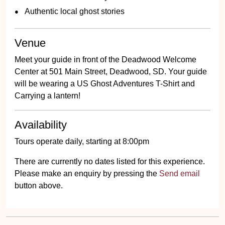
Authentic local ghost stories
Venue
Meet your guide in front of the Deadwood Welcome
Center at 501 Main Street, Deadwood, SD. Your guide
will be wearing a US Ghost Adventures T-Shirt and
Carrying a lantern!
Availability
Tours operate daily, starting at 8:00pm
There are currently no dates listed for this experience.
Please make an enquiry by pressing the
Send email
button above.