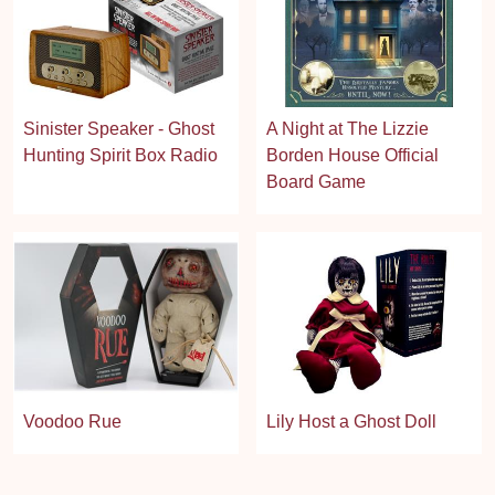
Sinister Speaker - Ghost
A Night at The Lizzie
Hunting Spirit Box Radio
Borden House Official
Board Game
Voodoo Rue
Lily Host a Ghost Doll