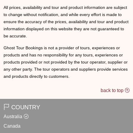
All prices, availability and tour and product information are subject
to change without notification, and while every effort is made to
ensure the accuracy of the prices, availability and tour and product
information displayed on this website they are not guaranteed to
be accurate.
Ghost Tour Bookings is not a provider of tours, experiences or
products and has no responsibility for any tours, experiences or
products provided or not provided by the tour operator, supplier or
any other party. The tour operators and suppliers provide services
and products directly to customers.
back to top
COUNTRY
Australia
Canada