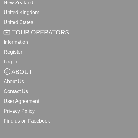
New Zealand
United Kingdom
United States
TOUR OPERATORS
Information
Register
Log in
ABOUT
About Us
Contact Us
User Agreement
Privacy Policy
Find us on Facebook