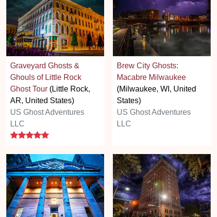
Graveyard Ghosts &
Brew City Ghosts:
Ghouls of Little Rock
Macabre Milwaukee
Ghost Tour
(Little Rock,
(Milwaukee, WI, United
AR, United States)
States)
US Ghost Adventures
US Ghost Adventures
LLC
LLC
5 stars