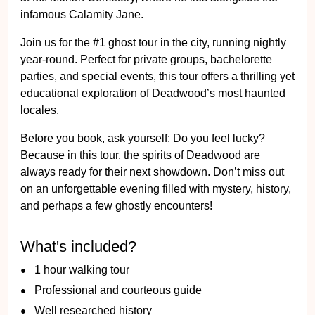
infamous Calamity Jane.
Join us for the #1 ghost tour in the city, running nightly
year-round. Perfect for private groups, bachelorette
parties, and special events, this tour offers a thrilling yet
educational exploration of Deadwood’s most haunted
locales.
Before you book, ask yourself: Do you feel lucky?
Because in this tour, the spirits of Deadwood are
always ready for their next showdown. Don’t miss out
on an unforgettable evening filled with mystery, history,
and perhaps a few ghostly encounters!
What's included?
1 hour walking tour
Professional and courteous guide
Well researched history