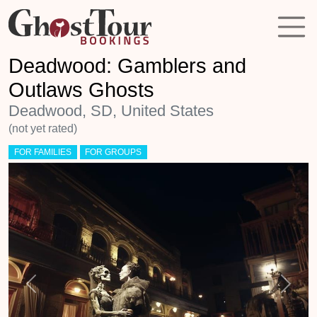
Deadwood: Gamblers and
Outlaws Ghosts
Deadwood, SD, United States
(not yet rated)
FOR FAMILIES
FOR GROUPS
Previous
Next