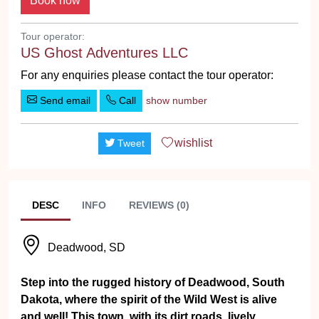
Tour operator:
US Ghost Adventures LLC
For any enquiries please contact the tour operator:
Send email
Call
show number
wishlist
Tweet
DESC
INFO
REVIEWS (0)
Deadwood, SD
Step into the rugged history of Deadwood, South
Dakota, where the spirit of the Wild West is alive
and well! This town, with its dirt roads, lively