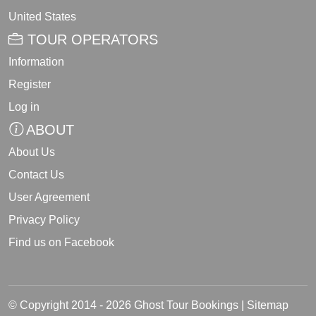
United States
TOUR OPERATORS
Information
Register
Log in
ABOUT
About Us
Contact Us
User Agreement
Privacy Policy
Find us on Facebook
© Copyright 2014 - 2026 Ghost Tour Bookings |
Sitemap