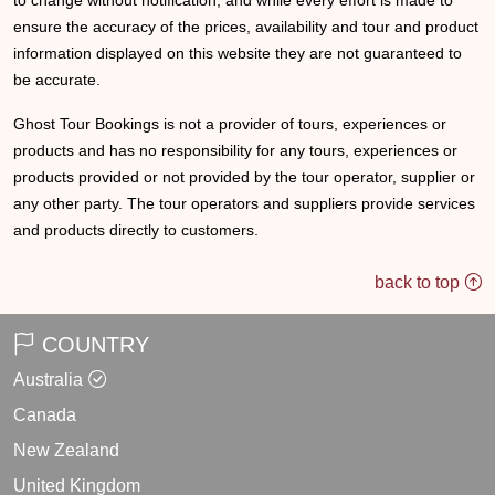
to change without notification, and while every effort is made to
ensure the accuracy of the prices, availability and tour and product
information displayed on this website they are not guaranteed to
be accurate.
Ghost Tour Bookings is not a provider of tours, experiences or
products and has no responsibility for any tours, experiences or
products provided or not provided by the tour operator, supplier or
any other party. The tour operators and suppliers provide services
and products directly to customers.
back to top
COUNTRY
Australia
Canada
New Zealand
United Kingdom