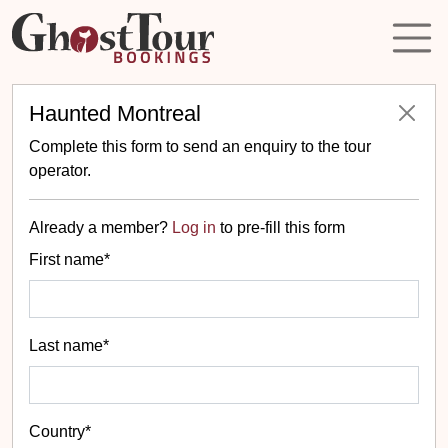
Haunted Montreal
Complete this form to send an enquiry to the tour
operator.
Already a member?
Log in
to pre-fill this form
First name*
Last name*
Country*