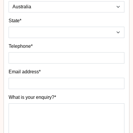
State
*
Telephone*
Email address*
What is your enquiry?*