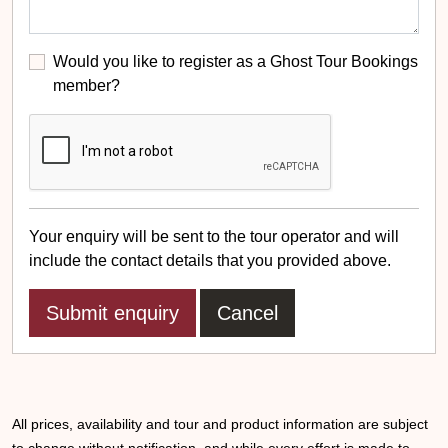
Would you like to register as a Ghost Tour Bookings
member?
Your enquiry will be sent to the tour operator and will
include the contact details that you provided above.
Cancel
All prices, availability and tour and product information are subject