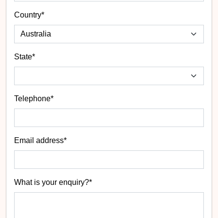
Country*
State
*
Telephone*
Email address*
What is your enquiry?*