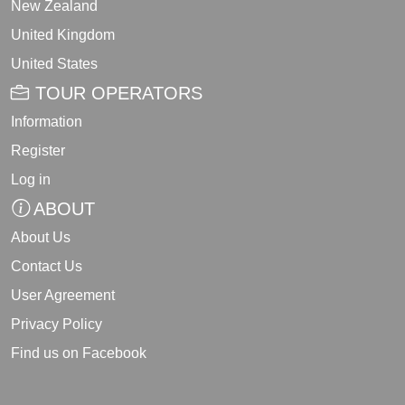
New Zealand
United Kingdom
United States
TOUR OPERATORS
Information
Register
Log in
ABOUT
About Us
Contact Us
User Agreement
Privacy Policy
Find us on Facebook