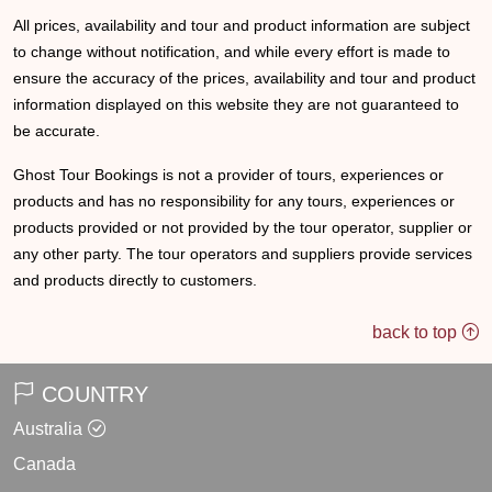
All prices, availability and tour and product information are subject
to change without notification, and while every effort is made to
ensure the accuracy of the prices, availability and tour and product
information displayed on this website they are not guaranteed to
be accurate.
Ghost Tour Bookings is not a provider of tours, experiences or
products and has no responsibility for any tours, experiences or
products provided or not provided by the tour operator, supplier or
any other party. The tour operators and suppliers provide services
and products directly to customers.
back to top
COUNTRY
Australia
Canada