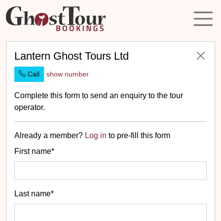
Lantern Ghost Tours Ltd
Call
show number
Complete this form to send an enquiry to the tour
operator.
Already a member?
Log in
to pre-fill this form
First name*
Last name*