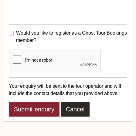
Would you like to register as a Ghost Tour Bookings
member?
Your enquiry will be sent to the tour operator and will
include the contact details that you provided above.
Cancel