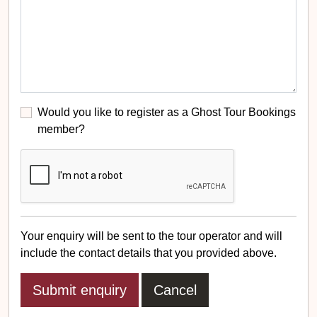
Would you like to register as a Ghost Tour Bookings
member?
Your enquiry will be sent to the tour operator and will
include the contact details that you provided above.
Cancel