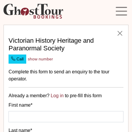
Victorian History Heritage and
Paranormal Society
Call
show number
Complete this form to send an enquiry to the tour
operator.
Already a member?
Log in
to pre-fill this form
First name*
Last name*