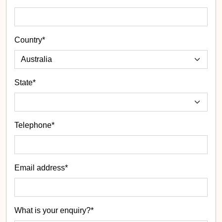
Country*
State
*
Telephone*
Email address*
What is your enquiry?*