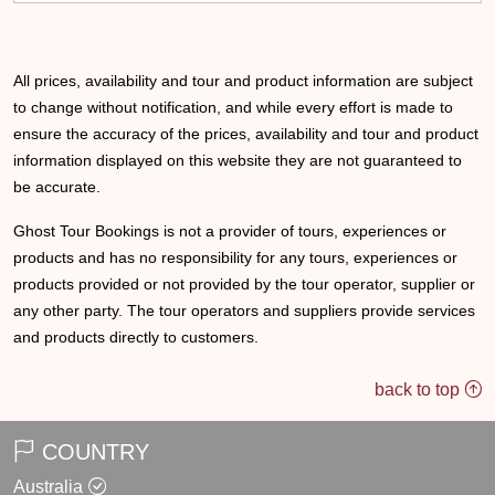
All prices, availability and tour and product information are subject
to change without notification, and while every effort is made to
ensure the accuracy of the prices, availability and tour and product
information displayed on this website they are not guaranteed to
be accurate.
Ghost Tour Bookings is not a provider of tours, experiences or
products and has no responsibility for any tours, experiences or
products provided or not provided by the tour operator, supplier or
any other party. The tour operators and suppliers provide services
and products directly to customers.
back to top
COUNTRY
Australia