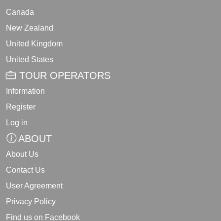
Canada
New Zealand
United Kingdom
United States
TOUR OPERATORS
Information
Register
Log in
ABOUT
About Us
Contact Us
User Agreement
Privacy Policy
Find us on Facebook