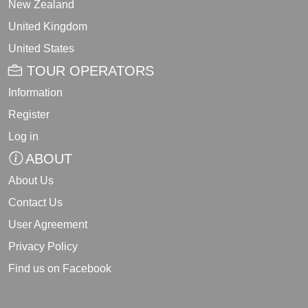
New Zealand
United Kingdom
United States
TOUR OPERATORS
Information
Register
Log in
ABOUT
About Us
Contact Us
User Agreement
Privacy Policy
Find us on Facebook