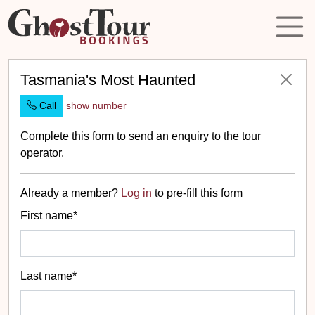
Tasmania's Most Haunted
Call
show number
Complete this form to send an enquiry to the tour
operator.
Already a member?
Log in
to pre-fill this form
First name*
Last name*