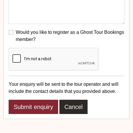
Would you like to register as a Ghost Tour Bookings
member?
Your enquiry will be sent to the tour operator and will
include the contact details that you provided above.
Cancel