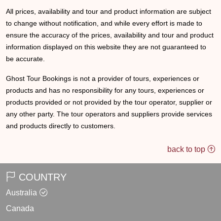
All prices, availability and tour and product information are subject
to change without notification, and while every effort is made to
ensure the accuracy of the prices, availability and tour and product
information displayed on this website they are not guaranteed to
be accurate.
Ghost Tour Bookings is not a provider of tours, experiences or
products and has no responsibility for any tours, experiences or
products provided or not provided by the tour operator, supplier or
any other party. The tour operators and suppliers provide services
and products directly to customers.
back to top
COUNTRY
Australia
Canada