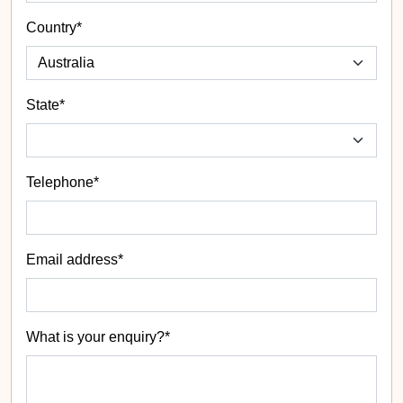
Country*
State
*
Telephone*
Email address*
What is your enquiry?*