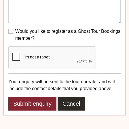
Would you like to register as a Ghost Tour Bookings
member?
Your enquiry will be sent to the tour operator and will
include the contact details that you provided above.
Cancel