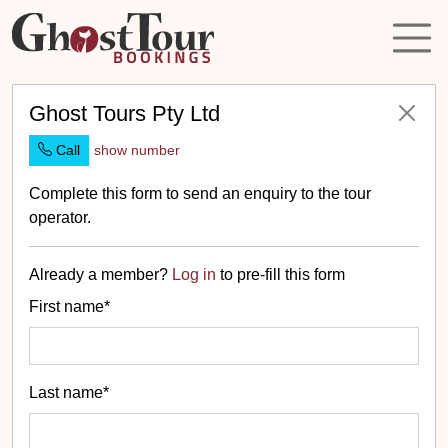
Ghost Tours Pty Ltd
Call
show number
Complete this form to send an enquiry to the tour
operator.
Already a member?
Log in
to pre-fill this form
First name*
Last name*