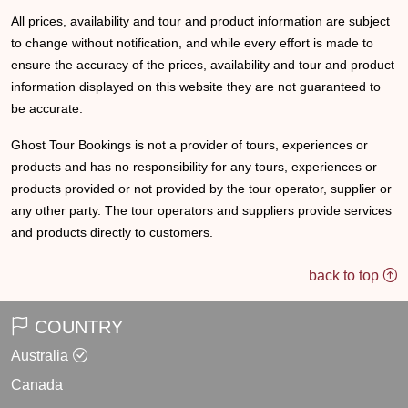
All prices, availability and tour and product information are subject
to change without notification, and while every effort is made to
ensure the accuracy of the prices, availability and tour and product
information displayed on this website they are not guaranteed to
be accurate.
Ghost Tour Bookings is not a provider of tours, experiences or
products and has no responsibility for any tours, experiences or
products provided or not provided by the tour operator, supplier or
any other party. The tour operators and suppliers provide services
and products directly to customers.
back to top
COUNTRY
Australia
Canada