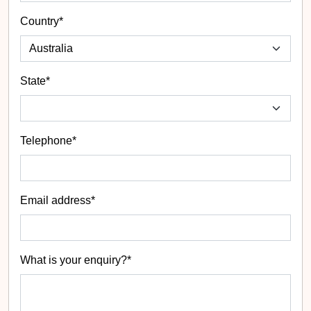
Country*
State
*
Telephone*
Email address*
What is your enquiry?*