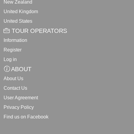
New Zealand
United Kingdom
United States
TOUR OPERATORS
Information
Register
Log in
ABOUT
About Us
Contact Us
User Agreement
Privacy Policy
Find us on Facebook