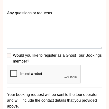
Any questions or requests
Would you like to register as a Ghost Tour Bookings
member?
Your booking request will be sent to the tour operator
and will include the contact details that you provided
above.