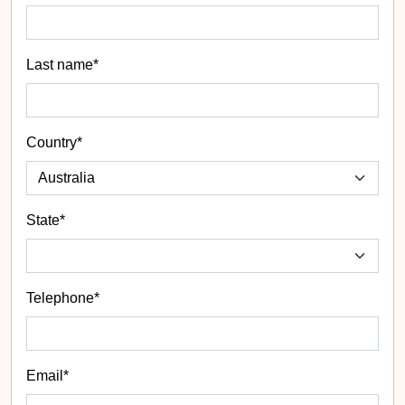
Last name*
Country*
State
*
Telephone*
Email*