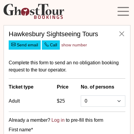
Hawkesbury Sightseeing Tours
Send email
Call
show number
Complete this form to send an no obligation booking
request to the tour operator.
Ticket
type
Price
No. of persons
Adult
$25
Already a member?
Log in
to pre-fill this form
First name*