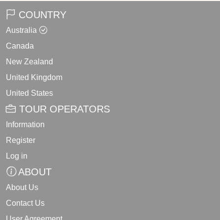
COUNTRY
Australia
Canada
New Zealand
United Kingdom
United States
TOUR OPERATORS
Information
Register
Log in
ABOUT
About Us
Contact Us
User Agreement