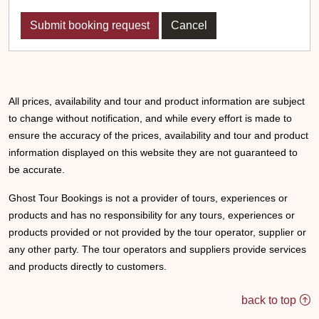
Cancel
All prices, availability and tour and product information are subject
to change without notification, and while every effort is made to
ensure the accuracy of the prices, availability and tour and product
information displayed on this website they are not guaranteed to
be accurate.
Ghost Tour Bookings is not a provider of tours, experiences or
products and has no responsibility for any tours, experiences or
products provided or not provided by the tour operator, supplier or
any other party. The tour operators and suppliers provide services
and products directly to customers.
back to top