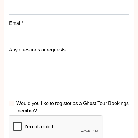
Email*
Any questions or requests
Would you like to register as a Ghost Tour Bookings
member?