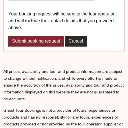
Your booking request will be sent to the tour operator
and will include the contact details that you provided
above.
Cancel
All prices, availability and tour and product information are subject
to change without notification, and while every effort is made to
ensure the accuracy of the prices, availability and tour and product
information displayed on this website they are not guaranteed to
be accurate.
Ghost Tour Bookings is not a provider of tours, experiences or
products and has no responsibility for any tours, experiences or
products provided or not provided by the tour operator, supplier or