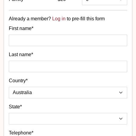
Already a member?
Log in
to pre-fill this form
First name*
Last name*
Country*
State
*
Telephone*