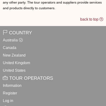
any other party. The tour operators and suppliers provide services
and products directly to customers.
back to top
COUNTRY
Australia
Canada
New Zealand
United Kingdom
United States
TOUR OPERATORS
Information
Register
Log in