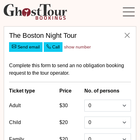
The Boston Night Tour
Send email
Call
show number
Complete this form to send an no obligation booking
request to the tour operator.
Ticket
type
Price
No. of persons
Adult
$30
Child
$20
Family
$20