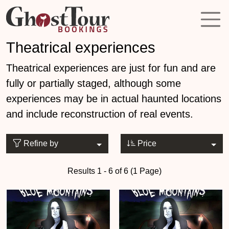
Theatrical experiences
Theatrical experiences are just for fun and are
fully or partially staged, although some
experiences may be in actual haunted locations
and include reconstruction of real events.
Refine by
Price
Results 1 - 6 of 6 (1 Page)