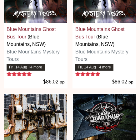
Blue Mountains Ghost
Blue Mountains Ghost
Bus Tour
(Blue
Bus Tour
(Blue
Mountains, NSW)
Mountains, NSW)
Blue Mountains Mystery
Blue Mountains Mystery
Tours
Tours
Fri, 14 Aug +4 more
Fri, 14 Aug +4 more
5 stars
5 stars
$86.02
$86.02
pp
pp