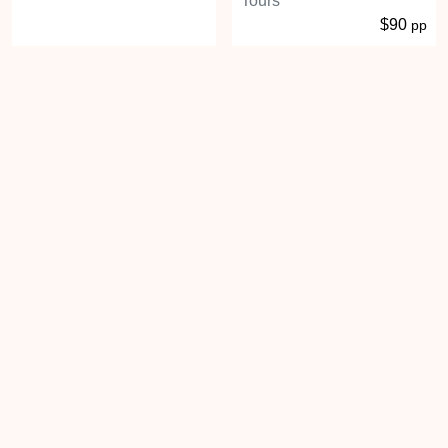
Tours
$90
pp