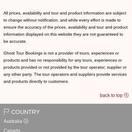
All prices, availability and tour and product information are subject
to change without notification, and while every effort is made to
ensure the accuracy of the prices, availability and tour and product
information displayed on this website they are not guaranteed to
be accurate.
Ghost Tour Bookings is not a provider of tours, experiences or
products and has no responsibility for any tours, experiences or
products provided or not provided by the tour operator, supplier or
any other party. The tour operators and suppliers provide services
and products directly to customers.
back to top
COUNTRY
Australia
Canada