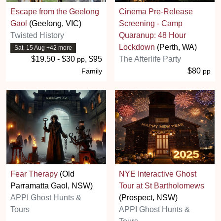
Escape from the Geelong
Cinema Pre-Release
Gaol
(Geelong, VIC)
Screening - Camp
Twisted History
Quaranup: 48 Hour
Lockdown
(Perth, WA)
Sat, 15 Aug +42 more
$19.50 - $30
, $95
The Afterlife Party
pp
$80
Family
pp
Fear Therapy
(Old
NYE Interactive Ghost
Parramatta Gaol, NSW)
Tour at St Bartholomews
APPI Ghost Hunts &
(Prospect, NSW)
Tours
APPI Ghost Hunts &