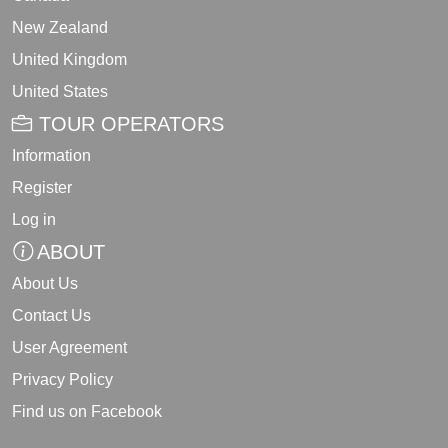
New Zealand
United Kingdom
United States
TOUR OPERATORS
Information
Register
Log in
ABOUT
About Us
Contact Us
User Agreement
Privacy Policy
Find us on Facebook