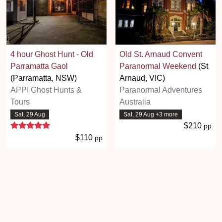
4 hour Ghost Hunt - Old
Old St. Arnaud Convent
Parramatta Gaol
Paranormal Weekend
(St
(Parramatta, NSW)
Arnaud, VIC)
APPI Ghost Hunts &
Paranormal Adventures
Tours
Australia
Sat, 29 Aug
Sat, 29 Aug +3 more
5 stars
$210
pp
$110
pp