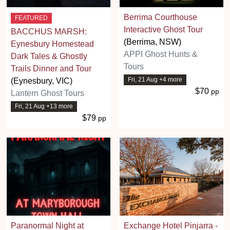
Berrima Courthouse
FEATURED
Interactive Ghost Tour
BACCHUS MARSH:
(Berrima, NSW)
Eynesbury Homestead
APPI Ghost Hunts &
Dark Tales & Ghostly
Tours
Trails Dinner and Tour
Fri, 21 Aug +4 more
(Eynesbury, VIC)
$70
pp
Lantern Ghost Tours
Fri, 21 Aug +13 more
$79
pp
Paranormal Night at
Exchange Hotel Pinjarra -