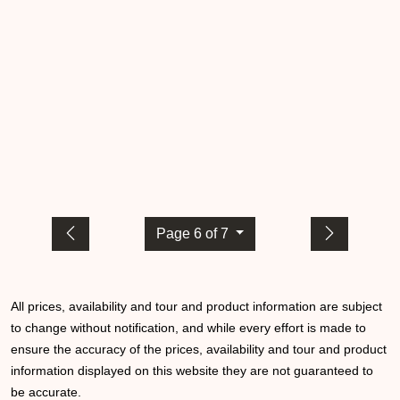
Page 6 of 7
All prices, availability and tour and product information are subject
to change without notification, and while every effort is made to
ensure the accuracy of the prices, availability and tour and product
information displayed on this website they are not guaranteed to
be accurate.