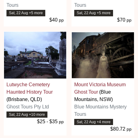
Tours
Tours
Sat, 22 Aug +5 more
Sat, 22 Aug +5 more
$40
$70
pp
pp
Lutwyche Cemetery
Mount Victoria Museum
Haunted History Tour
Ghost Tour
(Blue
(Brisbane, QLD)
Mountains, NSW)
Ghost Tours Pty Ltd
Blue Mountains Mystery
Tours
Sat, 22 Aug +10 more
$25 - $35
pp
Sat, 22 Aug +4 more
$80.72
pp