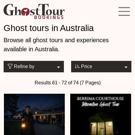
Ghost tours in Australia
Browse all ghost tours and experiences
available in Australia.
Refine by
Price
Results 61 - 72 of 74 (7 Pages)