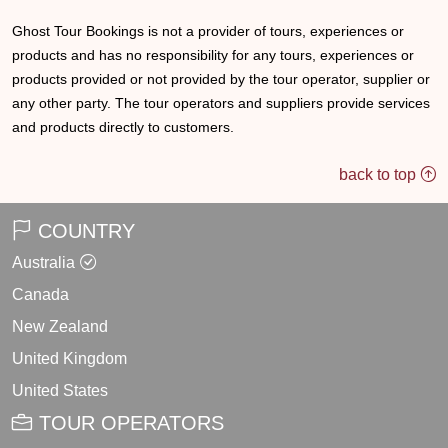
Ghost Tour Bookings is not a provider of tours, experiences or
products and has no responsibility for any tours, experiences or
products provided or not provided by the tour operator, supplier or
any other party. The tour operators and suppliers provide services
and products directly to customers.
back to top
COUNTRY
Australia
Canada
New Zealand
United Kingdom
United States
TOUR OPERATORS