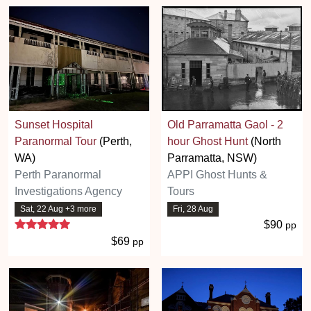
Sunset Hospital
Old Parramatta Gaol - 2
Paranormal Tour
(Perth,
hour Ghost Hunt
(North
WA)
Parramatta, NSW)
Perth Paranormal
APPI Ghost Hunts &
Investigations Agency
Tours
Sat, 22 Aug +3 more
Fri, 28 Aug
5 stars
$90
pp
$69
pp