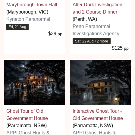
Maryborough Town Hall
After Dark Investigation
(Maryborough, VIC)
and 2 Course Dinner
Kyneton Paranormal
(Perth, WA)
Perth Paranormal
Fri, 21 Aug
$39
Investigations Agency
pp
Sat, 22 Aug +2 more
$125
pp
Ghost Tour of Old
Interactive Ghost Tour -
Government House
Old Government House
(Parramatta, NSW)
(Parramatta, NSW)
APPI Ghost Hunts &
APPI Ghost Hunts &