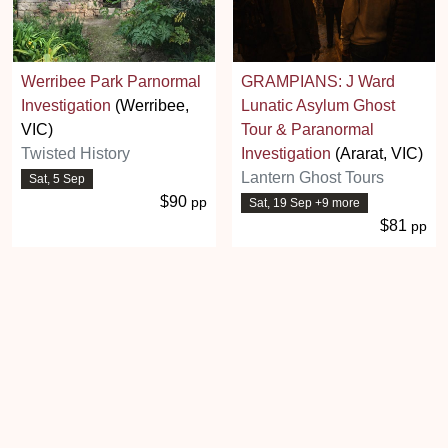
Werribee Park Parnormal
GRAMPIANS: J Ward
Investigation
(Werribee,
Lunatic Asylum Ghost
VIC)
Tour & Paranormal
Twisted History
Investigation
(Ararat, VIC)
Lantern Ghost Tours
Sat, 5 Sep
$90
pp
Sat, 19 Sep +9 more
$81
pp