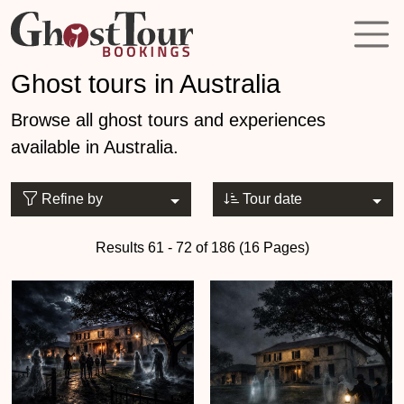
Ghost tours in Australia
Browse all ghost tours and experiences
available in Australia.
Refine by
Tour date
Results 61 - 72 of 186 (16 Pages)