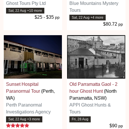
Ghost Tours Pty Ltd
Blue Mountains Mystery
Tours
Sat, 22 Aug +10 more
$25 - $35
pp
Sat, 22 Aug +4 more
$80.72
pp
Sunset Hospital
Old Parramatta Gaol - 2
Paranormal Tour
(Perth,
hour Ghost Hunt
(North
WA)
Parramatta, NSW)
Perth Paranormal
APPI Ghost Hunts &
Investigations Agency
Tours
Sat, 22 Aug +3 more
Fri, 28 Aug
5 stars
$90
pp