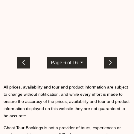
Page 6 of 16
All prices, availability and tour and product information are subject
to change without notification, and while every effort is made to
ensure the accuracy of the prices, availability and tour and product
information displayed on this website they are not guaranteed to
be accurate.
Ghost Tour Bookings is not a provider of tours, experiences or