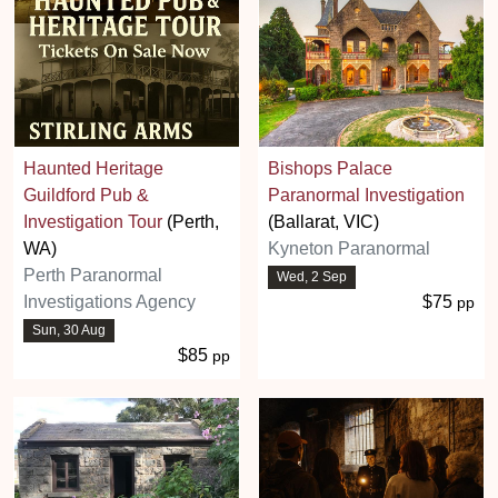
Haunted Heritage
Bishops Palace
Guildford Pub &
Paranormal Investigation
Investigation Tour
(Perth,
(Ballarat, VIC)
WA)
Kyneton Paranormal
Perth Paranormal
Wed, 2 Sep
Investigations Agency
$75
pp
Sun, 30 Aug
$85
pp