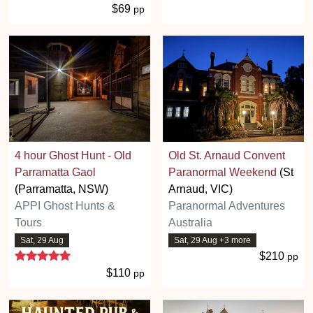
$69
pp
4 hour Ghost Hunt - Old
Old St. Arnaud Convent
Parramatta Gaol
Paranormal Weekend
(St
(Parramatta, NSW)
Arnaud, VIC)
APPI Ghost Hunts &
Paranormal Adventures
Tours
Australia
Sat, 29 Aug
Sat, 29 Aug +3 more
5 stars
$210
pp
$110
pp