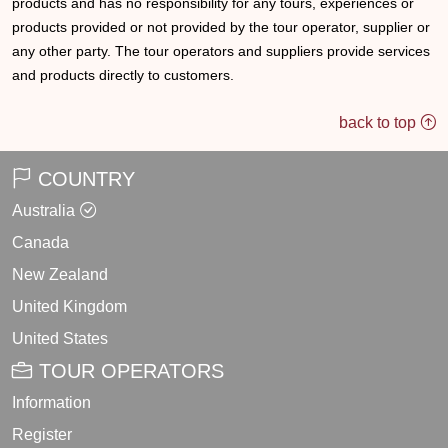
products and has no responsibility for any tours, experiences or
products provided or not provided by the tour operator, supplier or
any other party. The tour operators and suppliers provide services
and products directly to customers.
back to top
COUNTRY
Australia
Canada
New Zealand
United Kingdom
United States
TOUR OPERATORS
Information
Register