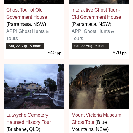
Ghost Tour of Old
Interactive Ghost Tour -
Government House
Old Government House
(Parramatta, NSW)
(Parramatta, NSW)
APPI Ghost Hunts &
APPI Ghost Hunts &
Tours
Tours
Sat, 22 Aug +5 more
Sat, 22 Aug +5 more
$40
$70
pp
pp
Lutwyche Cemetery
Mount Victoria Museum
Haunted History Tour
Ghost Tour
(Blue
(Brisbane, QLD)
Mountains, NSW)