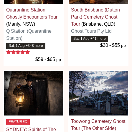
Quarantine Station
South Brisbane (Dutton
Ghostly Encounters Tour
Park) Cemetery Ghost
(Manly, NSW)
Tour
(Brisbane, QLD)
Q Station (Quarantine
Ghost Tours Pty Ltd
Station)
Sat, 1 Aug +41 more
$30 - $55
pp
Sat, 1 Aug +348 more
5 stars
$59 - $65
pp
Toowong Cemetery Ghost
FEATURED
Tour (The Other Side)
SYDNEY: Spirits of The