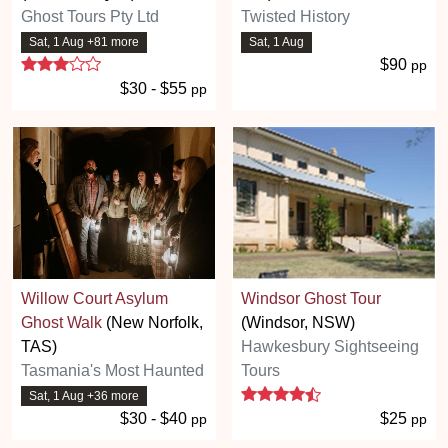
Ghost Tours Pty Ltd
Twisted History
Sat, 1 Aug +81 more
Sat, 1 Aug
3 stars
$90
pp
$30 - $55
pp
Willow Court Asylum
Windsor Ghost Tour
Ghost Walk
(New Norfolk,
(Windsor, NSW)
TAS)
Hawkesbury Sightseeing
Tasmania's Most Haunted
Tours
4.3 stars
Sat, 1 Aug +36 more
$30 - $40
$25
pp
pp