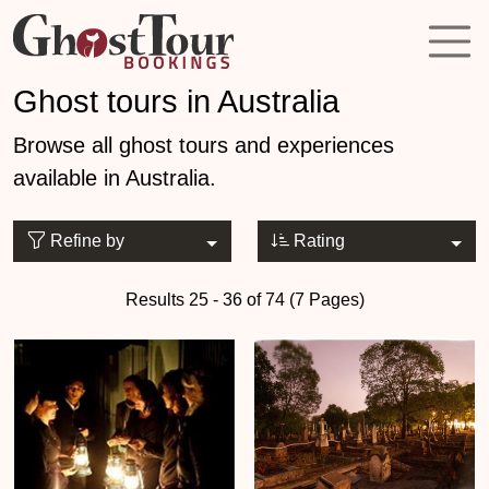
Ghost tours in Australia
Browse all ghost tours and experiences
available in Australia.
Refine by
Rating
Results 25 - 36 of 74 (7 Pages)