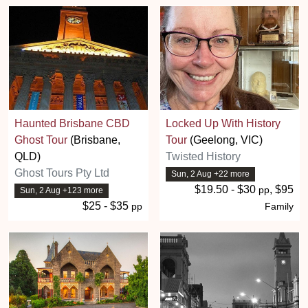
Haunted Brisbane CBD
Locked Up With History
Ghost Tour
(Brisbane,
Tour
(Geelong, VIC)
QLD)
Twisted History
Ghost Tours Pty Ltd
Sun, 2 Aug +22 more
$19.50 - $30
, $95
pp
Sun, 2 Aug +123 more
$25 - $35
pp
Family