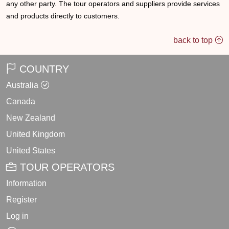
any other party. The tour operators and suppliers provide services
and products directly to customers.
back to top
COUNTRY
Australia
Canada
New Zealand
United Kingdom
United States
TOUR OPERATORS
Information
Register
Log in