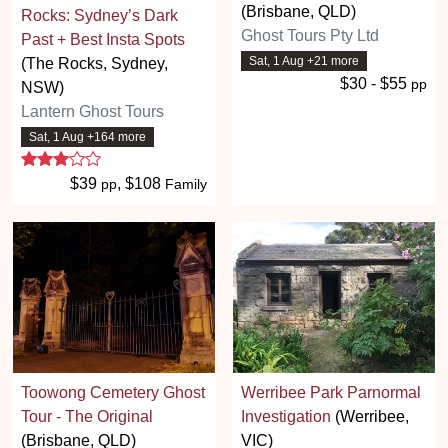
(Brisbane, QLD)
Rocks: Sydney’s Dark
Ghost Tours Pty Ltd
Past + Best Insta Spots
Sat, 1 Aug +21 more
(The Rocks, Sydney,
$30 - $55
pp
NSW)
Lantern Ghost Tours
Sat, 1 Aug +164 more
3 stars
$39
, $108
pp
Family
Toowong Cemetery Ghost
Werribee Park Parnormal
Tour - The Original
Investigation
(Werribee,
(Brisbane, QLD)
VIC)