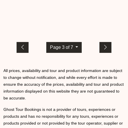
Page 3 of 7
All prices, availability and tour and product information are subject
to change without notification, and while every effort is made to
ensure the accuracy of the prices, availability and tour and product
information displayed on this website they are not guaranteed to
be accurate.
Ghost Tour Bookings is not a provider of tours, experiences or
products and has no responsibility for any tours, experiences or
products provided or not provided by the tour operator, supplier or