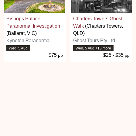
Bishops Palace
Charters Towers Ghost
Paranormal Investigation
Walk
(Charters Towers,
(Ballarat, VIC)
QLD)
Kyneton Paranormal
Ghost Tours Pty Ltd
Wed, 5 Aug
Wed, 5 Aug +15 more
$75
$25 - $35
pp
pp