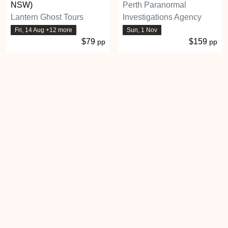
NSW)
Perth Paranormal
Lantern Ghost Tours
Investigations Agency
Fri, 14 Aug +12 more
Sun, 1 Nov
$79
$159
pp
pp