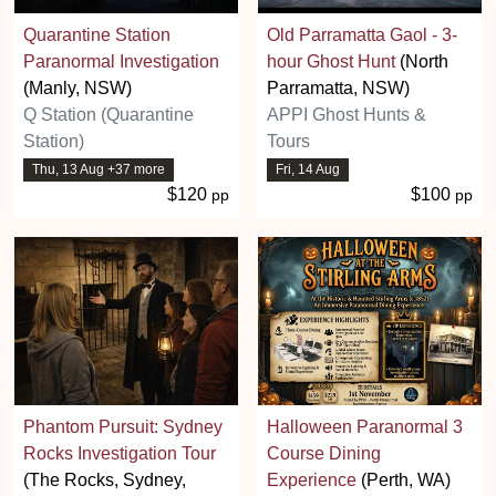
Quarantine Station
Old Parramatta Gaol - 3-
Paranormal Investigation
hour Ghost Hunt
(North
(Manly, NSW)
Parramatta, NSW)
Q Station (Quarantine
APPI Ghost Hunts &
Station)
Tours
Thu, 13 Aug +37 more
Fri, 14 Aug
$120
$100
pp
pp
Phantom Pursuit: Sydney
Halloween Paranormal 3
Rocks Investigation Tour
Course Dining
(The Rocks, Sydney,
Experience
(Perth, WA)