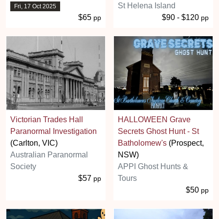
St Helena Island
Fri, 17 Oct 2025
$65
$90 - $120
pp
pp
Victorian Trades Hall
HALLOWEEN Grave
Paranormal Investigation
Secrets Ghost Hunt - St
(Carlton, VIC)
Batholomew's
(Prospect,
Australian Paranormal
NSW)
Society
APPI Ghost Hunts &
$57
Tours
pp
$50
pp