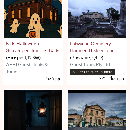
Kids Halloween
Lutwyche Cemetery
Scavenger Hunt - St Barts
Haunted History Tour
(Prospect, NSW)
(Brisbane, QLD)
APPI Ghost Hunts &
Ghost Tours Pty Ltd
Tours
Sat, 25 Oct 2025 +9 more
$25
$25 - $35
pp
pp