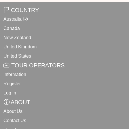
COUNTRY
Australia
Canada
New Zealand
United Kingdom
United States
TOUR OPERATORS
Information
Register
Log in
ABOUT
About Us
Contact Us