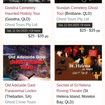
Goodna Cemetery
Nundah Cemetery Ghost
Haunted History Tour
Tour
(Brisbane, QLD)
(Goodna, QLD)
Ghost Tours Pty Ltd
Ghost Tours Pty Ltd
Sat, 11 Oct 2025 +9 more
$25 - $35
pp
Sat, 11 Oct 2025 +19 more
$25 - $35
pp
Old Adelaide Gaol
Secrets of St Helena
Paranormal Lockin
Roving Theatre
(St
(Thebarton, SA)
Helena Island, Moreton
Ghost Crime Tours
Bay, QLD)