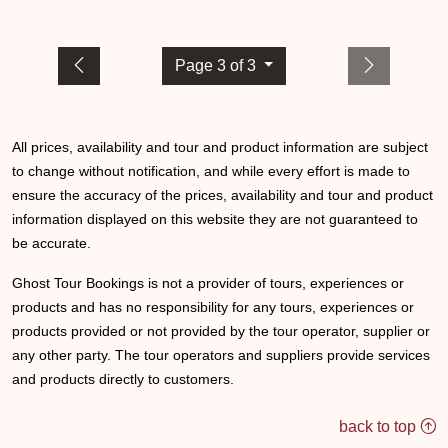
Page 3 of 3
All prices, availability and tour and product information are subject
to change without notification, and while every effort is made to
ensure the accuracy of the prices, availability and tour and product
information displayed on this website they are not guaranteed to
be accurate.
Ghost Tour Bookings is not a provider of tours, experiences or
products and has no responsibility for any tours, experiences or
products provided or not provided by the tour operator, supplier or
any other party. The tour operators and suppliers provide services
and products directly to customers.
back to top