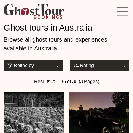
Ghost tours in Australia
Browse all ghost tours and experiences
available in Australia.
Refine by
Rating
Results 25 - 36 of 36 (3 Pages)