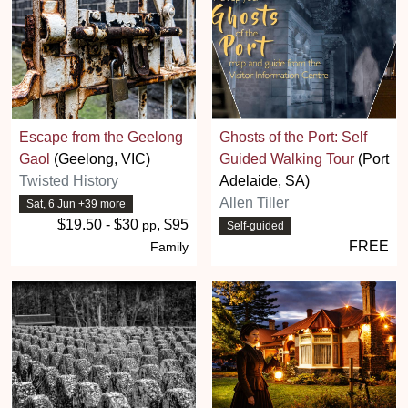
Escape from the Geelong
Ghosts of the Port: Self
Gaol
(Geelong, VIC)
Guided Walking Tour
(Port
Twisted History
Adelaide, SA)
Allen Tiller
Sat, 6 Jun +39 more
$19.50 - $30
, $95
pp
Self-guided
FREE
Family