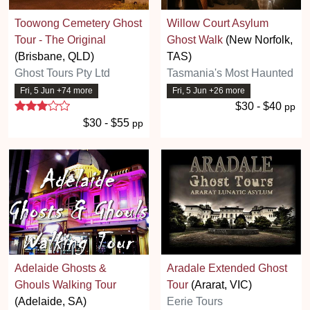
Toowong Cemetery Ghost
Willow Court Asylum
Tour - The Original
Ghost Walk
(New Norfolk,
(Brisbane, QLD)
TAS)
Ghost Tours Pty Ltd
Tasmania's Most Haunted
Fri, 5 Jun +74 more
Fri, 5 Jun +26 more
3 stars
$30 - $40
pp
$30 - $55
pp
Adelaide Ghosts &
Aradale Extended Ghost
Ghouls Walking Tour
Tour
(Ararat, VIC)
(Adelaide, SA)
Eerie Tours