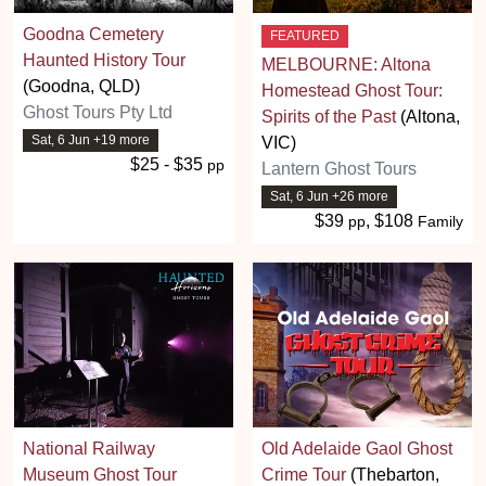
Goodna Cemetery
FEATURED
Haunted History Tour
MELBOURNE: Altona
(Goodna, QLD)
Homestead Ghost Tour:
Ghost Tours Pty Ltd
Spirits of the Past
(Altona,
Sat, 6 Jun +19 more
VIC)
$25 - $35
pp
Lantern Ghost Tours
Sat, 6 Jun +26 more
$39
, $108
pp
Family
National Railway
Old Adelaide Gaol Ghost
Museum Ghost Tour
Crime Tour
(Thebarton,