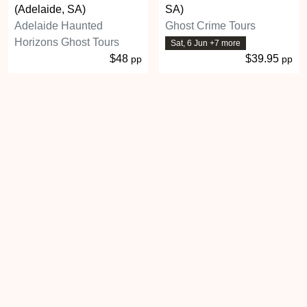
(Adelaide, SA)
SA)
Adelaide Haunted
Ghost Crime Tours
Horizons Ghost Tours
Sat, 6 Jun +7 more
$48
$39.95
pp
pp