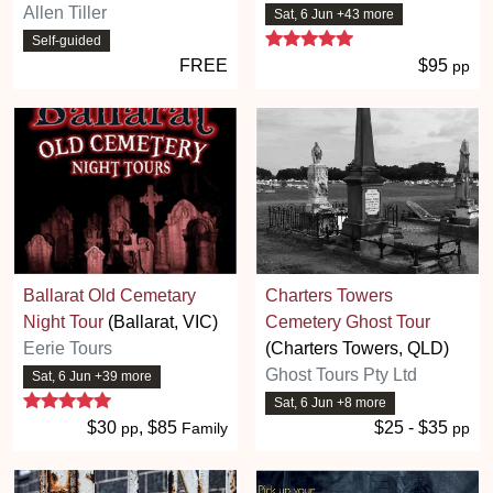
Allen Tiller
Sat, 6 Jun +43 more
5 stars
Self-guided
FREE
$95
pp
Ballarat Old Cemetary
Charters Towers
Night Tour
(Ballarat, VIC)
Cemetery Ghost Tour
Eerie Tours
(Charters Towers, QLD)
Ghost Tours Pty Ltd
Sat, 6 Jun +39 more
5 stars
Sat, 6 Jun +8 more
$30
, $85
$25 - $35
pp
Family
pp