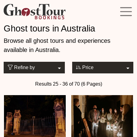
Ghost tours in Australia
Browse all ghost tours and experiences
available in Australia.
Refine by
Price
Results 25 - 36 of 70 (6 Pages)