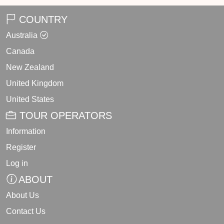
COUNTRY
Australia
Canada
New Zealand
United Kingdom
United States
TOUR OPERATORS
Information
Register
Log in
ABOUT
About Us
Contact Us