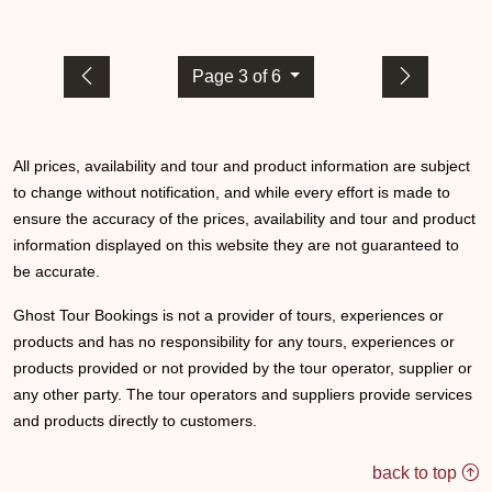
Page 3 of 6
All prices, availability and tour and product information are subject
to change without notification, and while every effort is made to
ensure the accuracy of the prices, availability and tour and product
information displayed on this website they are not guaranteed to
be accurate.
Ghost Tour Bookings is not a provider of tours, experiences or
products and has no responsibility for any tours, experiences or
products provided or not provided by the tour operator, supplier or
any other party. The tour operators and suppliers provide services
and products directly to customers.
back to top