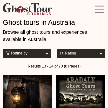
Ghost tours in Australia
Browse all ghost tours and experiences
available in Australia.
Refine by
Rating
Results 13 - 24 of 70 (6 Pages)