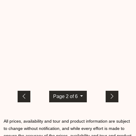
Page 2 of 6
All prices, availability and tour and product information are subject
to change without notification, and while every effort is made to
ensure the accuracy of the prices, availability and tour and product