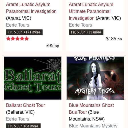
Ararat Lunatic Asylum
Ararat Lunatic Asylum
Paranormal Investigation
Ultimate Paranormal
(Ararat, VIC)
Investigation
(Ararat, VIC)
Eerie Tours
Eerie Tours
Fri, 5 Jun +171 more
Fri, 5 Jun +13 more
5 stars
$185
pp
$95
pp
Ballarat Ghost Tour
Blue Mountains Ghost
(Ballarat, VIC)
Bus Tour
(Blue
Eerie Tours
Mountains, NSW)
Blue Mountains Mystery
Fri, 5 Jun +84 more