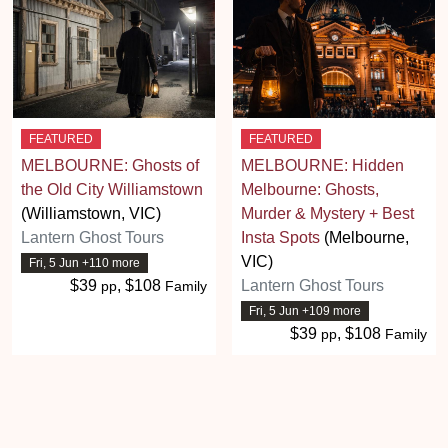
FEATURED
FEATURED
MELBOURNE: Ghosts of
MELBOURNE: Hidden
the Old City Williamstown
Melbourne: Ghosts,
(Williamstown, VIC)
Murder & Mystery + Best
Lantern Ghost Tours
Insta Spots
(Melbourne,
VIC)
Fri, 5 Jun +110 more
$39
, $108
Lantern Ghost Tours
pp
Family
Fri, 5 Jun +109 more
$39
, $108
pp
Family