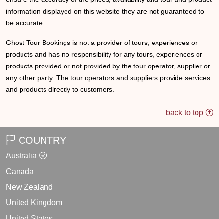
information displayed on this website they are not guaranteed to
be accurate.
Ghost Tour Bookings is not a provider of tours, experiences or
products and has no responsibility for any tours, experiences or
products provided or not provided by the tour operator, supplier or
any other party. The tour operators and suppliers provide services
and products directly to customers.
back to top
COUNTRY
Australia
Canada
New Zealand
United Kingdom
United States