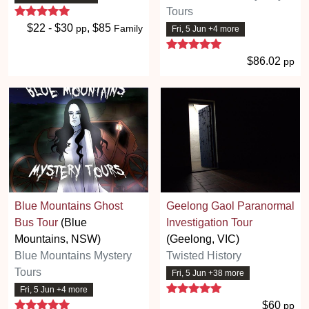
5 stars
Tours
$22 - $30
, $85
pp
Family
Fri, 5 Jun +4 more
5 stars
$86.02
pp
Blue Mountains Ghost
Geelong Gaol Paranormal
Bus Tour
(Blue
Investigation Tour
Mountains, NSW)
(Geelong, VIC)
Blue Mountains Mystery
Twisted History
Tours
Fri, 5 Jun +38 more
5 stars
Fri, 5 Jun +4 more
5 stars
$60
pp