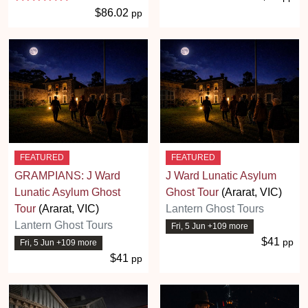
$86.02
pp
FEATURED
FEATURED
GRAMPIANS: J Ward
J Ward Lunatic Asylum
Lunatic Asylum Ghost
Ghost Tour
(Ararat, VIC)
Tour
(Ararat, VIC)
Lantern Ghost Tours
Lantern Ghost Tours
Fri, 5 Jun +109 more
$41
pp
Fri, 5 Jun +109 more
$41
pp