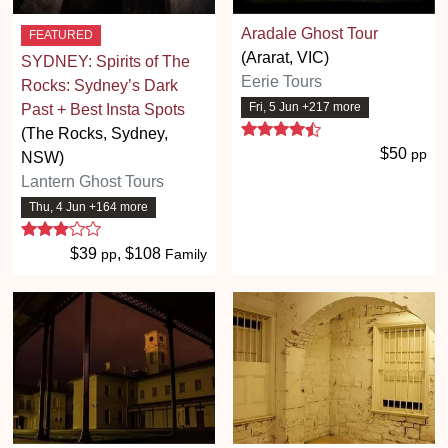
Aradale Ghost Tour
FEATURED
(Ararat, VIC)
SYDNEY: Spirits of The
Eerie Tours
Rocks: Sydney’s Dark
Fri, 5 Jun +217 more
Past + Best Insta Spots
4.7 stars
(The Rocks, Sydney,
$50
pp
NSW)
Lantern Ghost Tours
Thu, 4 Jun +164 more
3 stars
$39
, $108
pp
Family