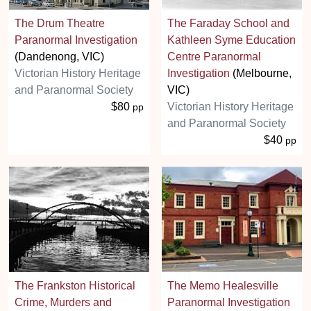
The Drum Theatre
The Faraday School and
Paranormal Investigation
Kathleen Syme Education
(Dandenong, VIC)
Centre Paranormal
Victorian History Heritage
Investigation
(Melbourne,
and Paranormal Society
VIC)
$80
Victorian History Heritage
pp
and Paranormal Society
$40
pp
The Frankston Historical
The Memo Healesville
Crime, Murders and
Paranormal Investigation