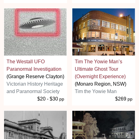
The Westall UFO
Tim The Yowie Man’s
Paranormal Investigation
Ultimate Ghost Tour
(Grange Reserve Clayton)
(Overnight Experience)
Victorian History Heritage
(Monaro Region, NSW)
and Paranormal Society
Tim the Yowie Man
$20 - $30
$269
pp
pp