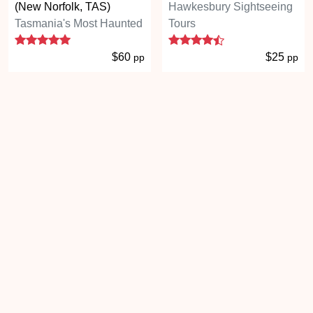
(New Norfolk, TAS)
Hawkesbury Sightseeing
Tasmania's Most Haunted
Tours
5 stars
4.3 stars
$60
$25
pp
pp