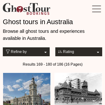
Ghost tours in Australia
Browse all ghost tours and experiences
available in Australia.
Refine by
Rating
Results 169 - 180 of 186 (16 Pages)