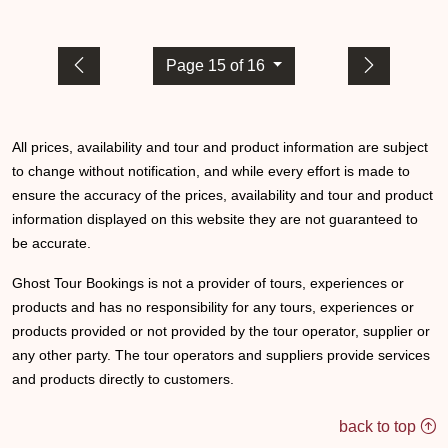
Page 15 of 16
All prices, availability and tour and product information are subject
to change without notification, and while every effort is made to
ensure the accuracy of the prices, availability and tour and product
information displayed on this website they are not guaranteed to
be accurate.
Ghost Tour Bookings is not a provider of tours, experiences or
products and has no responsibility for any tours, experiences or
products provided or not provided by the tour operator, supplier or
any other party. The tour operators and suppliers provide services
and products directly to customers.
back to top