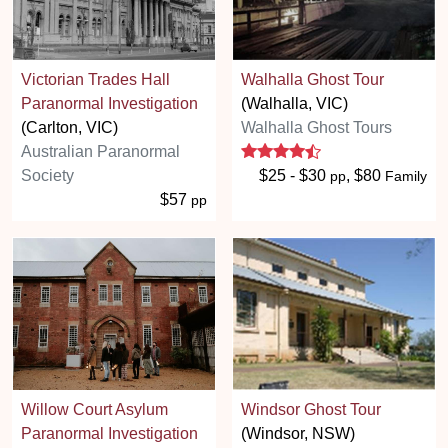
Victorian Trades Hall
Walhalla Ghost Tour
Paranormal Investigation
(Walhalla, VIC)
(Carlton, VIC)
Walhalla Ghost Tours
4.3 stars
Australian Paranormal
Society
$25 - $30
, $80
pp
Family
$57
pp
Willow Court Asylum
Windsor Ghost Tour
Paranormal Investigation
(Windsor, NSW)