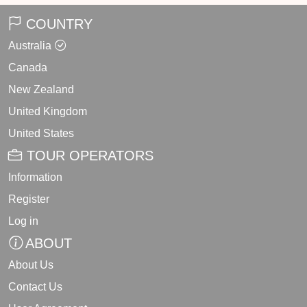
COUNTRY
Australia
Canada
New Zealand
United Kingdom
United States
TOUR OPERATORS
Information
Register
Log in
ABOUT
About Us
Contact Us