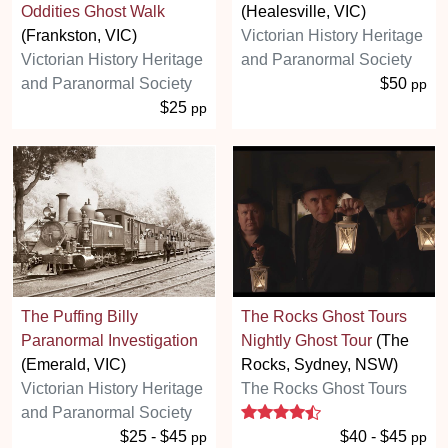
Oddities Ghost Walk
(Healesville, VIC)
(Frankston, VIC)
Victorian History Heritage
Victorian History Heritage
and Paranormal Society
and Paranormal Society
$50
pp
$25
pp
The Puffing Billy
The Rocks Ghost Tours
Paranormal Investigation
Nightly Ghost Tour
(The
(Emerald, VIC)
Rocks, Sydney, NSW)
Victorian History Heritage
The Rocks Ghost Tours
4.5 stars
and Paranormal Society
$25 - $45
$40 - $45
pp
pp