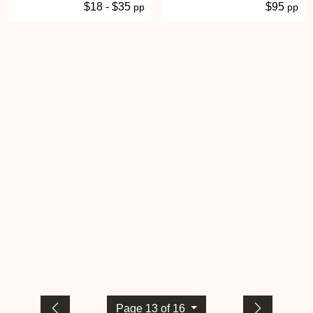
$18 - $35
$95
pp
pp
Page 13 of 16