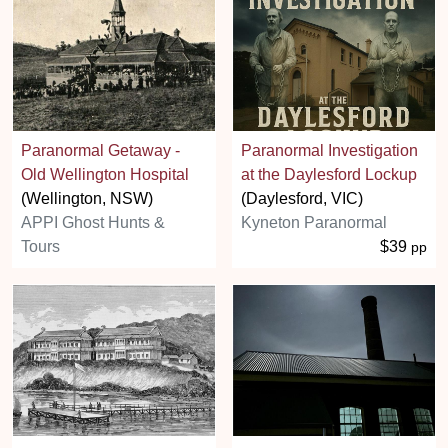
Paranormal Getaway -
Paranormal Investigation
Old Wellington Hospital
at the Daylesford Lockup
(Wellington, NSW)
(Daylesford, VIC)
APPI Ghost Hunts &
Kyneton Paranormal
Tours
$39
pp