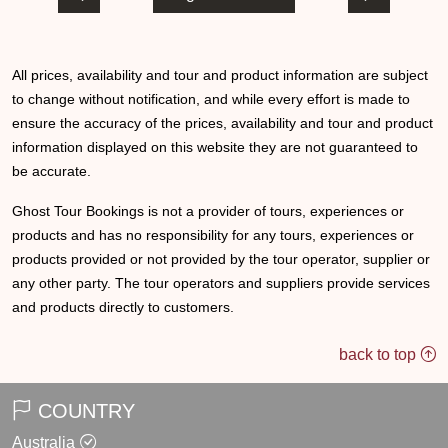
All prices, availability and tour and product information are subject
to change without notification, and while every effort is made to
ensure the accuracy of the prices, availability and tour and product
information displayed on this website they are not guaranteed to
be accurate.
Ghost Tour Bookings is not a provider of tours, experiences or
products and has no responsibility for any tours, experiences or
products provided or not provided by the tour operator, supplier or
any other party. The tour operators and suppliers provide services
and products directly to customers.
back to top
COUNTRY
Australia