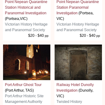
Point Nepean Quarantine
Point Nepean Quarantine
Station Historical and
Station Paranormal
Paranormal Investigation
Investigation
(Portsea,
(Portsea,VIC)
VIC)
Victorian History Heritage
Victorian History Heritage
and Paranormal Society
and Paranormal Society
$20 - $40
$20 - $40
pp
pp
Port Arthur Ghost Tour
Railway Hotel Dunolly
(Port Arthur, TAS)
Investigation
(Dunolly,
Port Arthur Historic Site
VIC)
Management Authority
Twisted History