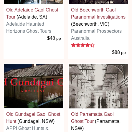
Old Adelaide Gaol Ghost
Old Beechworth Gaol
Tour
(Adelaide, SA)
Paranormal Investigations
Adelaide Haunted
(Beechworth, VIC)
Horizons Ghost Tours
Paranormal Prospectors
$48
Australia
pp
4.5 stars
$88
pp
Old Gundagai Gaol Ghost
Old Parramatta Gaol
Hunt
(Gundagai, NSW)
Ghost Tour
(Parramatta,
APPI Ghost Hunts &
NSW)