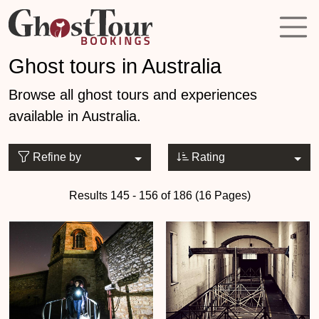
Ghost tours in Australia
Browse all ghost tours and experiences
available in Australia.
Refine by
Rating
Results 145 - 156 of 186 (16 Pages)