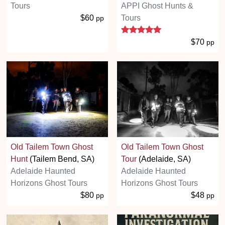
Tours
APPI Ghost Hunts &
$60
Tours
pp
5 stars
$70
pp
Old Tailem Town Ghost
Old Tailem Town Ghost
Hunt
(Tailem Bend, SA)
Tour
(Adelaide, SA)
Adelaide Haunted
Adelaide Haunted
Horizons Ghost Tours
Horizons Ghost Tours
$80
$48
pp
pp