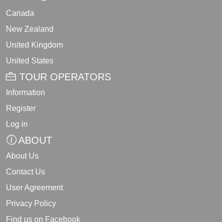
Canada
New Zealand
United Kingdom
United States
TOUR OPERATORS
Information
Register
Log in
ABOUT
About Us
Contact Us
User Agreement
Privacy Policy
Find us on Facebook