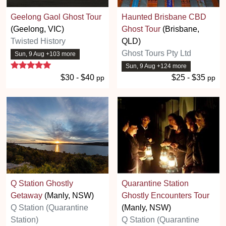
Geelong Gaol Ghost Tour
Haunted Brisbane CBD
(Geelong, VIC)
Ghost Tour
(Brisbane,
Twisted History
QLD)
Ghost Tours Pty Ltd
Sun, 9 Aug +103 more
5 stars
Sun, 9 Aug +124 more
$30 - $40
$25 - $35
pp
pp
Q Station Ghostly
Quarantine Station
Getaway
(Manly, NSW)
Ghostly Encounters Tour
Q Station (Quarantine
(Manly, NSW)
Station)
Q Station (Quarantine