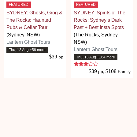
FEATURED
FEATURED
SYDNEY: Ghosts, Grog &
SYDNEY: Spirits of The
The Rocks: Haunted
Rocks: Sydney’s Dark
Pubs & Cellar Tour
Past + Best Insta Spots
(Sydney, NSW)
(The Rocks, Sydney,
Lantern Ghost Tours
NSW)
Lantern Ghost Tours
Thu, 13 Aug +58 more
$39
pp
Thu, 13 Aug +164 more
3 stars
$39
, $108
pp
Family