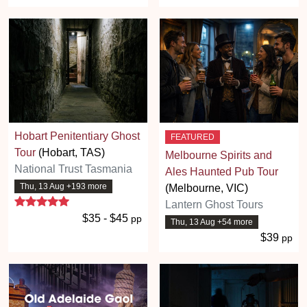
Hobart Penitentiary Ghost
FEATURED
Tour
(Hobart, TAS)
Melbourne Spirits and
National Trust Tasmania
Ales Haunted Pub Tour
Thu, 13 Aug +193 more
(Melbourne, VIC)
5 stars
Lantern Ghost Tours
$35 - $45
pp
Thu, 13 Aug +54 more
$39
pp