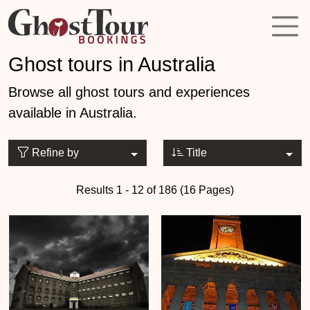
Ghost tours in Australia
Browse all ghost tours and experiences
available in Australia.
Refine by
Title
Results 1 - 12 of 186 (16 Pages)