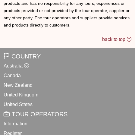
products and has no responsibility for any tours, experiences or
products provided or not provided by the tour operator, supplier or
any other party. The tour operators and suppliers provide services
and products directly to customers.
back to top
COUNTRY
Australia
Canada
New Zealand
United Kingdom
United States
TOUR OPERATORS
Information
Register