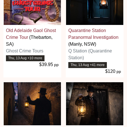
Old Adelaide Gaol Ghost
Quarantine Station
Crime Tour
(Thebarton,
Paranormal Investigation
SA)
(Manly, NSW)
Ghost Crime Tours
Q Station (Quarantine
Station)
Thu, 13 Aug +10 more
$39.95
pp
Thu, 13 Aug +41 more
$120
pp