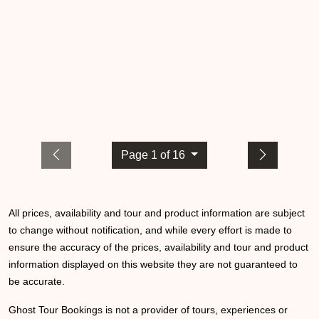
Page 1 of 16
All prices, availability and tour and product information are subject
to change without notification, and while every effort is made to
ensure the accuracy of the prices, availability and tour and product
information displayed on this website they are not guaranteed to
be accurate.
Ghost Tour Bookings is not a provider of tours, experiences or