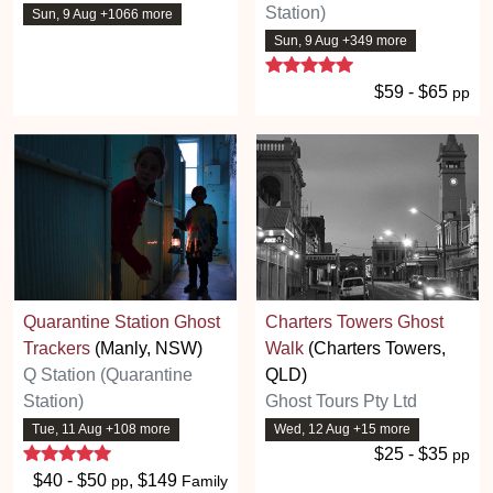
Station)
Sun, 9 Aug +1066 more
Sun, 9 Aug +349 more
5 stars
$59 - $65
pp
Quarantine Station Ghost
Charters Towers Ghost
Trackers
(Manly, NSW)
Walk
(Charters Towers,
Q Station (Quarantine
QLD)
Station)
Ghost Tours Pty Ltd
Tue, 11 Aug +108 more
Wed, 12 Aug +15 more
5 stars
$25 - $35
pp
$40 - $50
, $149
pp
Family