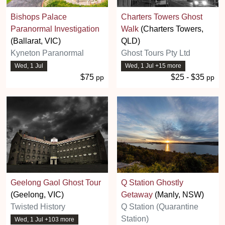
Bishops Palace
Charters Towers Ghost
Paranormal Investigation
Walk
(Charters Towers,
(Ballarat, VIC)
QLD)
Kyneton Paranormal
Ghost Tours Pty Ltd
Wed, 1 Jul
Wed, 1 Jul +15 more
$75
$25 - $35
pp
pp
Geelong Gaol Ghost Tour
Q Station Ghostly
(Geelong, VIC)
Getaway
(Manly, NSW)
Twisted History
Q Station (Quarantine
Station)
Wed, 1 Jul +103 more