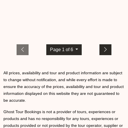
Page 1 of 6
All prices, availability and tour and product information are subject
to change without notification, and while every effort is made to
ensure the accuracy of the prices, availability and tour and product
information displayed on this website they are not guaranteed to
be accurate.
Ghost Tour Bookings is not a provider of tours, experiences or
products and has no responsibility for any tours, experiences or
products provided or not provided by the tour operator, supplier or