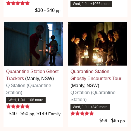
5 stars
Wed, 1 Jul +1066 more
$30 - $40
pp
Quarantine Station Ghost
Quarantine Station
Trackers
(Manly, NSW)
Ghostly Encounters Tour
Q Station (Quarantine
(Manly, NSW)
Station)
Q Station (Quarantine
Station)
Wed, 1 Jul +108 more
5 stars
Wed, 1 Jul +349 more
5 stars
$40 - $50
, $149
pp
Family
$59 - $65
pp