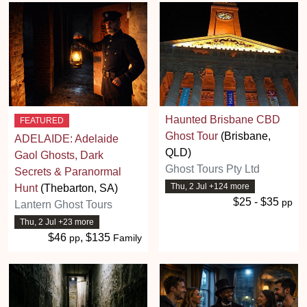
Haunted Brisbane CBD
FEATURED
Ghost Tour
(Brisbane,
ADELAIDE: Adelaide
QLD)
Gaol Ghosts, Dark
Ghost Tours Pty Ltd
Secrets & Paranormal
Thu, 2 Jul +124 more
Hunt
(Thebarton, SA)
$25 - $35
pp
Lantern Ghost Tours
Thu, 2 Jul +23 more
$46
, $135
pp
Family