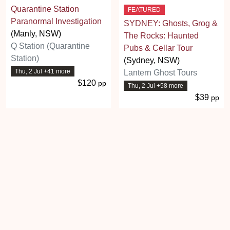
Quarantine Station
FEATURED
Paranormal Investigation
SYDNEY: Ghosts, Grog &
(Manly, NSW)
The Rocks: Haunted
Q Station (Quarantine
Pubs & Cellar Tour
Station)
(Sydney, NSW)
Thu, 2 Jul +41 more
Lantern Ghost Tours
$120
pp
Thu, 2 Jul +58 more
$39
pp