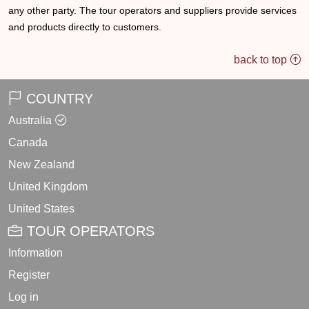
any other party. The tour operators and suppliers provide services
and products directly to customers.
back to top
COUNTRY
Australia
Canada
New Zealand
United Kingdom
United States
TOUR OPERATORS
Information
Register
Log in