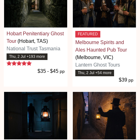
Hobart Penitentiary Ghost
FEATURED
Tour
(Hobart, TAS)
Melbourne Spirits and
National Trust Tasmania
Ales Haunted Pub Tour
Thu, 2 Jul +193 more
(Melbourne, VIC)
5 stars
Lantern Ghost Tours
$35 - $45
pp
Thu, 2 Jul +54 more
$39
pp