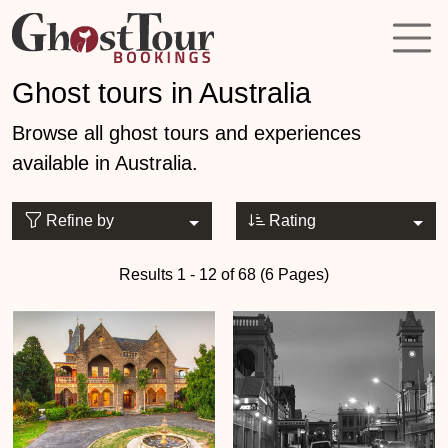
Ghost tours in Australia
Browse all ghost tours and experiences
available in Australia.
Refine by
Rating
Results 1 - 12 of 68 (6 Pages)