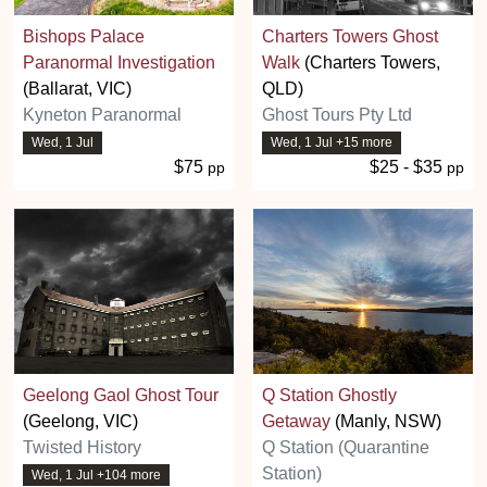
Bishops Palace
Charters Towers Ghost
Paranormal Investigation
Walk
(Charters Towers,
(Ballarat, VIC)
QLD)
Kyneton Paranormal
Ghost Tours Pty Ltd
Wed, 1 Jul
Wed, 1 Jul +15 more
$75
$25 - $35
pp
pp
Geelong Gaol Ghost Tour
Q Station Ghostly
(Geelong, VIC)
Getaway
(Manly, NSW)
Twisted History
Q Station (Quarantine
Station)
Wed, 1 Jul +104 more