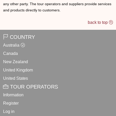
any other party. The tour operators and suppliers provide services
and products directly to customers.
back to top
COUNTRY
Australia
Canada
New Zealand
United Kingdom
United States
TOUR OPERATORS
Information
Register
Log in