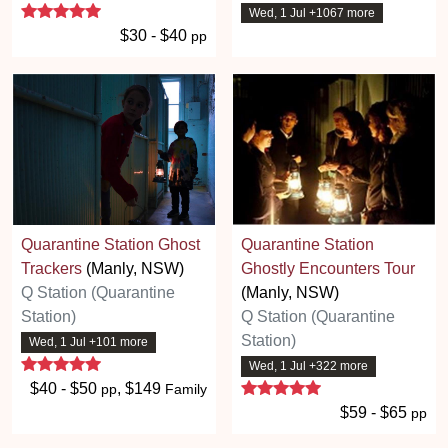
5 stars
Wed, 1 Jul +1067 more
$30 - $40
pp
Quarantine Station Ghost
Quarantine Station
Trackers
(Manly, NSW)
Ghostly Encounters Tour
Q Station (Quarantine
(Manly, NSW)
Station)
Q Station (Quarantine
Station)
Wed, 1 Jul +101 more
5 stars
Wed, 1 Jul +322 more
5 stars
$40 - $50
, $149
pp
Family
$59 - $65
pp