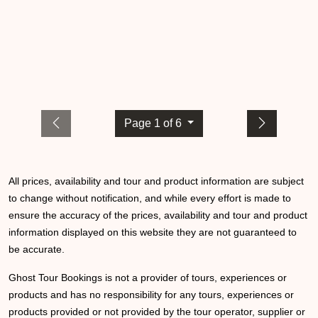
Page 1 of 6
All prices, availability and tour and product information are subject
to change without notification, and while every effort is made to
ensure the accuracy of the prices, availability and tour and product
information displayed on this website they are not guaranteed to
be accurate.
Ghost Tour Bookings is not a provider of tours, experiences or
products and has no responsibility for any tours, experiences or
products provided or not provided by the tour operator, supplier or