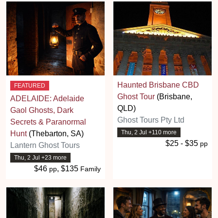
Haunted Brisbane CBD
FEATURED
Ghost Tour
(Brisbane,
ADELAIDE: Adelaide
QLD)
Gaol Ghosts, Dark
Ghost Tours Pty Ltd
Secrets & Paranormal
Thu, 2 Jul +110 more
Hunt
(Thebarton, SA)
$25 - $35
pp
Lantern Ghost Tours
Thu, 2 Jul +23 more
$46
, $135
pp
Family