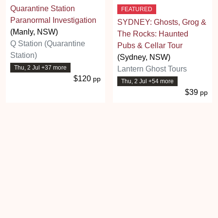
Quarantine Station
FEATURED
Paranormal Investigation
SYDNEY: Ghosts, Grog &
(Manly, NSW)
The Rocks: Haunted
Q Station (Quarantine
Pubs & Cellar Tour
Station)
(Sydney, NSW)
Thu, 2 Jul +37 more
Lantern Ghost Tours
$120
pp
Thu, 2 Jul +54 more
$39
pp