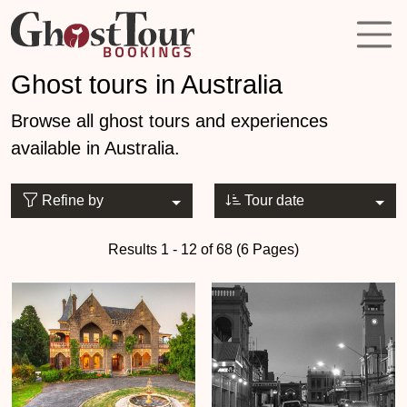
Ghost tours in Australia
Browse all ghost tours and experiences
available in Australia.
Refine by
Tour date
Results 1 - 12 of 68 (6 Pages)