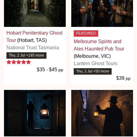
Hobart Penitentiary Ghost
FEATURED
Tour
(Hobart, TAS)
Melbourne Spirits and
National Trust Tasmania
Ales Haunted Pub Tour
Thu, 2 Jul +195 more
(Melbourne, VIC)
5 stars
Lantern Ghost Tours
$35 - $45
pp
Thu, 2 Jul +50 more
$39
pp