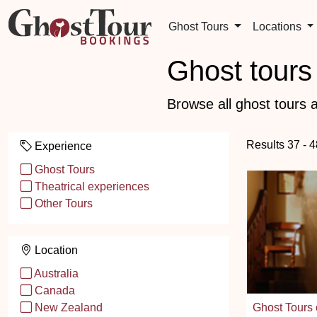
Ghost Tours
Locations
Ghost tours 
Browse all ghost tours a
Results 37 - 4
Experience
Ghost Tours
Theatrical experiences
Other Tours
Location
Australia
Canada
Ghost Tours 
New Zealand