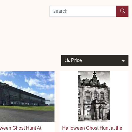
search by experience or location
Price
ween Ghost Hunt At
Halloween Ghost Hunt at the