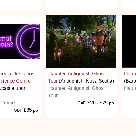
cial: first ghost
Haunted Antigonish Ghost
Haunt
 Science Centre
Tour
(Antigonish, Nova Scotia)
(Barb
castle upon
Haunted Antigonish Ghost
Haunt
Tour
 Centre
$20 - $25
CAD
pp
£35
GBP
pp