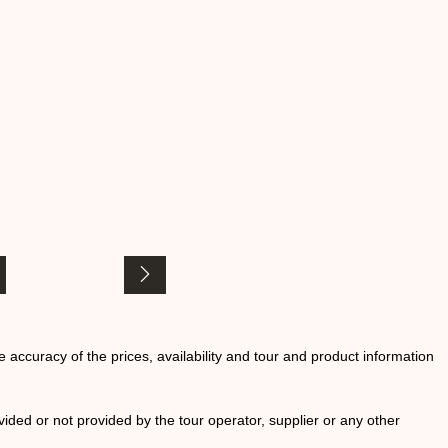
he accuracy of the prices, availability and tour and product information
ided or not provided by the tour operator, supplier or any other