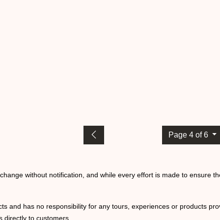
Page 4 of 6
o change without notification, and while every effort is made to ensure t
ts and has no responsibility for any tours, experiences or products prov
 directly to customers.