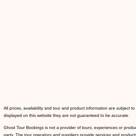
All prices, availability and tour and product information are subject t
displayed on this website they are not guaranteed to be accurate.
Ghost Tour Bookings is not a provider of tours, experiences or produc
party. The tour operators and suppliers provide services and products