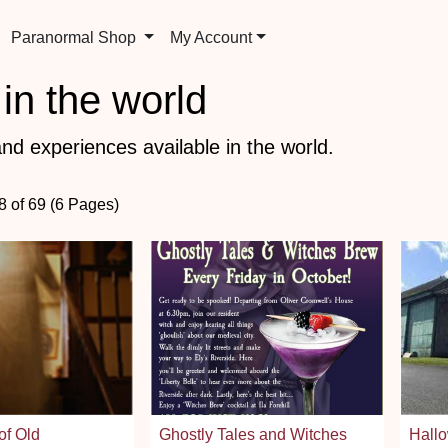
Paranormal Shop
My Account
in the world
nd experiences available in the world.
8 of 69 (6 Pages)
of Old
Ghostly Tales and Witches
Hallo