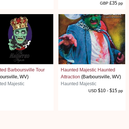
£35
GBP
pp
ed Barboursville Tour
Haunted Majestic Haunted
oursville, WV)
Attraction
(Barboursville, WV)
ed Majestic
Haunted Majestic
$10 - $15
USD
pp