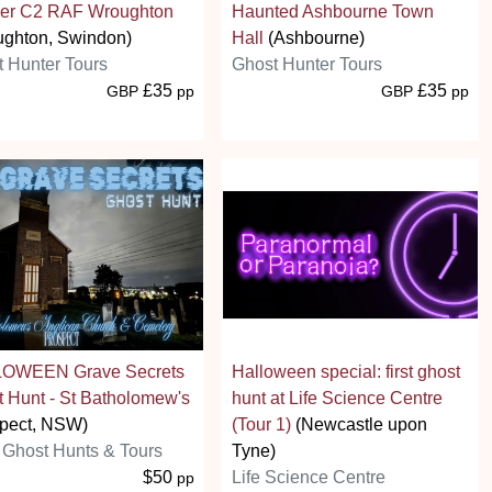
er C2 RAF Wroughton
Haunted Ashbourne Town
ughton, Swindon)
Hall
(Ashbourne)
 Hunter Tours
Ghost Hunter Tours
£35
£35
GBP
pp
GBP
pp
OWEEN Grave Secrets
Halloween special: first ghost
 Hunt - St Batholomew's
hunt at Life Science Centre
spect, NSW)
(Tour 1)
(Newcastle upon
Ghost Hunts & Tours
Tyne)
$50
Life Science Centre
pp