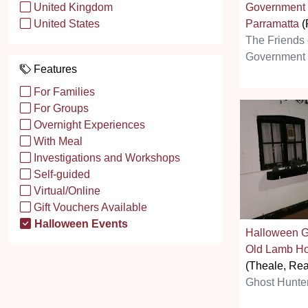
Government
United Kingdom
Parramatta
(
United States
The Friends 
Government
Features
For Families
For Groups
Overnight Experiences
With Meal
Investigations and Workshops
Self-guided
Virtual/Online
Gift Vouchers Available
Halloween Events
Halloween G
Old Lamb Ho
(Theale, Re
Ghost Hunte