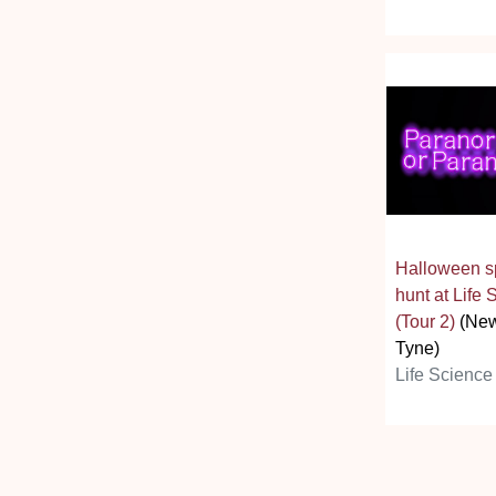
Halloween spe
hunt at Life
(Tour 2)
(New
Tyne)
Life Science