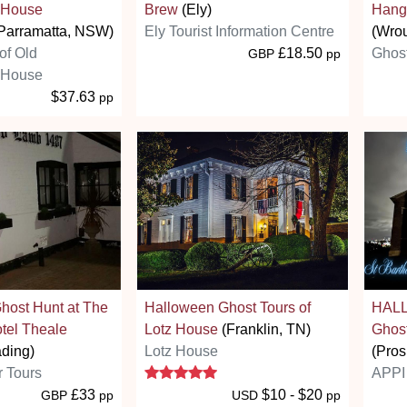
 House
Brew
(Ely)
Hang
Parramatta, NSW)
Ely Tourist Information Centre
(Wro
of Old
£18.50
Ghost
GBP
pp
 House
$37.63
pp
host Hunt at The
Halloween Ghost Tours of
HALL
tel Theale
Lotz House
(Franklin, TN)
Ghost
ading)
Lotz House
(Pro
5 stars
r Tours
APPI 
£33
$10 - $20
GBP
pp
USD
pp