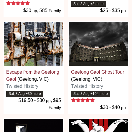
5 stars
Sat, 8 Aug +8 more
$30
, $85
$25 - $35
pp
Family
pp
Escape from the Geelong
Geelong Gaol Ghost Tour
Gaol
(Geelong, VIC)
(Geelong, VIC)
Twisted History
Twisted History
Sat, 8 Aug +39 more
Sat, 8 Aug +104 more
5 stars
$19.50 - $30
, $95
pp
$30 - $40
Family
pp