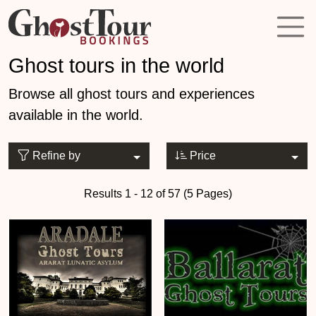
Ghost tours in the world
Browse all ghost tours and experiences
available in the world.
Refine by
Price
Results 1 - 12 of 57 (5 Pages)