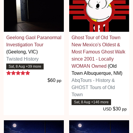
Geelong Gaol Paranormal
Ghost Tour of Old Town
Investigation Tour
New Mexico's Oldest &
(Geelong, VIC)
Most Famous Ghost Walk
Twisted History
since 2001 - Locally
WOMAN Owned
(Old
Sat, 8 Aug +39 more
5 stars
Town Albuquerque, NM)
$60
AbqTours - History &
pp
GHOST Tours of Old
Town
Sat, 8 Aug +146 more
$30
USD
pp