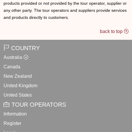
products provided or not provided by the tour operator, supplier or
any other party. The tour operators and suppliers provide services
and products directly to customers.
back to top
COUNTRY
Australia
Canada
New Zealand
United Kingdom
United States
TOUR OPERATORS
Information
Register