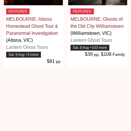
FEATURED
FEATURED
MELBOURNE: Altona
MELBOURNE: Ghosts of
Homestead Ghost Tour &
the Old City Williamstown
Paranormal Investigation
(Williamstown, VIC)
(Altona, VIC)
Lantern Ghost Tours
Lantern Ghost Tours
Sat, 8 Aug +103 more
$39
, $108
pp
Family
Sat, 8 Aug +3 more
$81
pp