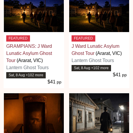
FEATURED
FEATURED
GRAMPIANS: J Ward
J Ward Lunatic Asylum
Lunatic Asylum Ghost
Ghost Tour
(Ararat, VIC)
Tour
(Ararat, VIC)
Lantern Ghost Tours
Lantern Ghost Tours
Sat, 8 Aug +102 more
$41
pp
Sat, 8 Aug +102 more
$41
pp