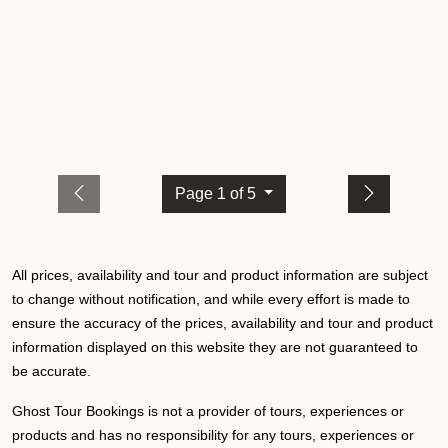
Page 1 of 5
All prices, availability and tour and product information are subject
to change without notification, and while every effort is made to
ensure the accuracy of the prices, availability and tour and product
information displayed on this website they are not guaranteed to
be accurate.
Ghost Tour Bookings is not a provider of tours, experiences or
products and has no responsibility for any tours, experiences or