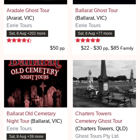
Aradale Ghost Tour
Ballarat Ghost Tour
(Ararat, VIC)
(Ballarat, VIC)
Eerie Tours
Eerie Tours
Sat, 8 Aug +202 more
Sat, 8 Aug +77 more
4.7 stars
5 stars
$50
$22 - $30
, $85
pp
pp
Family
Ballarat Old Cemetary
Charters Towers
Night Tour
(Ballarat, VIC)
Cemetery Ghost Tour
Eerie Tours
(Charters Towers, QLD)
Ghost Tours Pty Ltd
Sat, 8 Aug +39 more