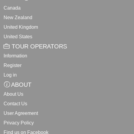
Canada
New Zealand
United Kingdom
United States
TOUR OPERATORS
Information
Register
Log in
ABOUT
About Us
Contact Us
User Agreement
Privacy Policy
Find us on Facebook