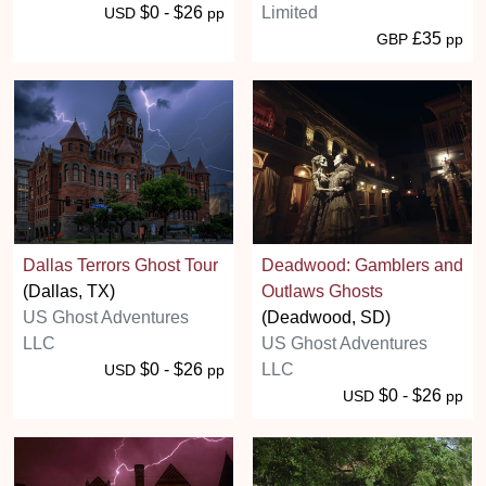
$0 - $26
Limited
USD
pp
£35
GBP
pp
Dallas Terrors Ghost Tour
Deadwood: Gamblers and
(Dallas, TX)
Outlaws Ghosts
US Ghost Adventures
(Deadwood, SD)
LLC
US Ghost Adventures
$0 - $26
LLC
USD
pp
$0 - $26
USD
pp