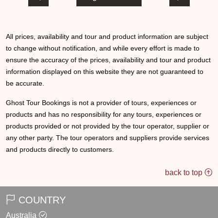
All prices, availability and tour and product information are subject
to change without notification, and while every effort is made to
ensure the accuracy of the prices, availability and tour and product
information displayed on this website they are not guaranteed to
be accurate.
Ghost Tour Bookings is not a provider of tours, experiences or
products and has no responsibility for any tours, experiences or
products provided or not provided by the tour operator, supplier or
any other party. The tour operators and suppliers provide services
and products directly to customers.
back to top
COUNTRY
Australia