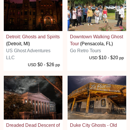
Detroit: Ghosts and Spirits
Downtown Walking Ghost
(Detroit, MI)
Tour
(Pensacola, FL)
US Ghost Adventures
Go Retro Tours
LLC
$10 - $20
USD
pp
$0 - $26
USD
pp
Dreaded Dead Descent of
Duke City Ghosts - Old