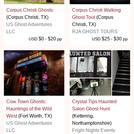
Corpus Christi Ghosts
Corpus Christi Walking
(Corpus Christi, TX)
Ghost Tour
(Corpus
US Ghost Adventures
Christi, TX)
LLC
RJA GHOST TOURS
$0 - $20
$25 - $30
USD
pp
USD
pp
Cow Town Ghosts:
Crystal Tips Haunted
Hauntings of the Wild
Salon Ghost Hunt
West
(Fort Worth, TX)
(Kettering,
US Ghost Adventures
Northamptonshire)
LLC
Fright Nights Events