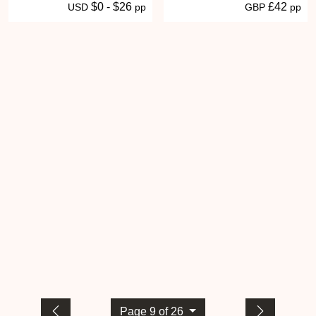
$0 - $26
£42
USD
pp
GBP
pp
Page 9 of 26