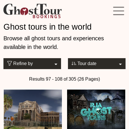
Ghost tours in the world
Browse all ghost tours and experiences
available in the world.
Refine by
Tour date
Results 97 - 108 of 305 (26 Pages)