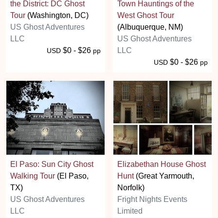
the District: DC Ghost
Town Hauntings of the
Tour
(Washington, DC)
West Ghost Tour
US Ghost Adventures
(Albuquerque, NM)
LLC
US Ghost Adventures
$0 - $26
LLC
USD
pp
$0 - $26
USD
pp
El Paso: Sun City Ghost
Elizabethan House Ghost
Walking Tour
(El Paso,
Hunt
(Great Yarmouth,
TX)
Norfolk)
US Ghost Adventures
Fright Nights Events
LLC
Limited