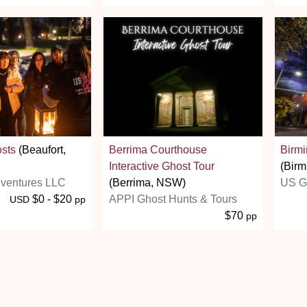
osts
(Beaufort,
Berrima Courthouse
Birm
Interactive Ghost Tour
(Birm
ventures LLC
(Berrima, NSW)
US G
$0 - $20
APPI Ghost Hunts & Tours
USD
pp
$70
pp