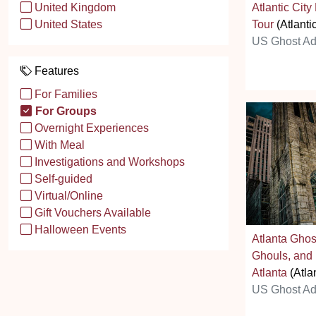
Atlantic Cit
United Kingdom
Tour
(Atlantic
United States
US Ghost Ad
Features
For Families
For Groups
Overnight Experiences
With Meal
Investigations and Workshops
Self-guided
Virtual/Online
Gift Vouchers Available
Halloween Events
Atlanta Ghos
Ghouls, and
Atlanta
(Atla
US Ghost Ad