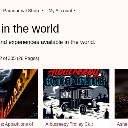
Paranormal Shop
My Account
in the world
nd experiences available in the world.
72 of 305 (26 Pages)
s: Apparitions of
Albucreepy Trolley Co.:
Ashes