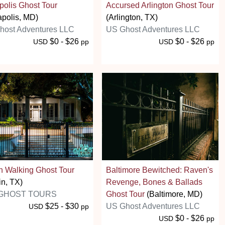
olis Ghost Tour
Accursed Arlington Ghost Tour
polis, MD)
(Arlington, TX)
host Adventures LLC
US Ghost Adventures LLC
$0 - $26
$0 - $26
USD
pp
USD
pp
n Walking Ghost Tour
Baltimore Bewitched: Raven's
in, TX)
Revenge, Bones & Ballads
 GHOST TOURS
Ghost Tour
(Baltimore, MD)
$25 - $30
US Ghost Adventures LLC
USD
pp
$0 - $26
USD
pp