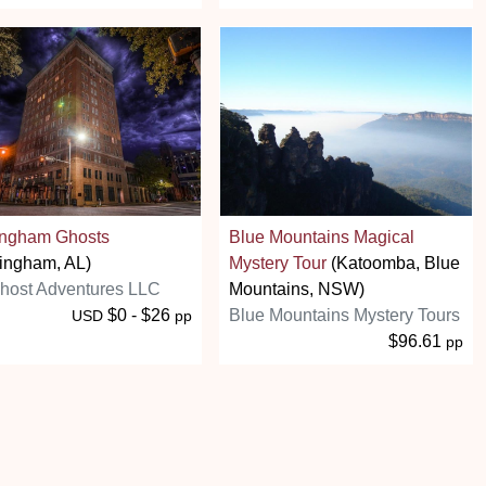
ingham Ghosts
Blue Mountains Magical
ingham, AL)
Mystery Tour
(Katoomba, Blue
host Adventures LLC
Mountains, NSW)
$0 - $26
Blue Mountains Mystery Tours
USD
pp
$96.61
pp