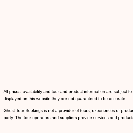
All prices, availability and tour and product information are subject t
displayed on this website they are not guaranteed to be accurate.
Ghost Tour Bookings is not a provider of tours, experiences or produc
party. The tour operators and suppliers provide services and products