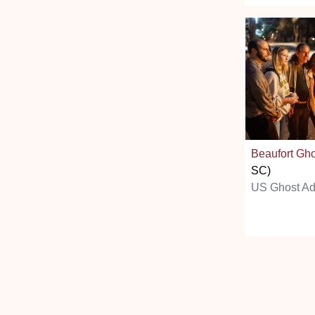
Beaufort Gh
SC)
US Ghost Ad