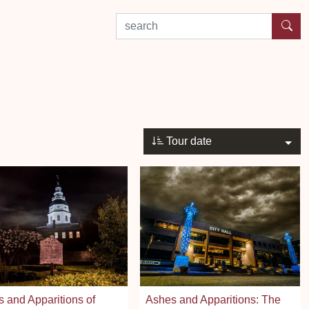
search by experience or location
Tour date
 and Apparitions of
Ashes and Apparitions: The