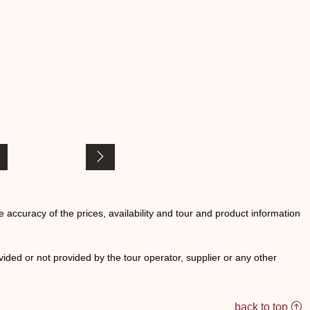
he accuracy of the prices, availability and tour and product information
ided or not provided by the tour operator, supplier or any other
back to top