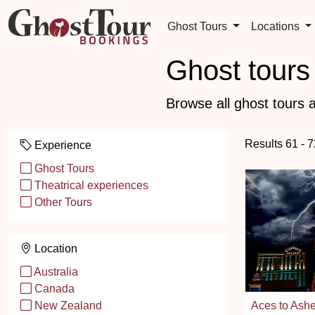
Ghost Tours
Locations
Ghost tours 
Browse all ghost tours a
Results 61 - 
Experience
Ghost Tours
Theatrical experiences
Other Tours
Location
Australia
Canada
Aces to Ashe
New Zealand