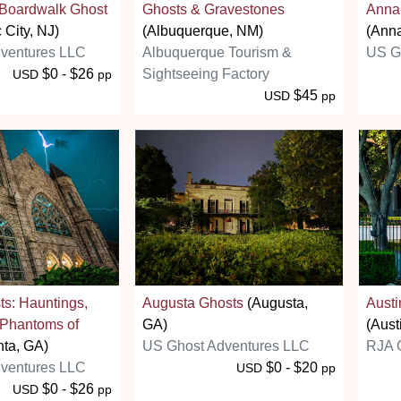
y Boardwalk Ghost
Ghosts & Gravestones
Annap
 City, NJ)
(Albuquerque, NM)
(Anna
ventures LLC
Albuquerque Tourism &
US G
$0 - $26
Sightseeing Factory
USD
pp
$45
USD
pp
ts: Hauntings,
Augusta Ghosts
(Augusta,
Austi
 Phantoms of
GA)
(Aust
nta, GA)
US Ghost Adventures LLC
RJA
ventures LLC
$0 - $20
USD
pp
$0 - $26
USD
pp