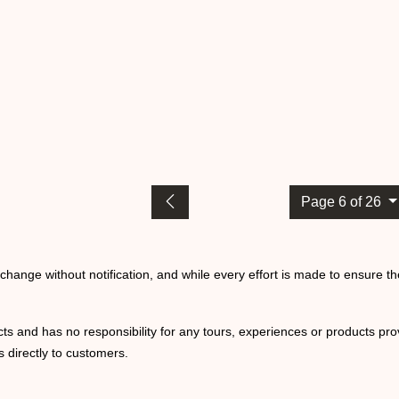
Page 6 of 26
o change without notification, and while every effort is made to ensure t
ts and has no responsibility for any tours, experiences or products prov
 directly to customers.