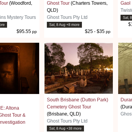
Tour
(Woodford,
Ghost Tour
(Charters Towers,
Gaol
QLD)
Twist
ins Mystery Tours
Ghost Tours Pty Ltd
Sat, 
$
ore
Sat, 8 Aug +8 more
$95.55
$25 - $35
pp
pp
South Brisbane (Dutton Park)
Dura
Cemetery Ghost Tour
(Dur
: Altona
(Brisbane, QLD)
Ghos
host Tour &
Ghost Tours Pty Ltd
nvestigation
Sat, 8 Aug +38 more