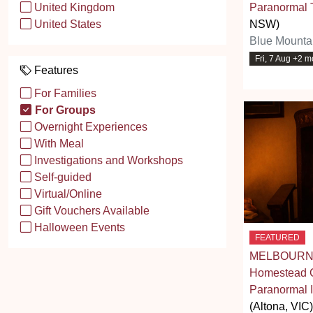
Paranormal 
United Kingdom
NSW)
United States
Blue Mounta
Fri, 7 Aug +2 m
Features
For Families
For Groups
Overnight Experiences
With Meal
Investigations and Workshops
Self-guided
Virtual/Online
Gift Vouchers Available
Halloween Events
FEATURED
MELBOURNE
Homestead G
Paranormal I
(Altona, VIC)