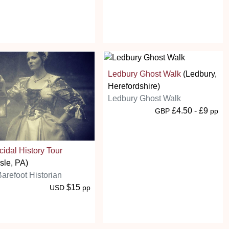
Ledbury Ghost Walk
(Ledbury,
Herefordshire)
Ledbury Ghost Walk
£4.50 - £9
GBP
pp
idal History Tour
isle, PA)
arefoot Historian
$15
USD
pp