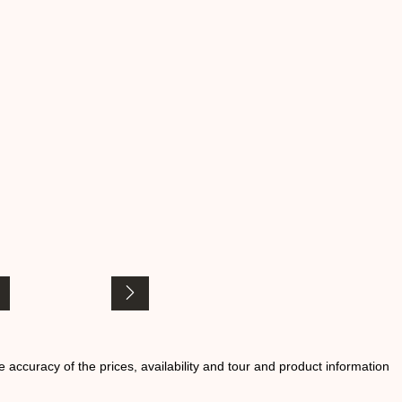
he accuracy of the prices, availability and tour and product information