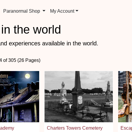
Paranormal Shop
My Account
in the world
nd experiences available in the world.
24 of 305 (26 Pages)
cademy
Charters Towers Cemetery
Esca