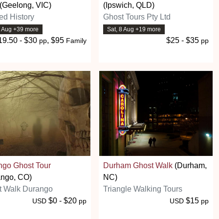
(Geelong, VIC)
(Ipswich, QLD)
ed History
Ghost Tours Pty Ltd
8 Aug +39 more
Sat, 8 Aug +19 more
19.50 - $30
, $95
$25 - $35
pp
Family
pp
ngo Ghost Tour
Durham Ghost Walk
(Durham,
ango, CO)
NC)
t Walk Durango
Triangle Walking Tours
$0 - $20
$15
USD
pp
USD
pp