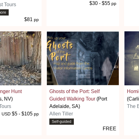
$30 - $55
pp
t Tours
more
$81
pp
nger Hunt
Ghosts of the Port: Self
Homic
s, NV)
Guided Walking Tour
(Port
(Carl
Tours
Adelaide, SA)
The B
$5 - $105
Allen Tiller
USD
pp
Self-guided
FREE