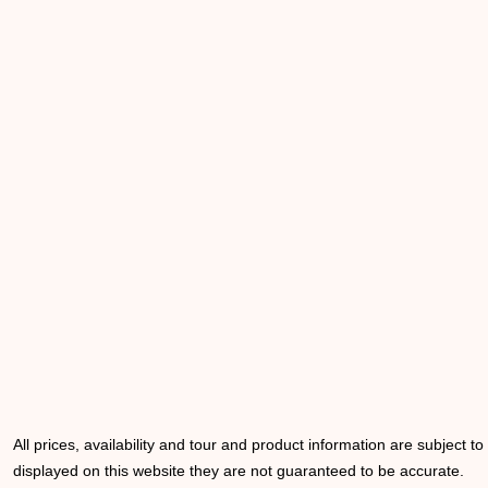
All prices, availability and tour and product information are subject t
displayed on this website they are not guaranteed to be accurate.