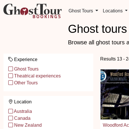
Ghost Tours
Locations
Ghost tours 
Browse all ghost tours a
Results 13 - 
Experience
Ghost Tours
Theatrical experiences
Other Tours
Location
Australia
Canada
Woodford A
New Zealand