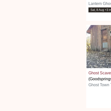
Lantern Ghos
Sat, 8 Aug +3 
Ghost Scave
(Goodspring
Ghost Town 