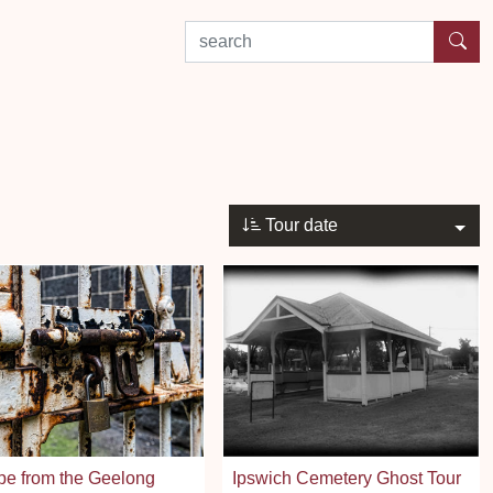
search by experience or location
Tour date
pe from the Geelong
Ipswich Cemetery Ghost Tour