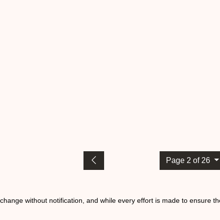
Page 2 of 26
o change without notification, and while every effort is made to ensure t