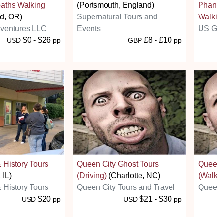
aths Walking
(Portsmouth, England)
Phant
nd, OR)
Supernatural Tours and
Walki
ventures LLC
Events
US G
$0 - $26
£8 - £10
USD
pp
GBP
pp
 History Tours
Queen City Ghost Tours
Queen
 IL)
(Driving)
(Charlotte, NC)
(Walk
 History Tours
Queen City Tours and Travel
Queen
$20
$21 - $30
USD
pp
USD
pp