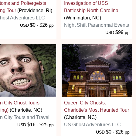
oms and Poltergeists
Investigation of USS
ng Tour
(Providence, RI)
Battleship North Carolina
host Adventures LLC
(Wilmington, NC)
$0 - $26
Night Shift Paranormal Events
USD
pp
$99
USD
pp
 City Ghost Tours
Queen City Ghosts:
ing)
(Charlotte, NC)
Charlotte's Most Haunted Tour
 City Tours and Travel
(Charlotte, NC)
$16 - $25
US Ghost Adventures LLC
USD
pp
$0 - $26
USD
pp