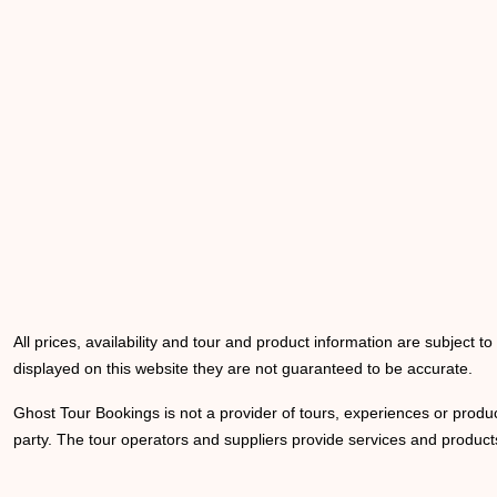
All prices, availability and tour and product information are subject t
displayed on this website they are not guaranteed to be accurate.
Ghost Tour Bookings is not a provider of tours, experiences or produc
party. The tour operators and suppliers provide services and products