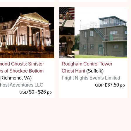
ond Ghosts: Sinister
Rougham Control Tower
es of Shockoe Bottom
Ghost Hunt
(Suffolk)
(Richmond, VA)
Fright Nights Events Limited
host Adventures LLC
£37.50
GBP
pp
$0 - $26
USD
pp