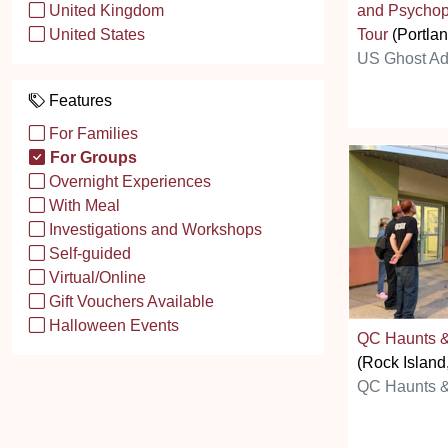
and Psychop
United Kingdom
Tour
(Portla
United States
US Ghost Ad
Features
For Families
For Groups
Overnight Experiences
With Meal
Investigations and Workshops
Self-guided
Virtual/Online
Gift Vouchers Available
Halloween Events
QC Haunts &
(Rock Island,
QC Haunts &