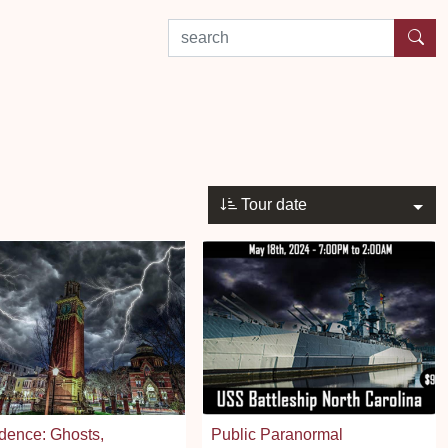
search by experience or location
Tour date
dence: Ghosts,
Public Paranormal