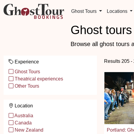
Ghost Tours
Locations
Ghost tours 
Browse all ghost tours a
Results 205 -
Experience
Ghost Tours
Theatrical experiences
Other Tours
Location
Australia
Canada
Portland: Gho
New Zealand