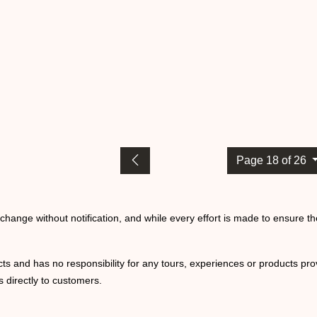
Page 18 of 26
o change without notification, and while every effort is made to ensure t
ts and has no responsibility for any tours, experiences or products prov
 directly to customers.