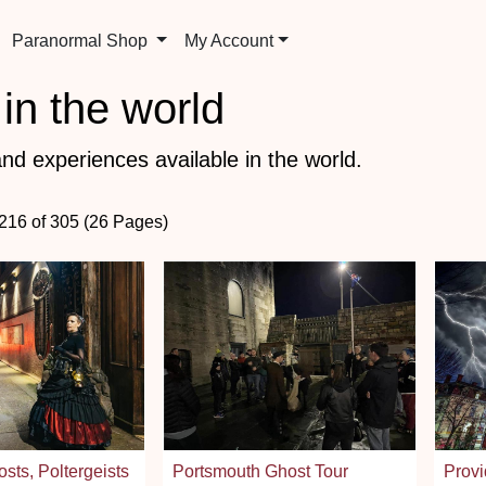
Paranormal Shop
My Account
in the world
nd experiences available in the world.
 216 of 305 (26 Pages)
sts, Poltergeists
Portsmouth Ghost Tour
Provi