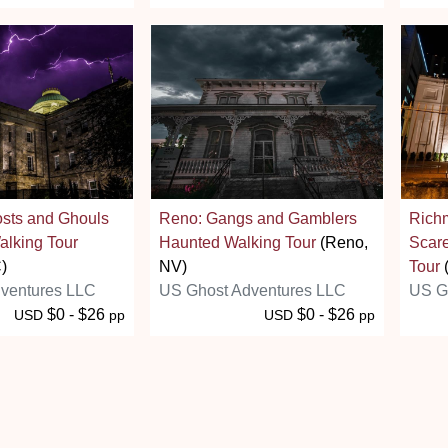
osts and Ghouls
Reno: Gangs and Gamblers
Richm
alking Tour
Haunted Walking Tour
(Reno,
Scar
)
NV)
Tour
ventures LLC
US Ghost Adventures LLC
US G
$0 - $26
$0 - $26
USD
pp
USD
pp