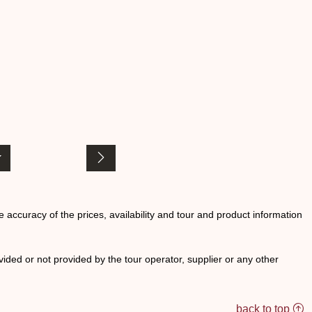
he accuracy of the prices, availability and tour and product information
ided or not provided by the tour operator, supplier or any other
back to top