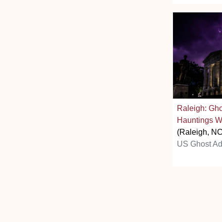
Raleigh: Gh
Hauntings W
(Raleigh, NC
US Ghost Ad