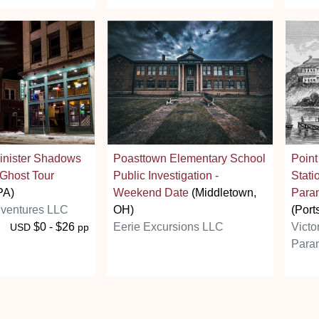
Sinister Shadows
Poasttown Elementary School
Poin
 Ghost Tour
Public Investigation -
Stati
PA)
Weekend Date
(Middletown,
Paran
ventures LLC
OH)
(Port
$0 - $26
Eerie Excursions LLC
Victo
USD
pp
Paran