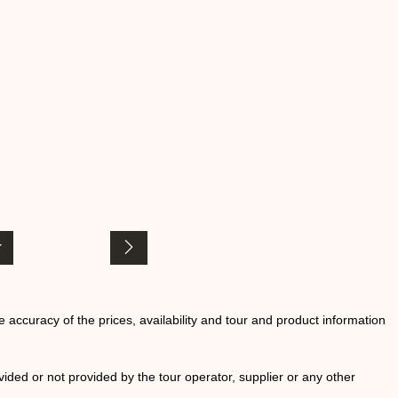
he accuracy of the prices, availability and tour and product information
ided or not provided by the tour operator, supplier or any other