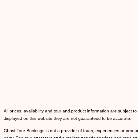
All prices, availability and tour and product information are subject t
displayed on this website they are not guaranteed to be accurate.
Ghost Tour Bookings is not a provider of tours, experiences or produc
party. The tour operators and suppliers provide services and products