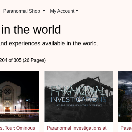
Paranormal Shop
My Account
in the world
nd experiences available in the world.
 204 of 305 (26 Pages)
st Tour: Ominous
Paranormal Investigations at
Pasa