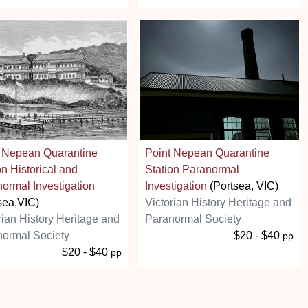
t Nepean Quarantine
Point Nepean Quarantine
on Historical and
Station Paranormal
ormal Investigation
Investigation
(Portsea, VIC)
sea,VIC)
Victorian History Heritage and
rian History Heritage and
Paranormal Society
ormal Society
$20 - $40
pp
$20 - $40
pp