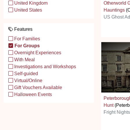
Otherworld 
United Kingdom
Hauntings
(O
United States
US Ghost Ad
Features
For Families
For Groups
Overnight Experiences
With Meal
Investigations and Workshops
Self-guided
Virtual/Online
Gift Vouchers Available
Halloween Events
Peterborou
Hunt
(Peterb
Fright Night