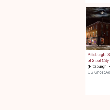
Pittsburgh: 
of Steel City
(Pittsburgh, 
US Ghost Ad