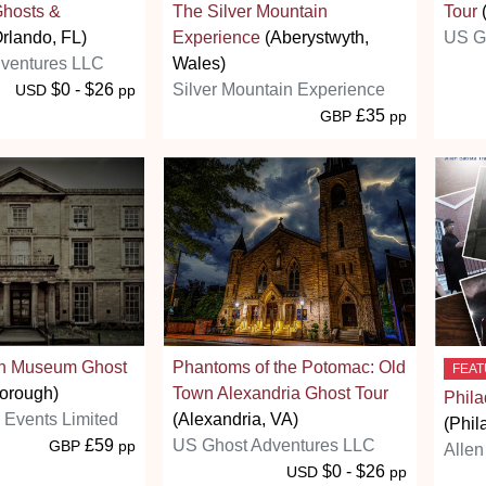
Ghosts &
The Silver Mountain
Tour
rlando, FL)
Experience
(Aberystwyth,
US G
ventures LLC
Wales)
$0 - $26
Silver Mountain Experience
USD
pp
£35
GBP
pp
gh Museum Ghost
Phantoms of the Potomac: Old
FEA
orough)
Town Alexandria Ghost Tour
Phila
s Events Limited
(Alexandria, VA)
(Phil
£59
US Ghost Adventures LLC
GBP
pp
Allen
$0 - $26
USD
pp