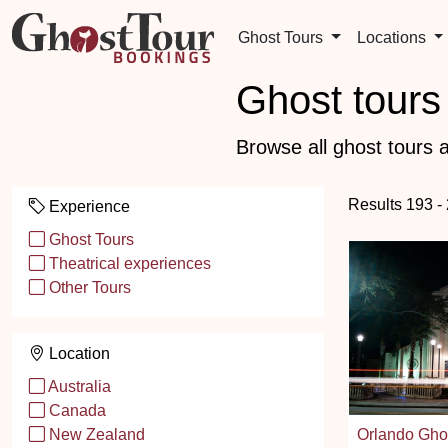
Ghost Tours
Locations
Ghost tours 
Browse all ghost tours a
Results 193 -
Experience
Ghost Tours
Theatrical experiences
Other Tours
Location
Australia
Canada
Orlando Gho
New Zealand