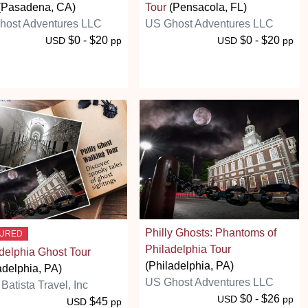
(Pasadena, CA)
Tour
(Pensacola, FL)
host Adventures LLC
US Ghost Adventures LLC
$0 - $20
$0 - $20
USD
pp
USD
pp
Philly Ghosts: Phantoms of
TURED
Philadelphia Tour
delphia Ghost Tour
(Philadelphia, PA)
adelphia, PA)
US Ghost Adventures LLC
 Batista Travel, Inc
$0 - $26
USD
pp
$45
USD
pp