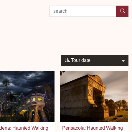
search by experience or location
Tour date
dena: Haunted Walking
Pensacola: Haunted Walking