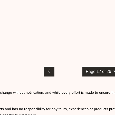
Page 17 of 26
o change without notification, and while every effort is made to ensure t
ts and has no responsibility for any tours, experiences or products prov
 directly to customers.